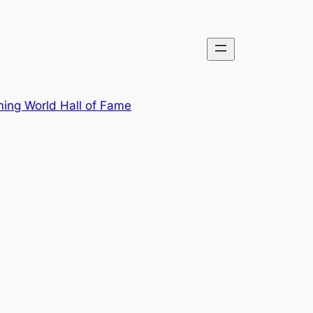
ing World Hall of Fame