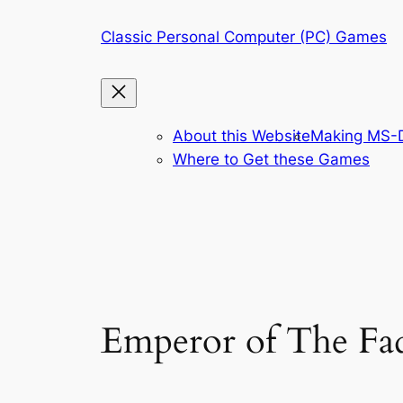
Skip
Classic Personal Computer (PC) Games
to
content
About this Website
Making MS-D
Where to Get these Games
Emperor of The Fa