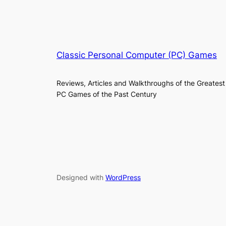
Classic Personal Computer (PC) Games
Reviews, Articles and Walkthroughs of the Greatest
PC Games of the Past Century
Designed with
WordPress