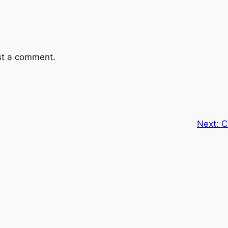
st a comment.
Next:
C