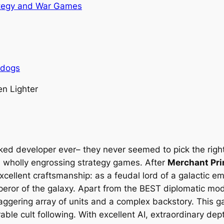
tegy and War Games
rdogs
n Lighter
oked developer ever– they never seemed to pick the righ
d wholly engrossing strategy games. After
Merchant Pr
excellent craftsmanship: as a feudal lord of a galactic e
eror of the galaxy. Apart from the BEST diplomatic mode
taggering array of units and a complex backstory. This 
ble cult following. With excellent AI, extraordinary dep