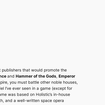
t publishers that would promote the
ince
and
Hammer of the Gods
,
Emperor
mpire, you must battle other noble houses,
l I’ve ever seen in a game (except for
game was based on Holistic’s in-house
th, and a well-written space opera