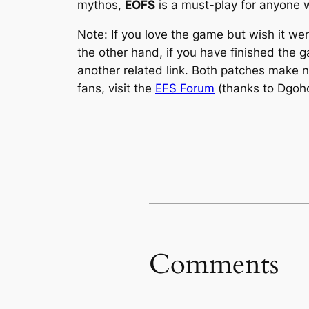
mythos,
EOFS
is a must-play for anyone 
Note: If you love the game but wish it w
the other hand, if you have finished the 
another related link. Both patches make nu
fans, visit the
EFS Forum
(thanks to Dgoho 
Comments