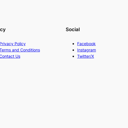
acy
Social
Privacy Policy
Facebook
Terms and Conditions
Instagram
Contact Us
Twitter/X