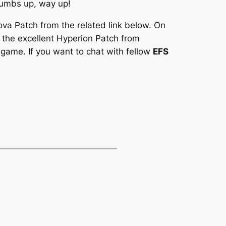
humbs up, way up!
ova Patch
from the related link below. On
 the excellent
Hyperion Patch
from
 game. If you want to chat with fellow
EFS