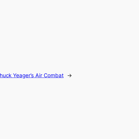
huck Yeager’s Air Combat
→