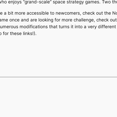
who enjoys “grand-scale” space strategy games. Two t
ere a bit more accessible to newcomers, check out the
N
game once and are looking for more challenge, check out
merous modifications that turns it into a very different
for these links!).