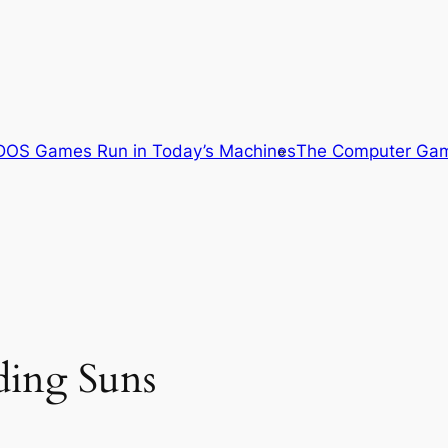
OS Games Run in Today’s Machines
The Computer Gam
ding Suns