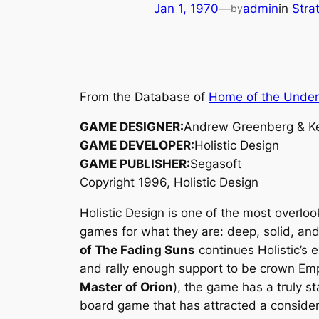
Jan 1, 1970
—
admin
in
Stra
by
From the Database of
Home of the Unde
GAME DESIGNER:
Andrew Greenberg & Ke
GAME DEVELOPER:
Holistic Design
GAME PUBLISHER:
Segasoft
Copyright 1996, Holistic Design
Holistic Design is one of the most overlo
games for what they are: deep, solid, an
of The Fading Suns
continues Holistic’s 
and rally enough support to be crown Emp
Master of Orion
), the game has a truly s
board game that has attracted a considera