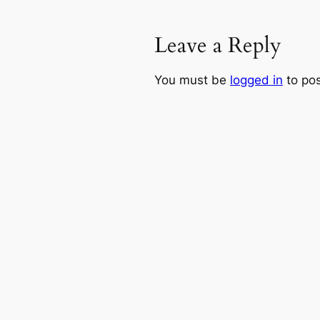
Leave a Reply
You must be
logged in
to po