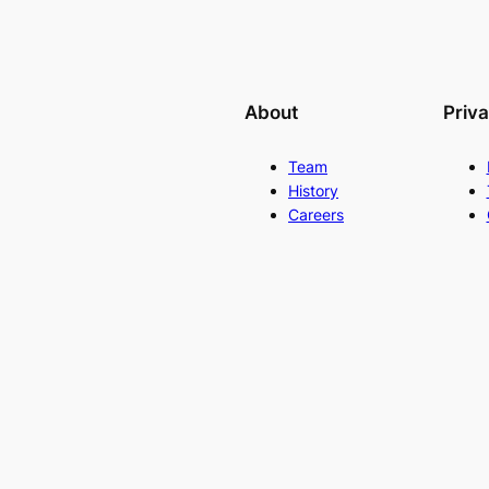
About
Priv
Team
History
Careers