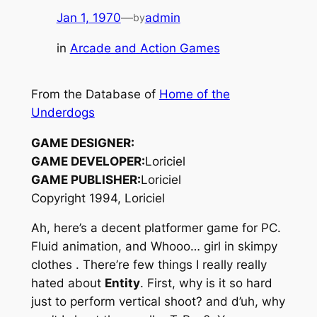
Jan 1, 1970
—
admin
by
in
Arcade and Action Games
From the Database of
Home of the
Underdogs
GAME DESIGNER:
GAME DEVELOPER:
Loriciel
GAME PUBLISHER:
Loriciel
Copyright 1994, Loriciel
Ah, here’s a decent platformer game for PC.
Fluid animation, and Whooo… girl in skimpy
clothes
. There’re few things I really really
hated about
Entity
. First, why is it so hard
just to perform vertical shoot? and d’uh, why