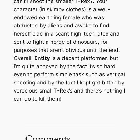
can’t I shoot the smaller T-Rex?. Your
character (in skimpy clothes) is a well-
endowed earthling female who was
abducted by aliens and awoke to find
herself clad in a scant high-tech latex and
sent to fight a horde of dinosaurs, for
purposes that aren’t obvious until the end.
Overall,
Entity
is a decent platformer, but
i’m quite annoyed by the fact it’s so hard
even to perform simple task such as vertical
shooting and by the fact I kept get bitten by
verocious small T-Rex’s and there’s nothing I
can do to kill them!
Comments