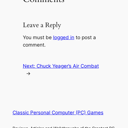
Leave a Reply
You must be
logged in
to post a
comment.
Next:
Chuck Yeager’s Air Combat
→
Classic Personal Computer (PC) Games