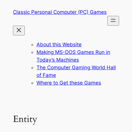
Skip
Classic Personal Computer (PC) Games
to
content
About this Website
Making MS-DOS Games Run in
Today’s Machines
The Computer Gaming World Hall
of Fame
Where to Get these Games
Entity