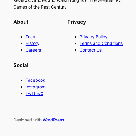
Reviews, Articles and Walkthroughs of the Greatest PC
Games of the Past Century
About
Privacy
Team
Privacy Policy
History
Terms and Conditions
Careers
Contact Us
Social
Facebook
Instagram
Twitter/X
Designed with
WordPress