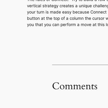
vertical strategy creates a unique chall
your turn is made easy because Connect wi
button at the top of a column the cursor w
you that you can perform a move at this lo
Comments