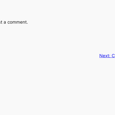
st a comment.
Next:
C