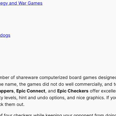
tegy and War Games
rdogs
mber of shareware computerized board games designed
same name, the games did not do well commercially, and
oppers
,
Epic Connect
, and
Epic Checkers
offer excell
ty levels, hint and undo options, and nice graphics. If yo
ck them out.
 of four checkers while keeping your opponent from doin