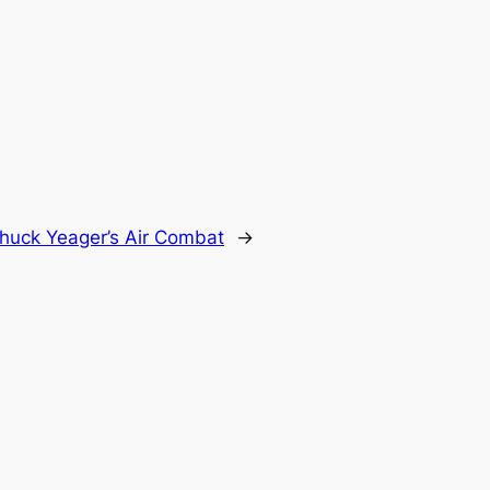
huck Yeager’s Air Combat
→