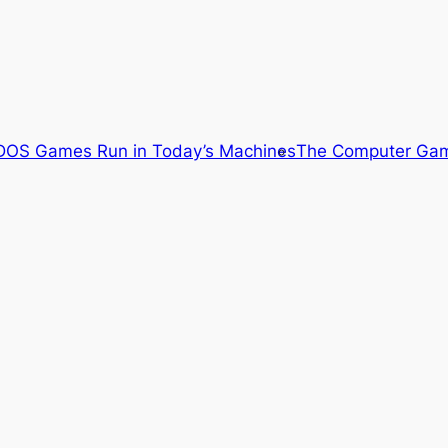
OS Games Run in Today’s Machines
The Computer Gam