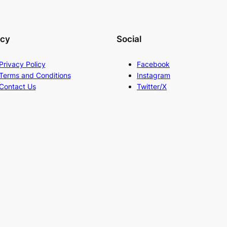
acy
Social
Privacy Policy
Facebook
Terms and Conditions
Instagram
Contact Us
Twitter/X