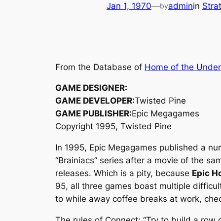
Jan 1, 1970
—
admin
in
Stra
by
From the Database of
Home of the Unde
GAME DESIGNER:
GAME DEVELOPER:
Twisted Pine
GAME PUBLISHER:
Epic Megagames
Copyright 1995, Twisted Pine
In 1995, Epic Megagames published a nu
“Brainiacs” series after a movie of the 
releases. Which is a pity, because
Epic H
95, all three games boast multiple difficul
to while away coffee breaks at work, che
The rules of Connect: “Try to build a row