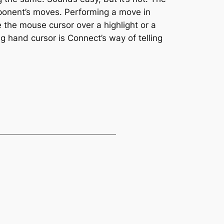
pponent’s moves. Performing a move in
 the mouse cursor over a highlight or a
ng hand cursor is Connect’s way of telling