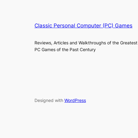
Classic Personal Computer (PC) Games
Reviews, Articles and Walkthroughs of the Greatest
PC Games of the Past Century
Designed with
WordPress