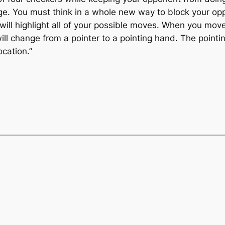
enge. You must think in a whole new way to block your o
ll highlight all of your possible moves. When you move
ill change from a pointer to a pointing hand. The pointi
cation.”