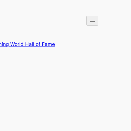
ing World Hall of Fame