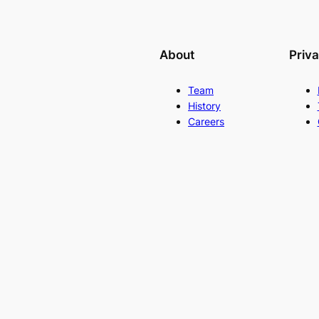
About
Priv
Team
History
Careers