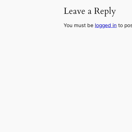
Leave a Reply
You must be
logged in
to po