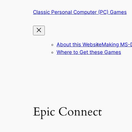
Skip
Classic Personal Computer (PC) Games
to
content
About this Website
Making MS-D
Where to Get these Games
Epic Connect