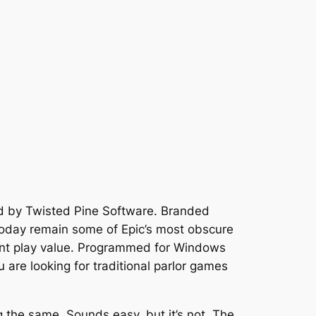
 by Twisted Pine Software. Branded
 today remain some of Epic’s most obscure
ent play value. Programmed for Windows
u are looking for traditional parlor games
g the same. Sounds easy, but it’s not. The