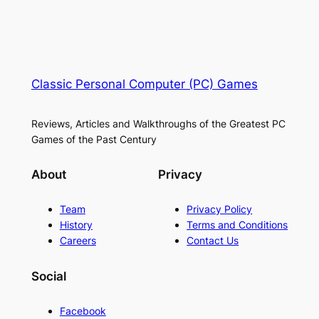
Classic Personal Computer (PC) Games
Reviews, Articles and Walkthroughs of the Greatest PC
Games of the Past Century
About
Privacy
Team
Privacy Policy
History
Terms and Conditions
Careers
Contact Us
Social
Facebook