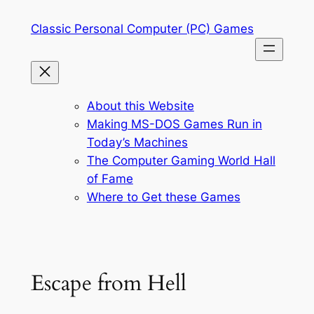
Skip
Classic Personal Computer (PC) Games
to
content
About this Website
Making MS-DOS Games Run in
Today’s Machines
The Computer Gaming World Hall
of Fame
Where to Get these Games
Escape from Hell