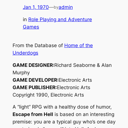
Jan 1, 1970
—
admin
by
in
Role Playing and Adventure
Games
From the Database of
Home of the
Underdogs
GAME DESIGNER:
Richard Seaborne & Alan
Murphy
GAME DEVELOPER:
Electronic Arts
GAME PUBLISHER:
Electronic Arts
Copyright 1990, Electronic Arts
A “light” RPG with a healthy dose of humor,
Escape from Hell
is based on an interesting
premise: you are a typical guy who’s one day