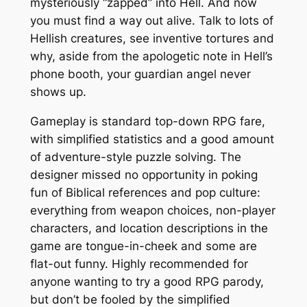
mysteriously “zapped” into Hell. And now
you must find a way out alive. Talk to lots of
Hellish creatures, see inventive tortures and
why, aside from the apologetic note in Hell’s
phone booth, your guardian angel never
shows up.
Gameplay is standard top-down RPG fare,
with simplified statistics and a good amount
of adventure-style puzzle solving. The
designer missed no opportunity in poking
fun of Biblical references and pop culture:
everything from weapon choices, non-player
characters, and location descriptions in the
game are tongue-in-cheek and some are
flat-out funny. Highly recommended for
anyone wanting to try a good RPG parody,
but don’t be fooled by the simplified