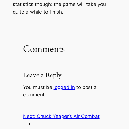
statistics though: the game will take you
quite a while to finish.
Comments
Leave a Reply
You must be
logged in
to post a
comment.
Next:
Chuck Yeager’s Air Combat
→