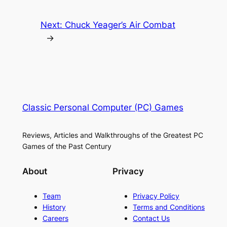
Next:
Chuck Yeager’s Air Combat
→
Classic Personal Computer (PC) Games
Reviews, Articles and Walkthroughs of the Greatest PC
Games of the Past Century
About
Privacy
Team
Privacy Policy
History
Terms and Conditions
Careers
Contact Us