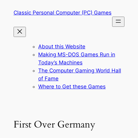
Skip
Classic Personal Computer (PC) Games
to
content
About this Website
Making MS-DOS Games Run in
Today’s Machines
The Computer Gaming World Hall
of Fame
Where to Get these Games
First Over Germany