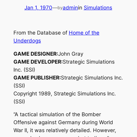
Jan 1, 1970
—
admin
in
Simulations
by
From the Database of
Home of the
Underdogs
GAME DESIGNER:
John Gray
GAME DEVELOPER:
Strategic Simulations
Inc. (SSI)
GAME PUBLISHER:
Strategic Simulations Inc.
(SSI)
Copyright 1989, Strategic Simulations Inc.
(SSI)
“A tactical simulation of the Bomber
Offensive against Germany during World
War II, it was relatively detailed. However,