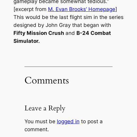
gameplay became somewhat tedious.”
[excerpt from
M. Evan Brooks’ Homepage
]
This would be the last flight sim in the series
designed by John Gray that began with
Fifty Mission Crush
and
B-24 Combat
Simulator.
Comments
Leave a Reply
You must be
logged in
to post a
comment.