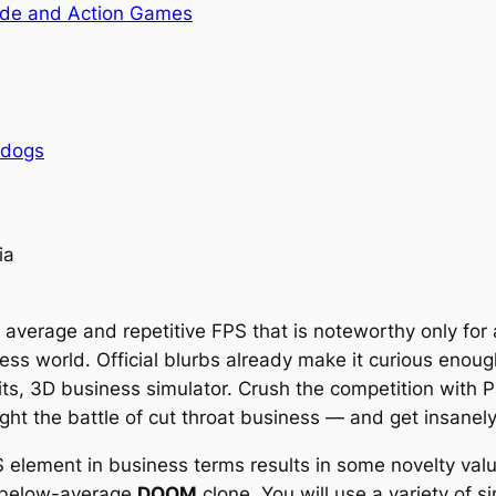
de and Action Games
rdogs
ia
 average and repetitive FPS that is noteworthy only for a
ess world. Official blurbs already make it curious enou
 bits, 3D business simulator. Crush the competition with
t the battle of cut throat business — and get insanely 
element in business terms results in some novelty value 
er below-average
DOOM
clone. You will use a variety of s