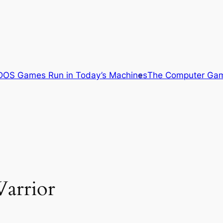
OS Games Run in Today’s Machines
The Computer Gam
arrior