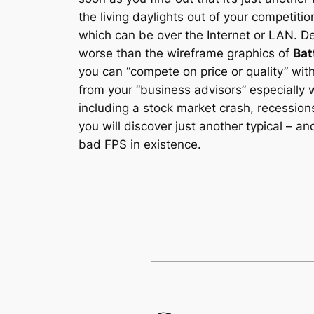
the living daylights out of your competiti
which can be over the Internet or LAN. D
worse than the wireframe graphics of
Bat
you can “compete on price or quality” wi
from your “business advisors” especially 
including a stock market crash, recessions
you will discover just another typical – 
bad FPS in existence.