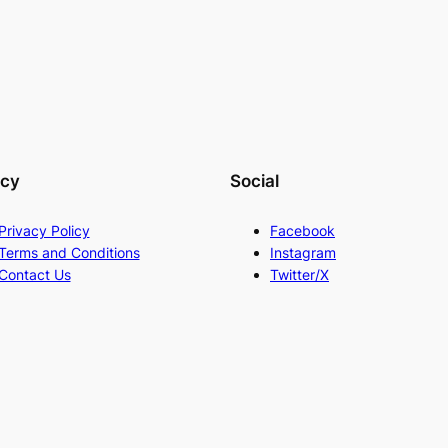
acy
Social
Privacy Policy
Facebook
Terms and Conditions
Instagram
Contact Us
Twitter/X