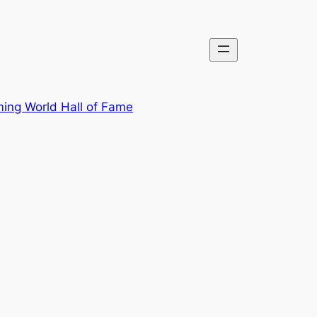
ing World Hall of Fame