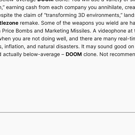
on,” earning cash from each company you annihilate, crea
espite the claim of “transforming 3D environments,” lan
tlezone
remake. Some of the weapons you wield are hav
th Price Bombs and Marketing Missiles. A videophone at 
when you are not doing well, and there are many real-tim
, inflation, and natural disasters. It may sound good on
and actually below-average –
DOOM
clone. Not recommend