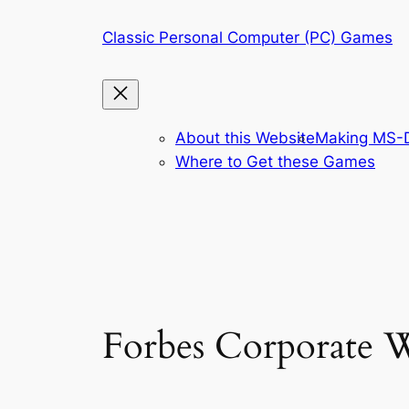
Skip
Classic Personal Computer (PC) Games
to
content
About this Website
Making MS-D
Where to Get these Games
Forbes Corporate W