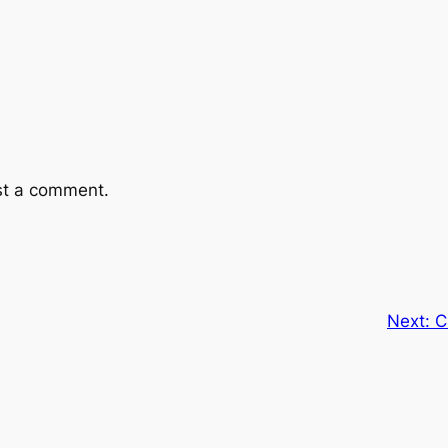
st a comment.
Next:
C