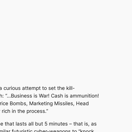
 curious attempt to set the kill-
gh: “…Business is War! Cash is ammunition!
 Price Bombs, Marketing Missiles, Head
rich in the process.”
that lasts all but 5 minutes – that is, as
imilar futuristic cyber-weapons to “knock