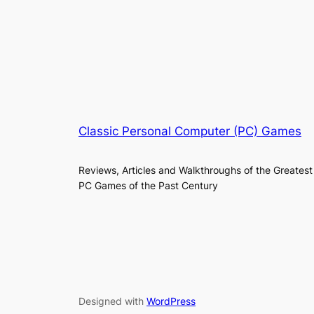
Classic Personal Computer (PC) Games
Reviews, Articles and Walkthroughs of the Greatest
PC Games of the Past Century
Designed with
WordPress