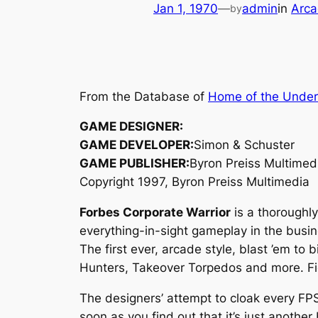
Jan 1, 1970
—
admin
in
Arca
by
From the Database of
Home of the Unde
GAME DESIGNER:
GAME DEVELOPER:
Simon & Schuster
GAME PUBLISHER:
Byron Preiss Multimed
Copyright 1997, Byron Preiss Multimedia
Forbes Corporate Warrior
is a thoroughly
everything-in-sight gameplay in the busin
The first ever, arcade style, blast ’em to
Hunters, Takeover Torpedos and more. Figh
The designers’ attempt to cloak every FPS 
soon as you find out that it’s just anoth