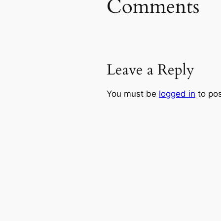
Comments
Leave a Reply
You must be
logged in
to po