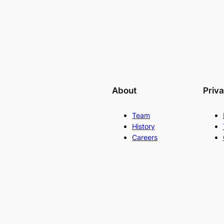
About
Priv
Team
History
Careers