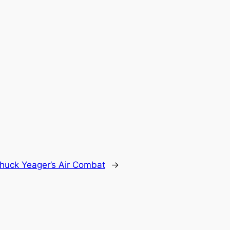
huck Yeager’s Air Combat
→