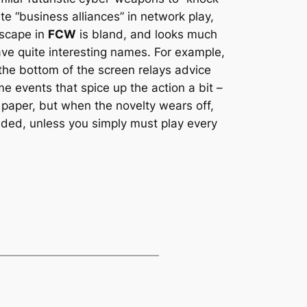
te “business alliances” in network play,
dscape in
FCW
is bland, and looks much
e quite interesting names. For example,
the bottom of the screen relays advice
e events that spice up the action a bit –
 paper, but when the novelty wears off,
ed, unless you simply must play every