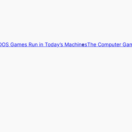
OS Games Run in Today’s Machines
The Computer Gam