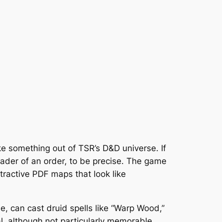
ike something out of TSR’s D&D universe. If
eader of an order, to be precise. The game
ttractive PDF maps that look like
ple, can cast druid spells like “Warp Wood,”
l, although not particularly memorable.