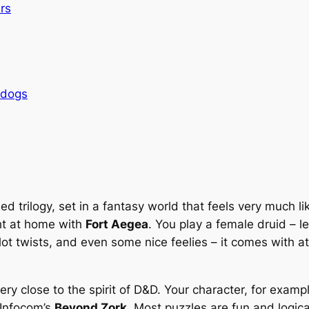
rs
rdogs
d trilogy, set in a fantasy world that feels very much l
ght at home with
Fort Aegea
. You play a female druid – l
lot twists, and even some nice feelies – it comes with a
s very close to the spirit of D&D. Your character, for exam
 Infocom’s
Beyond Zork
. Most puzzles are fun and logica