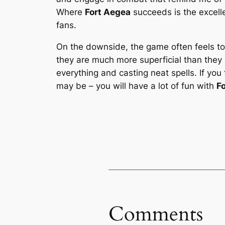
Where
Fort Aegea
succeeds is the excelle
fans.
On the downside, the game often feels too
they are much more superficial than they c
everything and casting neat spells. If yo
may be – you will have a lot of fun with
F
Comments