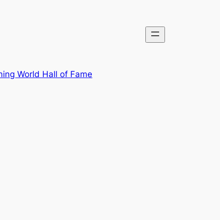
ing World Hall of Fame