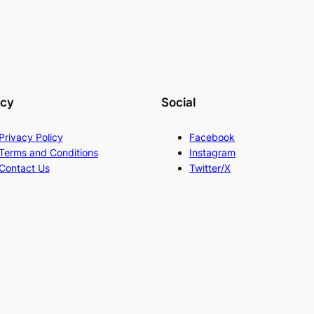
acy
Social
Privacy Policy
Facebook
Terms and Conditions
Instagram
Contact Us
Twitter/X