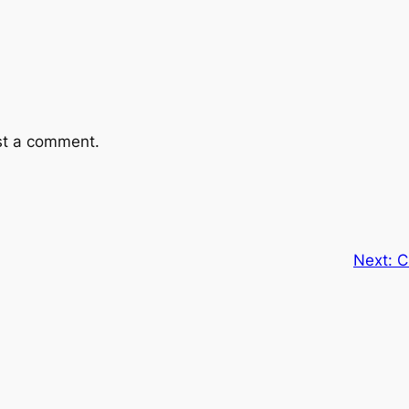
st a comment.
Next:
C