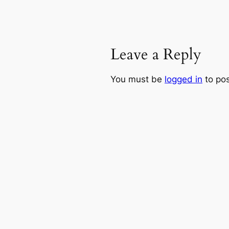
Leave a Reply
You must be
logged in
to po