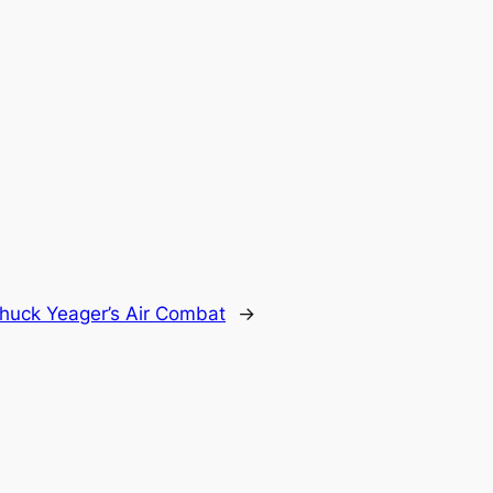
huck Yeager’s Air Combat
→