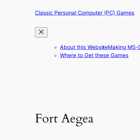
Skip
Classic Personal Computer (PC) Games
to
content
About this Website
Making MS-D
Where to Get these Games
Fort Aegea