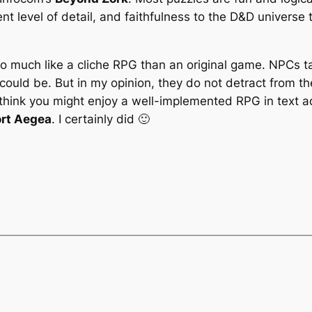
nt level of detail, and faithfulness to the D&D univers
 much like a cliche RPG than an original game. NPCs ta
ould be. But in my opinion, they do not detract from the
u think you might enjoy a well-implemented RPG in text a
ort Aegea
. I certainly did 🙂