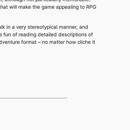
e that will make the game appealing to RPG
lk in a very stereotypical manner, and
 fun of reading detailed descriptions of
dventure format – no matter how cliche it