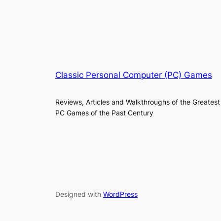
Classic Personal Computer (PC) Games
Reviews, Articles and Walkthroughs of the Greatest
PC Games of the Past Century
Designed with
WordPress