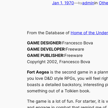
Jan 1, 1970
—
admin
in
Othe
by
From the Database of
Home of the Unde
GAME DESIGNER:
Francesco Bova
GAME DEVELOPER:
Freeware
GAME PUBLISHER:
Freeware
Copyright 2002, Francesco Bova
Fort Aegea
is the second game in a planne
you love D&D style RPGs, you will feel ri
boasts a detailed backstory, interesting p
something out of a
Tolkien
book.
The game is a lot of fun. For starter, it i
and engage in combat that remind me of