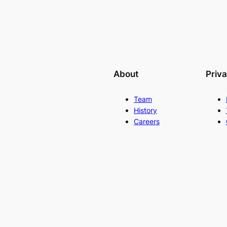
About
Priv
Team
History
Careers