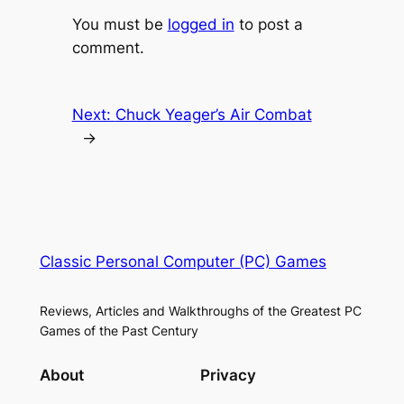
You must be
logged in
to post a
comment.
Next:
Chuck Yeager’s Air Combat
→
Classic Personal Computer (PC) Games
Reviews, Articles and Walkthroughs of the Greatest PC
Games of the Past Century
About
Privacy