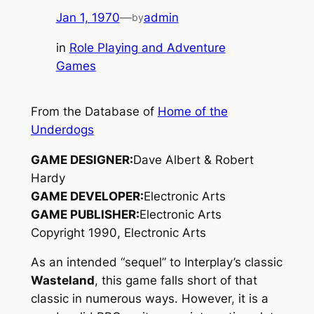
Jan 1, 1970
—
admin
by
in
Role Playing and Adventure
Games
From the Database of
Home of the
Underdogs
GAME DESIGNER:
Dave Albert & Robert
Hardy
GAME DEVELOPER:
Electronic Arts
GAME PUBLISHER:
Electronic Arts
Copyright 1990, Electronic Arts
As an intended “sequel” to Interplay’s classic
Wasteland
, this game falls short of that
classic in numerous ways. However, it is a