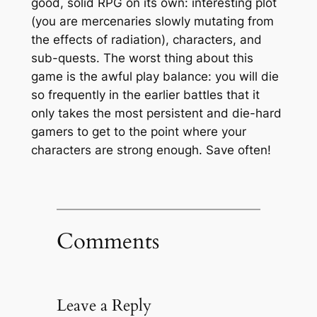
good, solid RPG on its own: interesting plot
(you are mercenaries slowly mutating from
the effects of radiation), characters, and
sub-quests. The worst thing about this
game is the awful play balance: you will die
so frequently in the earlier battles that it
only takes the most persistent and die-hard
gamers to get to the point where your
characters are strong enough. Save often!
Comments
Leave a Reply