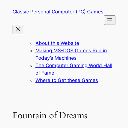
Skip
Classic Personal Computer (PC) Games
to
content
About this Website
Making MS-DOS Games Run in
Today’s Machines
The Computer Gaming World Hall
of Fame
Where to Get these Games
Fountain of Dreams