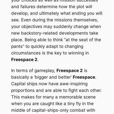
and failures determine how the plot will
develop, and ultimately what ending you will
see. Even during the missions themselves,
your objectives may suddenly change when
new backstory-related developments take
place. Being able to think “at the seat of the
pants” to quickly adapt to changing
circumstances is the key to winning in
Freespace 2
.
In terms of gameplay,
Freespace 2
is
basically a ‘bigger and better’
Freespace
.
Capital ships now have awe-inspiring
proportions and are able to fight each other.
This makes for many a memorable scene
when you are caught like a tiny fly in the
middle of capital-ships-only combat with