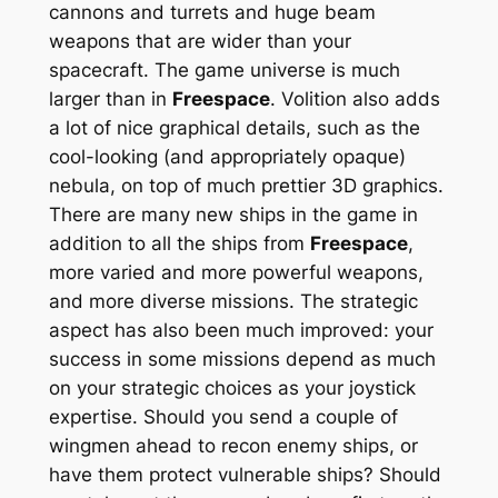
cannons and turrets and huge beam
weapons that are wider than your
spacecraft. The game universe is much
larger than in
Freespace
. Volition also adds
a lot of nice graphical details, such as the
cool-looking (and appropriately opaque)
nebula, on top of much prettier 3D graphics.
There are many new ships in the game in
addition to all the ships from
Freespace
,
more varied and more powerful weapons,
and more diverse missions. The strategic
aspect has also been much improved: your
success in some missions depend as much
on your strategic choices as your joystick
expertise. Should you send a couple of
wingmen ahead to recon enemy ships, or
have them protect vulnerable ships? Should