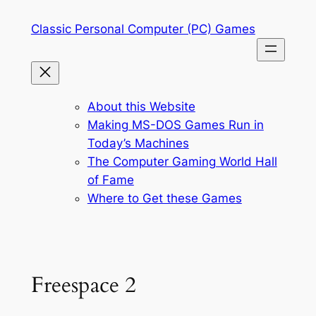
Skip
Classic Personal Computer (PC) Games
to
content
About this Website
Making MS-DOS Games Run in
Today’s Machines
The Computer Gaming World Hall
of Fame
Where to Get these Games
Freespace 2