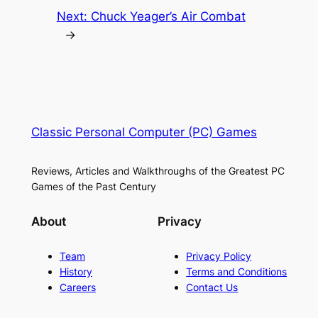
Next:
Chuck Yeager’s Air Combat
→
Classic Personal Computer (PC) Games
Reviews, Articles and Walkthroughs of the Greatest PC
Games of the Past Century
About
Privacy
Team
Privacy Policy
History
Terms and Conditions
Careers
Contact Us