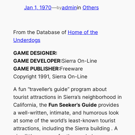
Jan 1, 1970
—
admin
in
Others
by
From the Database of
Home of the
Underdogs
GAME DESIGNER:
GAME DEVELOPER:
Sierra On-Line
GAME PUBLISHER:
Freeware
Copyright 1991, Sierra On-Line
A fun “traveller’s guide” program about
tourist attractions in Sierra’s neighborhood in
California, the
Fun Seeker’s Guide
provides
a well-written, intimate, and humorous look
at some of the world’s least-known tourist
attractions, including the Sierra building
. A