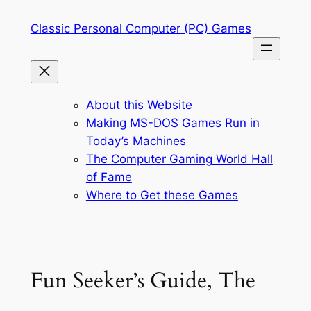
Skip
Classic Personal Computer (PC) Games
to
content
About this Website
Making MS-DOS Games Run in
Today’s Machines
The Computer Gaming World Hall
of Fame
Where to Get these Games
Fun Seeker’s Guide, The