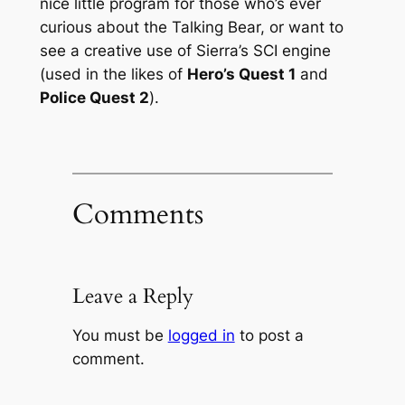
nice little program for those who’s ever
curious about the Talking Bear, or want to
see a creative use of Sierra’s SCI engine
(used in the likes of
Hero’s Quest 1
and
Police Quest 2
).
Comments
Leave a Reply
You must be
logged in
to post a
comment.