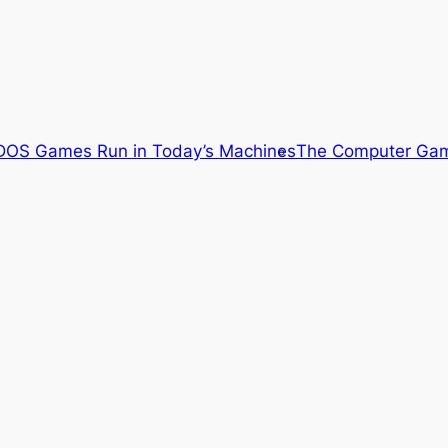
OS Games Run in Today’s Machines
The Computer Gam