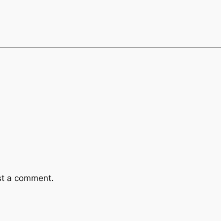
st a comment.