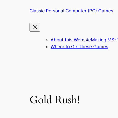
Skip
Classic Personal Computer (PC) Games
to
content
About this Website
Making MS-D
Where to Get these Games
Gold Rush!