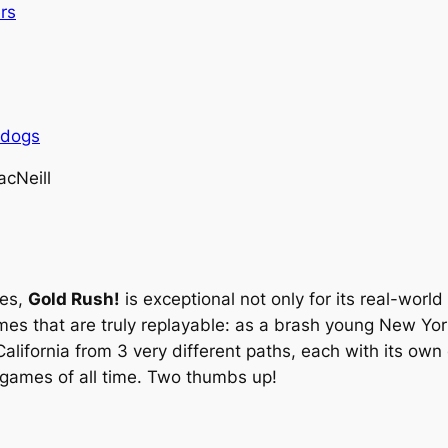
rs
rdogs
cNeill
mes,
Gold Rush!
is exceptional not only for its real-world
mes that are truly replayable: as a brash young New Yorke
alifornia from 3 very different paths, each with its ow
 games of all time. Two thumbs up!