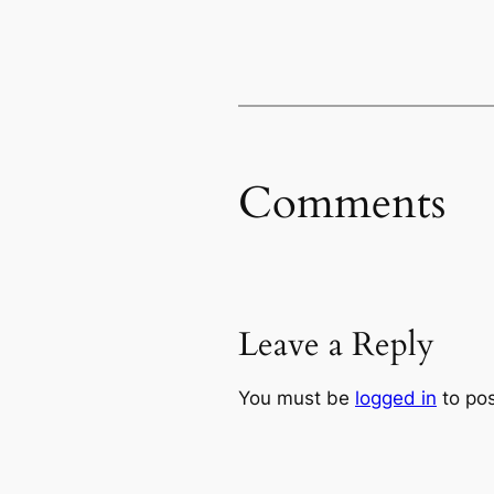
Comments
Leave a Reply
You must be
logged in
to po