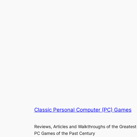
Classic Personal Computer (PC) Games
Reviews, Articles and Walkthroughs of the Greatest
PC Games of the Past Century