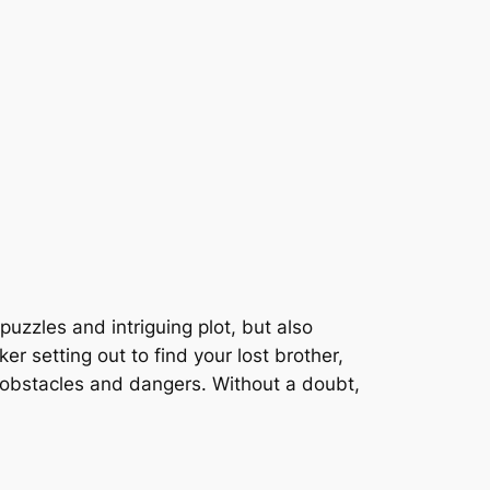
 puzzles and intriguing plot, but also
r setting out to find your lost brother,
n obstacles and dangers. Without a doubt,