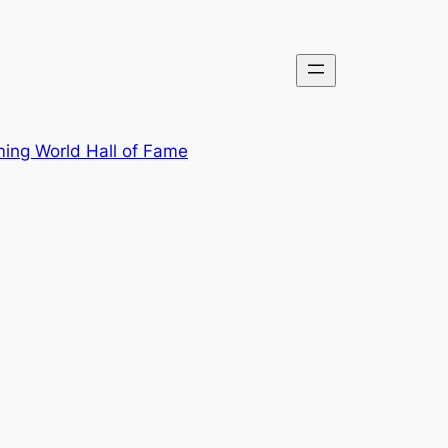
ing World Hall of Fame