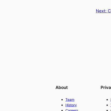
Next:
C
About
Priv
Team
History
Careers