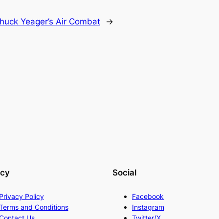
huck Yeager’s Air Combat
→
acy
Social
Privacy Policy
Facebook
Terms and Conditions
Instagram
Contact Us
Twitter/X