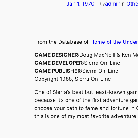
Jan 1, 1970
—
admin
in
Othe
by
From the Database of
Home of the Unde
GAME DESIGNER:
Doug MacNeill & Ken Ma
GAME DEVELOPER:
Sierra On-Line
GAME PUBLISHER:
Sierra On-Line
Copyright 1988, Sierra On-Line
One of Sierra’s best but least-known ga
because it’s one of the first adventure ga
choose your path to fame and fortune in C
this is one of my most favorite adventure