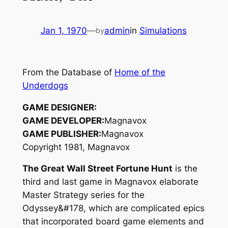
Jan 1, 1970
—
admin
in
Simulations
by
From the Database of
Home of the
Underdogs
GAME DESIGNER:
GAME DEVELOPER:
Magnavox
GAME PUBLISHER:
Magnavox
Copyright 1981, Magnavox
The Great Wall Street Fortune Hunt
is the
third and last game in Magnavox elaborate
Master Strategy series for the
Odyssey&#178, which are complicated epics
that incorporated board game elements and