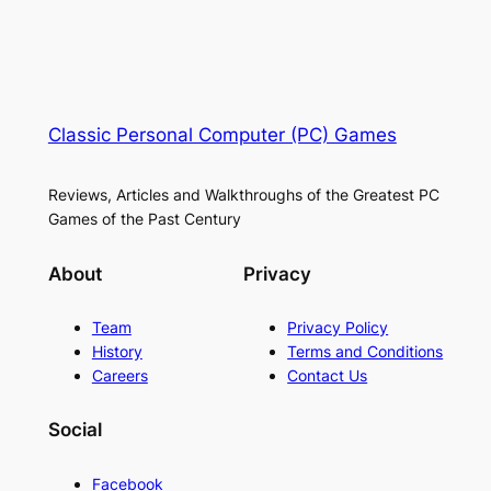
Classic Personal Computer (PC) Games
Reviews, Articles and Walkthroughs of the Greatest PC
Games of the Past Century
About
Privacy
Team
Privacy Policy
History
Terms and Conditions
Careers
Contact Us
Social
Facebook