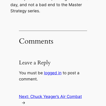
day, and not a bad end to the Master
Strategy series.
Comments
Leave a Reply
You must be
logged in
to post a
comment.
Next:
Chuck Yeager’s Air Combat
→