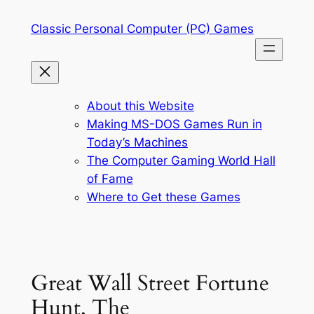
Skip
Classic Personal Computer (PC) Games
to
content
About this Website
Making MS-DOS Games Run in
Today’s Machines
The Computer Gaming World Hall
of Fame
Where to Get these Games
Great Wall Street Fortune
Hunt, The