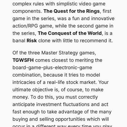
complex rules with simplistic video game
components.
The Quest for the Rings
, first
game in the series, was a fun and innovative
action/RPG game, while the second game in
the series,
The Conquest of the World
, is a
banal
Risk
clone with little to recommend it.
Of the three Master Strategy games,
TGWSFH
comes closest to meriting the
board-game-plus-electronic-game
combination, because it tries to model
intricacies of a real-life stock market. Your
ultimate objective is, of course, to make
money. To do this, you must correctly
anticipate investment fluctuations and act
fast enough to take advantage of the many
buying and selling opportunities which will
occur in a different way every time you play.