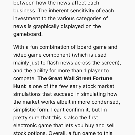
between how the news affect each
business. The inherent sensitivity of each
investment to the various categories of
news is graphically displayed on the
gameboard.
With a fun combination of board game and
video game component (which is used
mainly just to flash news across the screen),
and the ability for more than 1 player to
compete,
The Great Wall Street Fortune
Hunt
is one of the few early stock market
simulations that succeed in simulating how
the market works albeit in more condensed,
simplistic form. I cant confirm it, but Im
pretty sure that this is also the first
electronic game that lets you buy and sell
stock options. Overall, a fun game to this