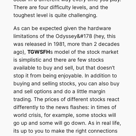
There are four difficulty levels, and the
toughest level is quite challenging.
As can be expected given the hardware
limitations of the Odyssey&#178 (hey, this
was released in 1981, more than 2 decades
ago),
TGWSFH
s model of the stock market
is simplistic and there are few stocks
available to buy and sell, but that doesn’t
stop it from being enjoyable. In addition to
buying and selling stocks, you can also buy
and sell options and do a little margin
trading. The prices of different stocks react
differently to the news flashes: in times of
world crisis, for example, some stocks will
go up and some will go down. As in real life,
its up to you to make the right connections