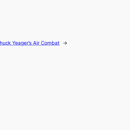
huck Yeager’s Air Combat
→