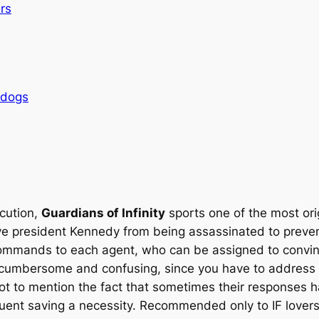
rs
rdogs
ecution,
Guardians of Infinity
sports one of the most ori
ave president Kennedy from being assassinated to prevent
 commands to each agent, who can be assigned to convin
bit cumbersome and confusing, since you have to address
 not to mention the fact that sometimes their responses 
quent saving a necessity. Recommended only to IF lovers 