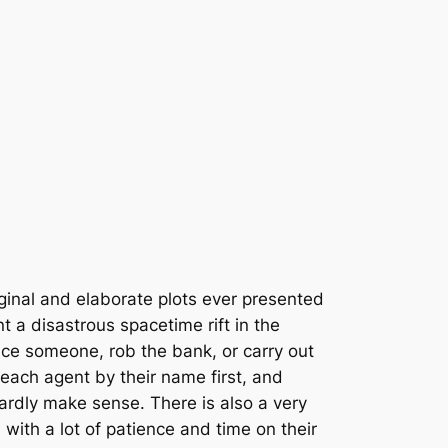
ginal and elaborate plots ever presented
 a disastrous spacetime rift in the
ce someone, rob the bank, or carry out
 each agent by their name first, and
hardly make sense. There is also a very
with a lot of patience and time on their