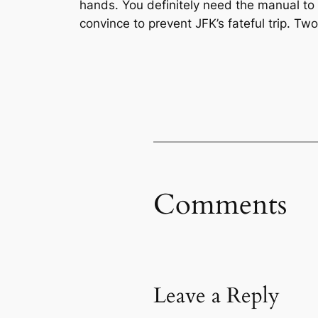
hands. You definitely need the manual to p
convince to prevent JFK’s fateful trip. Tw
Comments
Leave a Reply