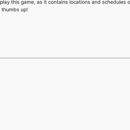
lay this game, as it contains locations and schedules of
o thumbs up!