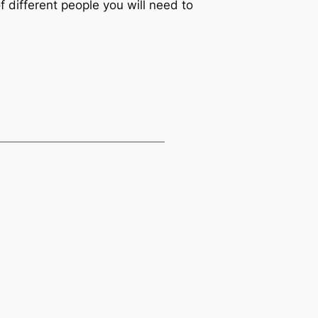
 different people you will need to