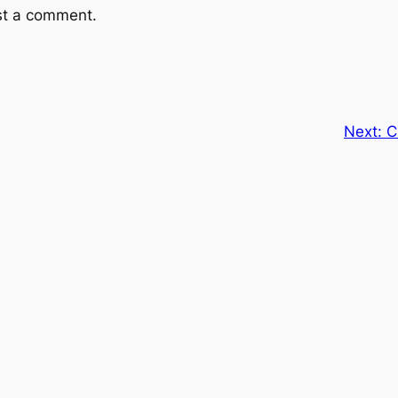
st a comment.
Next:
C