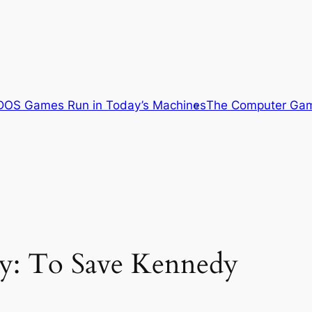
OS Games Run in Today’s Machines
The Computer Gam
ity: To Save Kennedy