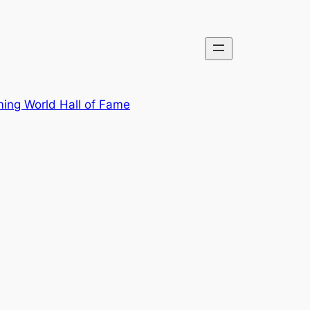
ing World Hall of Fame