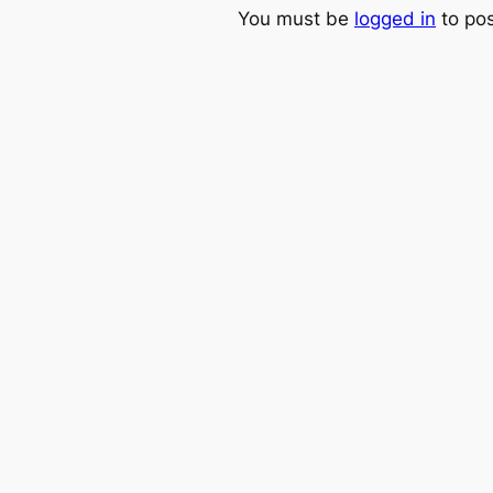
You must be
logged in
to po