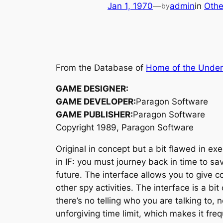
Jan 1, 1970
—
admin
in
Othe
by
From the Database of
Home of the Unde
GAME DESIGNER:
GAME DEVELOPER:
Paragon Software
GAME PUBLISHER:
Paragon Software
Copyright 1989, Paragon Software
Original in concept but a bit flawed in ex
in IF: you must journey back in time to s
future. The interface allows you to give
other spy activities. The interface is a 
there’s no telling who you are talking to,
unforgiving time limit, which makes it fre