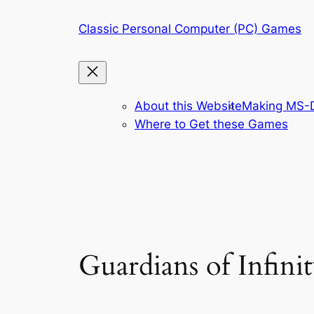
Skip
Classic Personal Computer (PC) Games
to
content
About this Website
Making MS-D
Where to Get these Games
Guardians of Infin