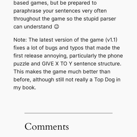
based games, but be prepared to
paraphrase your sentences very often
throughout the game so the stupid parser
can understand 😉
Note: The latest version of the game (v1.1)
fixes a lot of bugs and typos that made the
first release annoying, particularly the phone
puzzle and GIVE X TO Y sentence structure.
This makes the game much better than
before, although still not really a Top Dog in
my book.
Comments