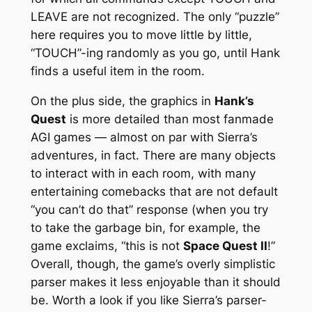
LEAVE are not recognized. The only “puzzle”
here requires you to move little by little,
“TOUCH”-ing randomly as you go, until Hank
finds a useful item in the room.
On the plus side, the graphics in
Hank’s
Quest
is more detailed than most fanmade
AGI games — almost on par with Sierra’s
adventures, in fact. There are many objects
to interact with in each room, with many
entertaining comebacks that are not default
“you can’t do that” response (when you try
to take the garbage bin, for example, the
game exclaims, “this is not
Space Quest II
!”
Overall, though, the game’s overly simplistic
parser makes it less enjoyable than it should
be. Worth a look if you like Sierra’s parser-