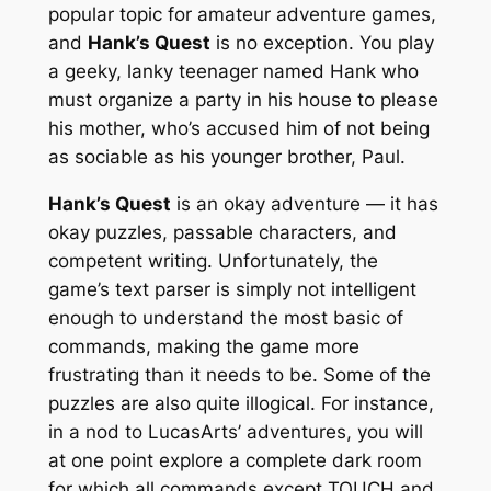
popular topic for amateur adventure games,
and
Hank’s Quest
is no exception. You play
a geeky, lanky teenager named Hank who
must organize a party in his house to please
his mother, who’s accused him of not being
as sociable as his younger brother, Paul.
Hank’s Quest
is an okay adventure — it has
okay puzzles, passable characters, and
competent writing. Unfortunately, the
game’s text parser is simply not intelligent
enough to understand the most basic of
commands, making the game more
frustrating than it needs to be. Some of the
puzzles are also quite illogical. For instance,
in a nod to LucasArts’ adventures, you will
at one point explore a complete dark room
for which all commands except TOUCH and