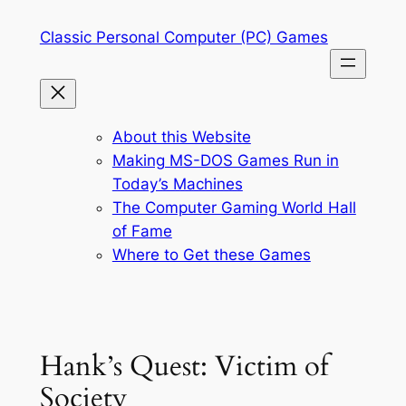
Skip
Classic Personal Computer (PC) Games
to
content
About this Website
Making MS-DOS Games Run in
Today’s Machines
The Computer Gaming World Hall
of Fame
Where to Get these Games
Hank’s Quest: Victim of
Society