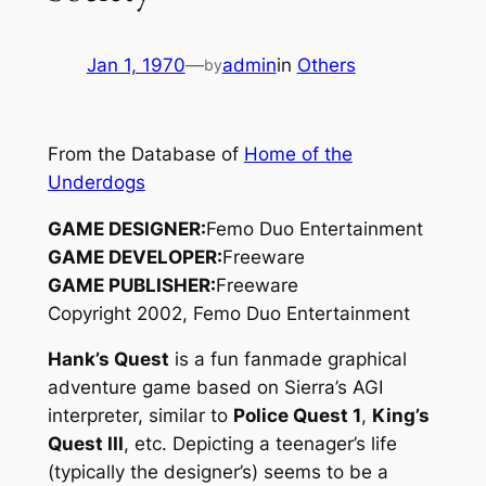
Jan 1, 1970
—
admin
in
Others
by
From the Database of
Home of the
Underdogs
GAME DESIGNER:
Femo Duo Entertainment
GAME DEVELOPER:
Freeware
GAME PUBLISHER:
Freeware
Copyright 2002, Femo Duo Entertainment
Hank’s Quest
is a fun fanmade graphical
adventure game based on Sierra’s AGI
interpreter, similar to
Police Quest 1
,
King’s
Quest III
, etc. Depicting a teenager’s life
(typically the designer’s) seems to be a