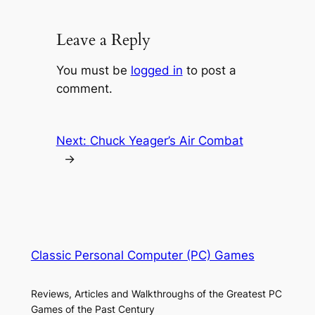
Leave a Reply
You must be
logged in
to post a
comment.
Next:
Chuck Yeager’s Air Combat
→
Classic Personal Computer (PC) Games
Reviews, Articles and Walkthroughs of the Greatest PC
Games of the Past Century