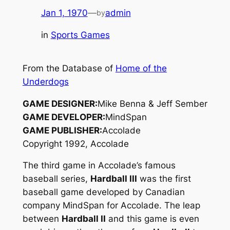
Jan 1, 1970
—
admin
by
in
Sports Games
From the Database of
Home of the
Underdogs
GAME DESIGNER:
Mike Benna & Jeff Sember
GAME DEVELOPER:
MindSpan
GAME PUBLISHER:
Accolade
Copyright 1992, Accolade
The third game in Accolade’s famous
baseball series,
Hardball III
was the first
baseball game developed by Canadian
company MindSpan for Accolade. The leap
between
Hardball II
and this game is even