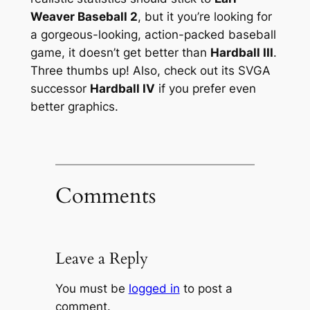
Weaver Baseball 2
, but it you’re looking for
a gorgeous-looking, action-packed baseball
game, it doesn’t get better than
Hardball III
.
Three thumbs up! Also, check out its SVGA
successor
Hardball IV
if you prefer even
better graphics.
Comments
Leave a Reply
You must be
logged in
to post a
comment.