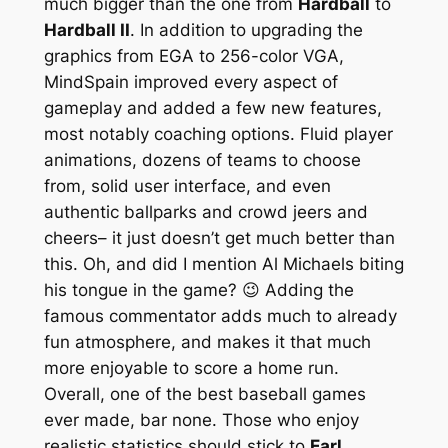
much bigger than the one from
Hardball
to
Hardball II
. In addition to upgrading the
graphics from EGA to 256-color VGA,
MindSpain improved every aspect of
gameplay and added a few new features,
most notably coaching options. Fluid player
animations, dozens of teams to choose
from, solid user interface, and even
authentic ballparks and crowd jeers and
cheers– it just doesn’t get much better than
this. Oh, and did I mention Al Michaels biting
his tongue in the game? 😉 Adding the
famous commentator adds much to already
fun atmosphere, and makes it that much
more enjoyable to score a home run.
Overall, one of the best baseball games
ever made, bar none. Those who enjoy
realistic statistics should stick to
Earl