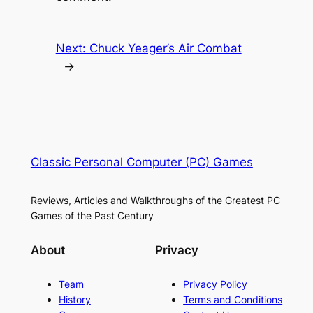
Next:
Chuck Yeager’s Air Combat
→
Classic Personal Computer (PC) Games
Reviews, Articles and Walkthroughs of the Greatest PC
Games of the Past Century
About
Privacy
Team
Privacy Policy
History
Terms and Conditions