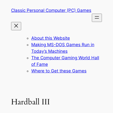
Skip
Classic Personal Computer (PC) Games
to
content
About this Website
Making MS-DOS Games Run in
Today’s Machines
The Computer Gaming World Hall
of Fame
Where to Get these Games
Hardball III