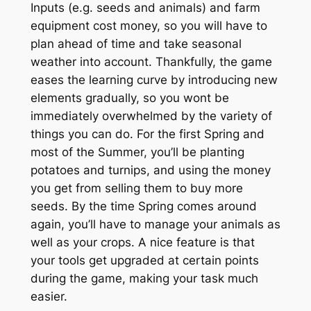
Inputs (e.g. seeds and animals) and farm
equipment cost money, so you will have to
plan ahead of time and take seasonal
weather into account. Thankfully, the game
eases the learning curve by introducing new
elements gradually, so you wont be
immediately overwhelmed by the variety of
things you can do. For the first Spring and
most of the Summer, you’ll be planting
potatoes and turnips, and using the money
you get from selling them to buy more
seeds. By the time Spring comes around
again, you’ll have to manage your animals as
well as your crops. A nice feature is that
your tools get upgraded at certain points
during the game, making your task much
easier.