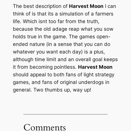
The best description of
Harvest Moon
I can
think of is that its a simulation of a farmers
life. Which isnt too far from the truth,
because the old adage reap what you sow
holds true in the game. The games open-
ended nature (in a sense that you can do
whatever you want each day) is a plus,
although time limit and an overall goal keeps
it from becoming pointless.
Harvest Moon
should appeal to both fans of light strategy
games, and fans of original underdogs in
general. Two thumbs up, way up!
Comments