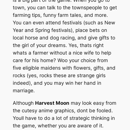
town, you can talk to the townspeople to get
farming tips, funny farm tales, and more.
You can even attend festivals (such as New
Year and Spring festivals), place bets on
local horse and dog racing, and give gifts to
the girl of your dreams. Yes, thats right
whats a farmer without a nice wife to help
care for his home? Woo your choice from
five eligible maidens with flowers, gifts, and
rocks (yes, rocks these are strange girls
indeed), and you may win her hand in
marriage.
Although
Harvest Moon
may look easy from
the cutesy anime graphics, dont be fooled.
Youll have to do a lot of strategic thinking in
the game, whether you are aware of it.