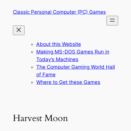
Skip
Classic Personal Computer (PC) Games
to
content
About this Website
Making MS-DOS Games Run in
Today’s Machines
The Computer Gaming World Hall
of Fame
Where to Get these Games
Harvest Moon