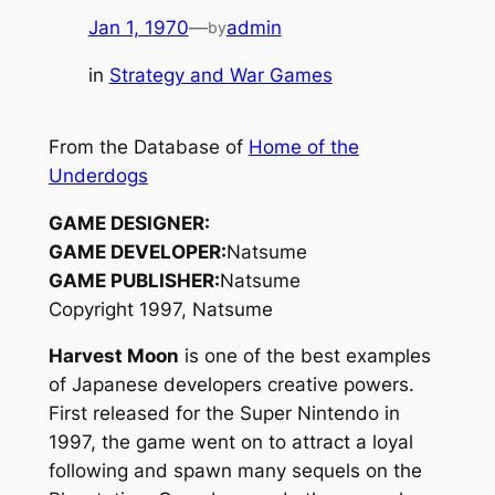
Jan 1, 1970
—
admin
by
in
Strategy and War Games
From the Database of
Home of the
Underdogs
GAME DESIGNER:
GAME DEVELOPER:
Natsume
GAME PUBLISHER:
Natsume
Copyright 1997, Natsume
Harvest Moon
is one of the best examples
of Japanese developers creative powers.
First released for the Super Nintendo in
1997, the game went on to attract a loyal
following and spawn many sequels on the