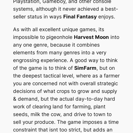
Playstation, Gameboy, and other console
systems, although it never achieved a best-
seller status in ways
Final Fantasy
enjoys.
As with all excellent unique games, its
impossible to pigeonhole
Harvest Moon
into
any one genre, because it combines
elements from many genres into a very
engrossing experience. A good way to think
of the game is to think of
SimFarm
, but on
the deepest tactical level, where as a farmer
you are concerned not with overall strategic
decisions of what crops to grow and supply
& demand, but the actual day-to-day hard
work of clearing land for farming, plant
seeds, milk the cow, and drive to town to
sell your produce. The game imposes a time
constraint that isnt too strict, but adds an