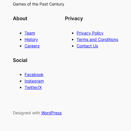
Games of the Past Century
About
Privacy
Team
Privacy Policy
History
Terms and Conditions
Careers
Contact Us
Social
Facebook
Instagram
Twitter/X
Designed with
WordPress