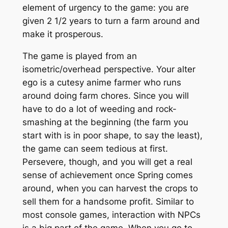
element of urgency to the game: you are
given 2 1/2 years to turn a farm around and
make it prosperous.
The game is played from an
isometric/overhead perspective. Your
alter
ego
is a cutesy anime farmer who runs
around doing farm chores. Since you will
have to do a lot of weeding and rock-
smashing at the beginning (the farm you
start with is in poor shape, to say the least),
the game can seem tedious at first.
Persevere, though, and you will get a real
sense of achievement once Spring comes
around, when you can harvest the crops to
sell them for a handsome profit. Similar to
most console games, interaction with NPCs
is a big part of the game. When you go to