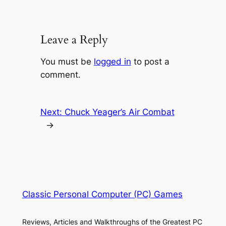
Leave a Reply
You must be
logged in
to post a
comment.
Next:
Chuck Yeager’s Air Combat
→
Classic Personal Computer (PC) Games
Reviews, Articles and Walkthroughs of the Greatest PC