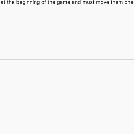
ls at the beginning of the game and must move them one b