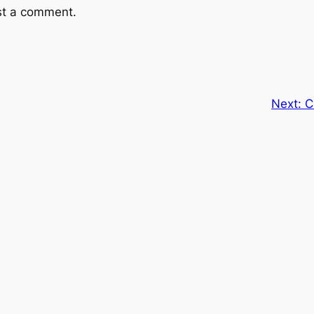
st a comment.
Next:
C