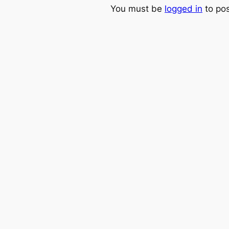
You must be
logged in
to po