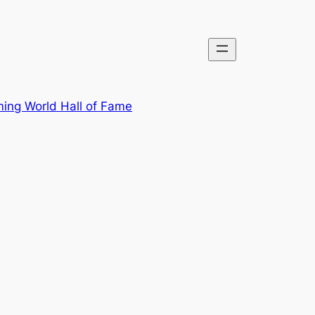
ing World Hall of Fame