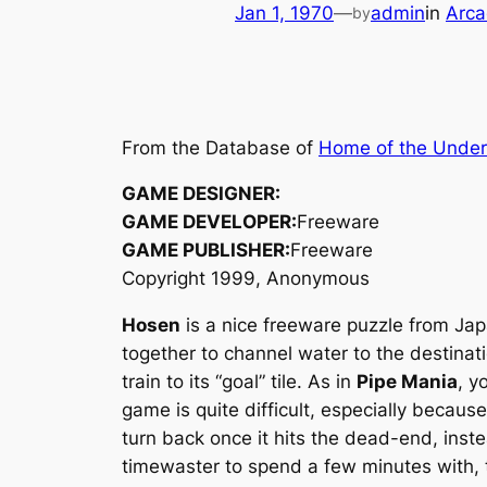
Jan 1, 1970
—
admin
in
Arca
by
From the Database of
Home of the Unde
GAME DESIGNER:
GAME DEVELOPER:
Freeware
GAME PUBLISHER:
Freeware
Copyright 1999, Anonymous
Hosen
is a nice freeware puzzle from Japa
together to channel water to the destinati
train to its “goal” tile. As in
Pipe Mania
, y
game is quite difficult, especially becaus
turn back once it hits the dead-end, inste
timewaster to spend a few minutes with, 