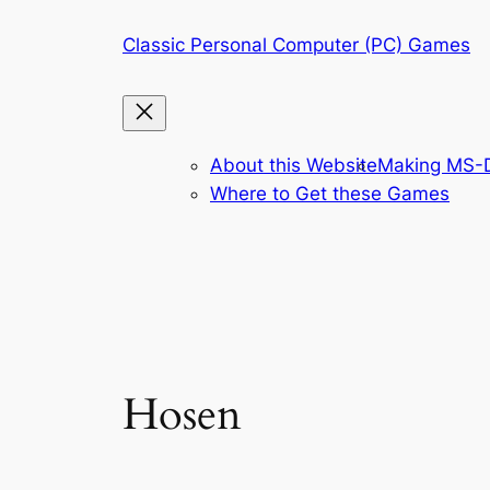
Skip
Classic Personal Computer (PC) Games
to
content
About this Website
Making MS-D
Where to Get these Games
Hosen