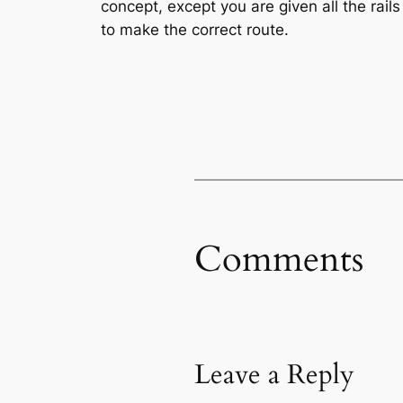
concept, except you are given all the rai
to make the correct route.
Comments
Leave a Reply