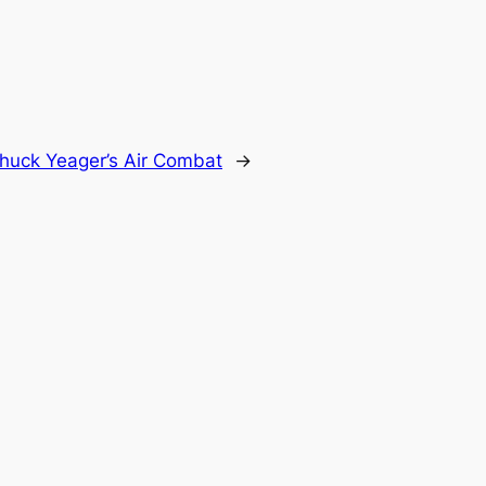
huck Yeager’s Air Combat
→