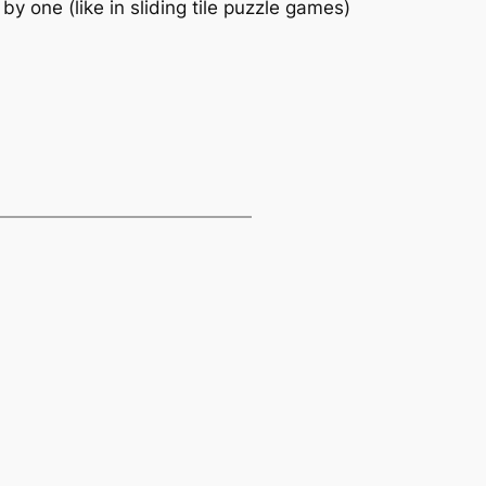
y one (like in sliding tile puzzle games)