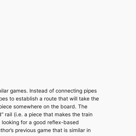
ilar games. Instead of connecting pipes
pes to establish a route that will take the
he piece somewhere on the board. The
rail (i.e. a piece that makes the train
e looking for a good reflex-based
uthor’s previous game that is similar in