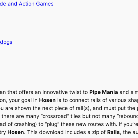
de and Action Games
rdogs
n that offers an innovative twist to
Pipe Mania
and sim
on, your goal in
Hosen
is to connect rails of various sha
ou are shown the next piece of rail(s), and must put t
e there are many “crossroad” tiles but not many “rebound” 
ad of crashing) to “plug” these new routes with. If you’r
try
Hosen
. This download includes a zip of
Rails
, the a