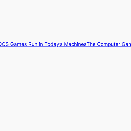
OS Games Run in Today’s Machines
The Computer Gam