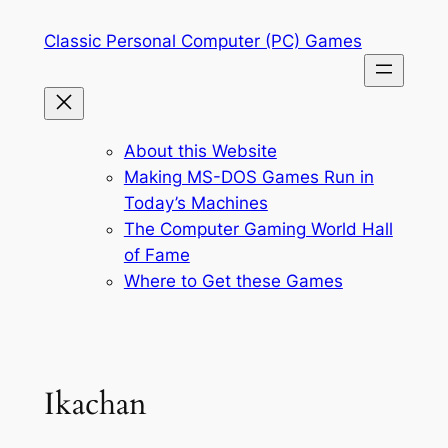
Skip
Classic Personal Computer (PC) Games
to
content
About this Website
Making MS-DOS Games Run in
Today’s Machines
The Computer Gaming World Hall
of Fame
Where to Get these Games
Ikachan