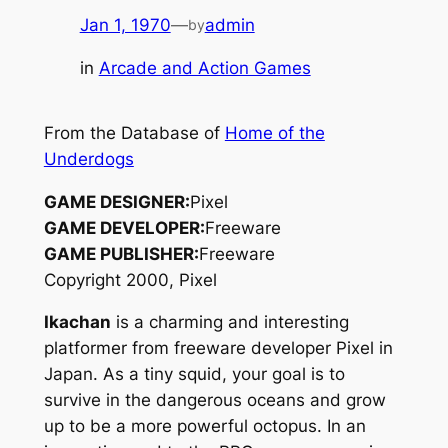
Jan 1, 1970
—
admin
by
in
Arcade and Action Games
From the Database of
Home of the
Underdogs
GAME DESIGNER:
Pixel
GAME DEVELOPER:
Freeware
GAME PUBLISHER:
Freeware
Copyright 2000, Pixel
Ikachan
is a charming and interesting
platformer from freeware developer Pixel in
Japan. As a tiny squid, your goal is to
survive in the dangerous oceans and grow
up to be a more powerful octopus. In an