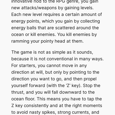
innovative nod to the RPG genre, you gain
new attacks/weapons by gaining levels.
Each new level requires a certain amount of
energy points, which you gain by collecting
energy balls that are scattered around the
ocean or kill enemies. You kill enemies by
ramming your pointy head at them.
The game is not as simple as it sounds,
because it is not conventional in many ways.
For starters, you cannot move in any
direction at will, but only by pointing to the
direction you want to go, and then propel
yourself forward (with the ‘Z’ key). Stop the
thrust, and you will fall downward to the
ocean floor. This means you have to tap the
Z key consistently and at the right moments
to avoid nasty spikes, strong currents, and