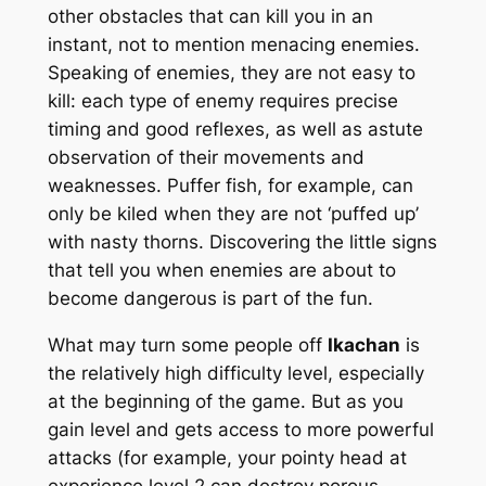
other obstacles that can kill you in an
instant, not to mention menacing enemies.
Speaking of enemies, they are not easy to
kill: each type of enemy requires precise
timing and good reflexes, as well as astute
observation of their movements and
weaknesses. Puffer fish, for example, can
only be kiled when they are not ‘puffed up’
with nasty thorns. Discovering the little signs
that tell you when enemies are about to
become dangerous is part of the fun.
What may turn some people off
Ikachan
is
the relatively high difficulty level, especially
at the beginning of the game. But as you
gain level and gets access to more powerful
attacks (for example, your pointy head at
experience level 2 can destroy porous