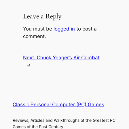
Leave a Reply
You must be
logged in
to post a
comment.
Next:
Chuck Yeager’s Air Combat
→
Classic Personal Computer (PC) Games
Reviews, Articles and Walkthroughs of the Greatest PC
Games of the Past Century