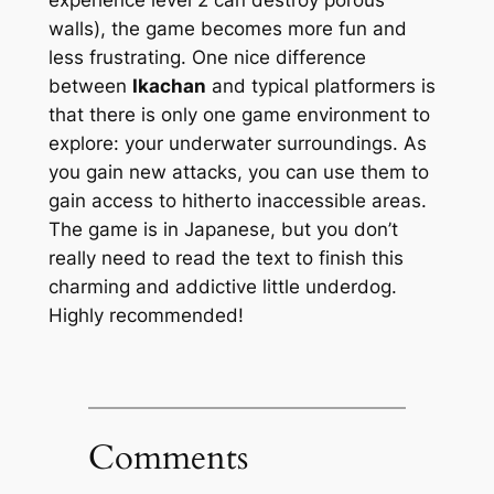
walls), the game becomes more fun and
less frustrating. One nice difference
between
Ikachan
and typical platformers is
that there is only one game environment to
explore: your underwater surroundings. As
you gain new attacks, you can use them to
gain access to hitherto inaccessible areas.
The game is in Japanese, but you don’t
really need to read the text to finish this
charming and addictive little underdog.
Highly recommended!
Comments