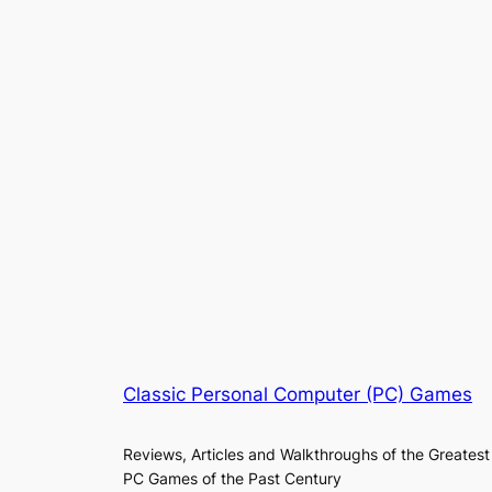
Classic Personal Computer (PC) Games
Reviews, Articles and Walkthroughs of the Greatest
PC Games of the Past Century