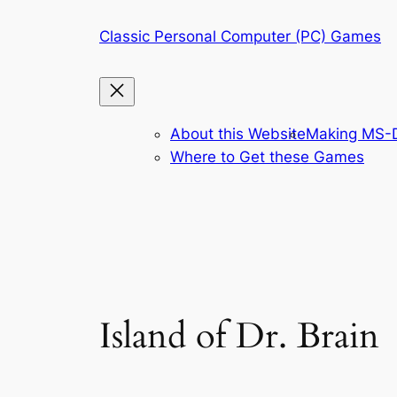
Skip
Classic Personal Computer (PC) Games
to
content
About this Website
Making MS-D
Where to Get these Games
Island of Dr. Brain