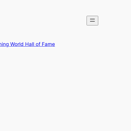
ing World Hall of Fame