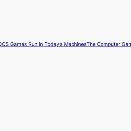
OS Games Run in Today’s Machines
The Computer Gam