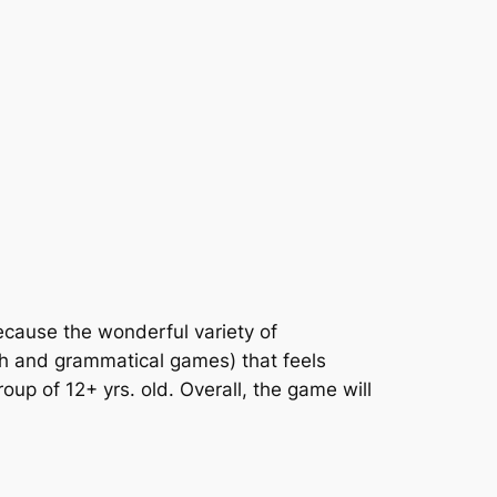
because the wonderful variety of
rch and grammatical games) that feels
up of 12+ yrs. old. Overall, the game will