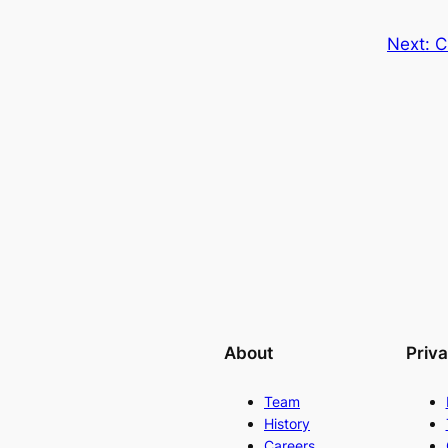
Next:
C
About
Priv
Team
History
Careers