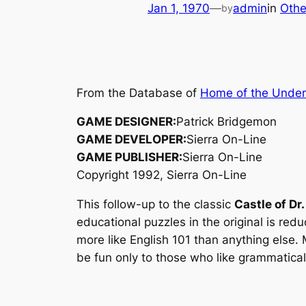
Jan 1, 1970
—
admin
in
Othe
by
From the Database of
Home of the Unde
GAME DESIGNER:
Patrick Bridgemon
GAME DEVELOPER:
Sierra On-Line
GAME PUBLISHER:
Sierra On-Line
Copyright 1992, Sierra On-Line
This follow-up to the classic
Castle of Dr.
educational puzzles in the original is re
more like English 101 than anything else. 
be fun only to those who like grammatical 