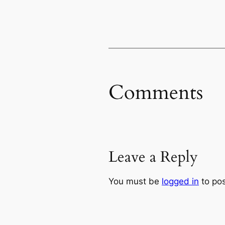
Comments
Leave a Reply
You must be
logged in
to po