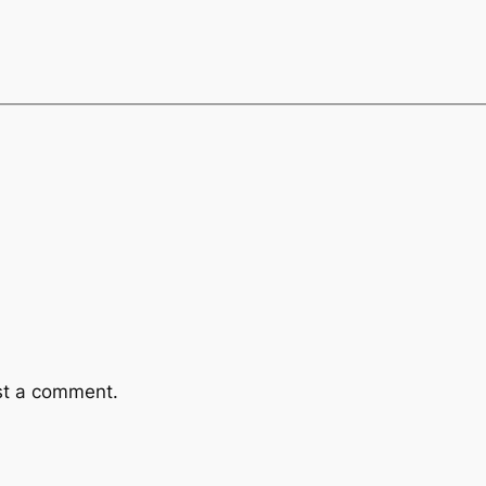
st a comment.