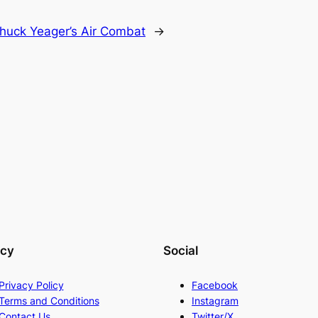
huck Yeager’s Air Combat
→
acy
Social
Privacy Policy
Facebook
Terms and Conditions
Instagram
Contact Us
Twitter/X