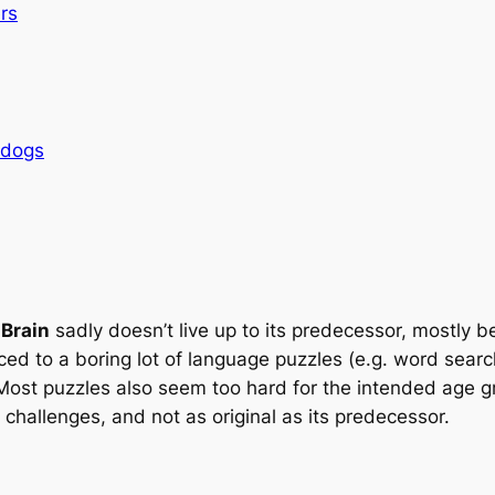
rs
rdogs
 Brain
sadly doesn’t live up to its predecessor, mostly 
duced to a boring lot of language puzzles (e.g. word sea
Most puzzles also seem too hard for the intended age gro
challenges, and not as original as its predecessor.