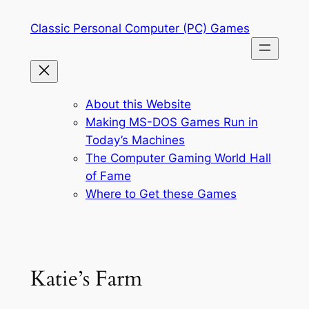
Skip
Classic Personal Computer (PC) Games
to
content
About this Website
Making MS-DOS Games Run in
Today’s Machines
The Computer Gaming World Hall
of Fame
Where to Get these Games
Katie’s Farm