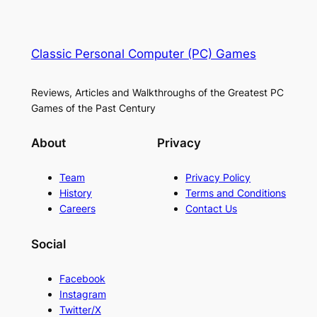
Classic Personal Computer (PC) Games
Reviews, Articles and Walkthroughs of the Greatest PC
Games of the Past Century
About
Privacy
Team
Privacy Policy
History
Terms and Conditions
Careers
Contact Us
Social
Facebook
Instagram
Twitter/X