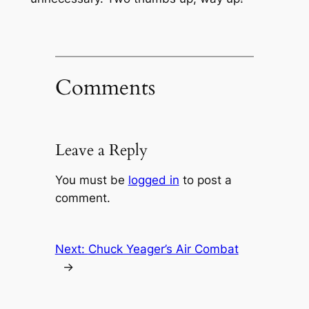
Comments
Leave a Reply
You must be
logged in
to post a
comment.
Next:
Chuck Yeager’s Air Combat
→