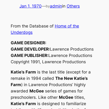
Jan 1, 1970
—
admin
in
Others
by
From the Database of
Home of the
Underdogs
GAME DESIGNER:
GAME DEVELOPER:
Lawrence Productions
GAME PUBLISHER:
Lawrence Productions
Copyright 1991, Lawrence Productions
Katie’s Farm
is the last title (except for a
remake in 1994 called
The New Katie’s
Farm
) in Lawrence Productions’ highly
awarded
McGee
series of games for
preschoolers. Like other
McGee
titles,
Katie’s Farm
is designed to familiarize