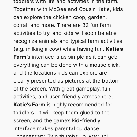
toddlers with life and activities in the farm.
Together with McGee and Cousin Katie, kids
can explore the chicken coop, garden,
corral, and more. There are 32 fun farm
activities to try, and kids will soon be able
recognize animals and typical farm activities
(e.g. milking a cow) while having fun.
Katie’s
Farm
‘s interface is as simple as it can get:
everything can be done with a mouse click,
and the locations kids can explore are
clearly presented as pictures at the bottom
of the screen. With great gameplay, fun
activities, and user-friendly atmosphere,
Katie’s Farm
is highly recommended for
toddlers– it will keep them glued to the
screen, and the game’s kid-friendly
interface makes parental guidance
unnecessary. Two thumbs up, way up!