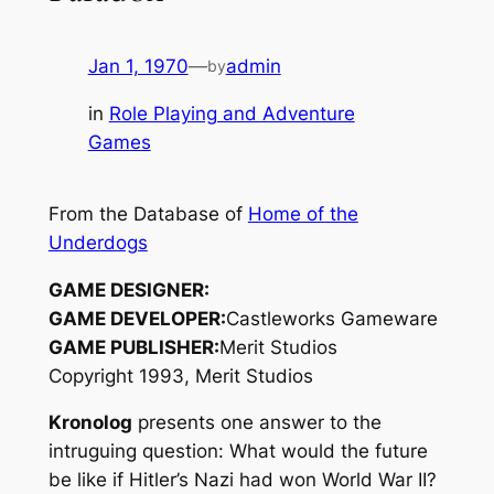
Jan 1, 1970
—
admin
by
in
Role Playing and Adventure
Games
From the Database of
Home of the
Underdogs
GAME DESIGNER:
GAME DEVELOPER:
Castleworks Gameware
GAME PUBLISHER:
Merit Studios
Copyright 1993, Merit Studios
Kronolog
presents one answer to the
intruguing question: What would the future
be like if Hitler’s Nazi had won World War II?