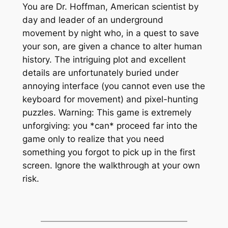
You are Dr. Hoffman, American scientist by
day and leader of an underground
movement by night who, in a quest to save
your son, are given a chance to alter human
history. The intriguing plot and excellent
details are unfortunately buried under
annoying interface (you cannot even use the
keyboard for movement) and pixel-hunting
puzzles. Warning: This game is
extremely
unforgiving: you *can* proceed far into the
game only to realize that you need
something you forgot to pick up in the first
screen. Ignore the walkthrough at your own
risk.