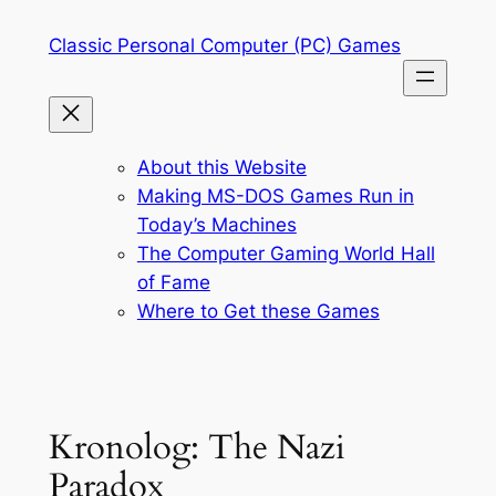
Skip
Classic Personal Computer (PC) Games
to
content
About this Website
Making MS-DOS Games Run in
Today’s Machines
The Computer Gaming World Hall
of Fame
Where to Get these Games
Kronolog: The Nazi
Paradox