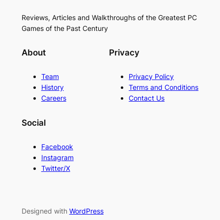
Reviews, Articles and Walkthroughs of the Greatest PC
Games of the Past Century
About
Privacy
Team
Privacy Policy
History
Terms and Conditions
Careers
Contact Us
Social
Facebook
Instagram
Twitter/X
Designed with
WordPress