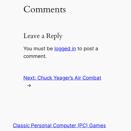
Comments
Leave a Reply
You must be
logged in
to post a
comment.
Next:
Chuck Yeager’s Air Combat
→
Classic Personal Computer (PC) Games