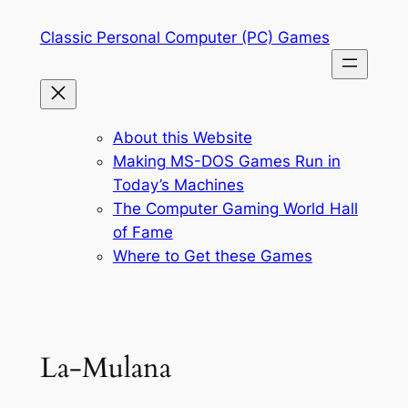
Skip
Classic Personal Computer (PC) Games
to
content
About this Website
Making MS-DOS Games Run in
Today’s Machines
The Computer Gaming World Hall
of Fame
Where to Get these Games
La-Mulana