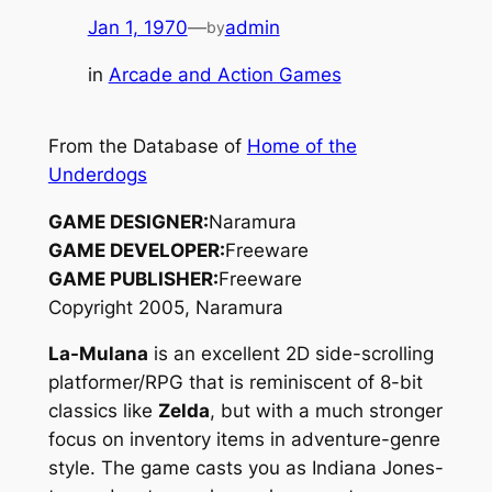
Jan 1, 1970
—
admin
by
in
Arcade and Action Games
From the Database of
Home of the
Underdogs
GAME DESIGNER:
Naramura
GAME DEVELOPER:
Freeware
GAME PUBLISHER:
Freeware
Copyright 2005, Naramura
La-Mulana
is an excellent 2D side-scrolling
platformer/RPG that is reminiscent of 8-bit
classics like
Zelda
, but with a much stronger
focus on inventory items in adventure-genre
style. The game casts you as
Indiana Jones
-