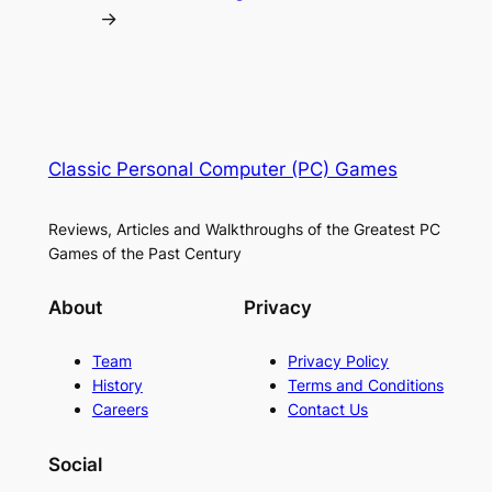
→
Classic Personal Computer (PC) Games
Reviews, Articles and Walkthroughs of the Greatest PC
Games of the Past Century
About
Privacy
Team
Privacy Policy
History
Terms and Conditions
Careers
Contact Us
Social