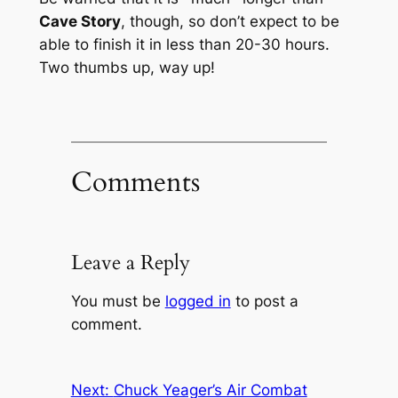
Cave Story
, though, so don’t expect to be
able to finish it in less than 20-30 hours.
Two thumbs up, way up!
Comments
Leave a Reply
You must be
logged in
to post a
comment.
Next:
Chuck Yeager’s Air Combat