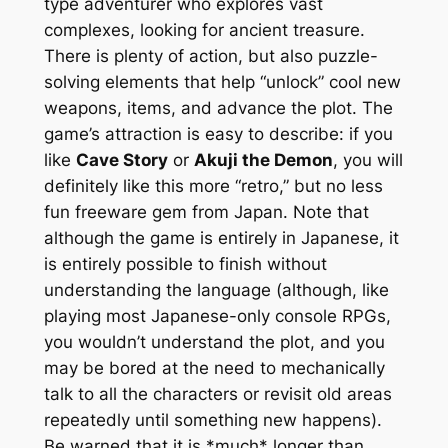
type adventurer who explores vast
complexes, looking for ancient treasure.
There is plenty of action, but also puzzle-
solving elements that help “unlock” cool new
weapons, items, and advance the plot. The
game’s attraction is easy to describe: if you
like
Cave Story
or
Akuji the Demon
, you will
definitely like this more “retro,” but no less
fun freeware gem from Japan. Note that
although the game is entirely in Japanese, it
is entirely possible to finish without
understanding the language (although, like
playing most Japanese-only console RPGs,
you wouldn’t understand the plot, and you
may be bored at the need to mechanically
talk to all the characters or revisit old areas
repeatedly until something new happens).
Be warned that it is *much* longer than