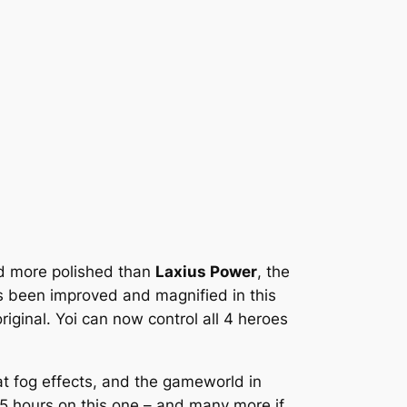
nd more polished than
Laxius Power
, the
s been improved and magnified in this
ginal. Yoi can now control all 4 heroes
at fog effects, and the gameworld in
25 hours on this one – and many more if