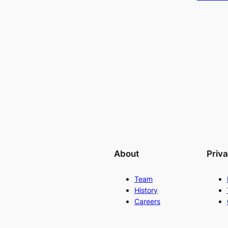
About
Priv
Team
History
Careers