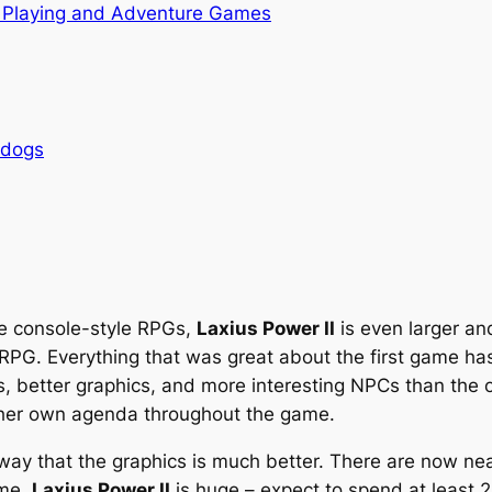
 Playing and Adventure Games
rdogs
re console-style RPGs,
Laxius Power II
is even larger a
RPG. Everything that was great about the first game ha
better graphics, and more interesting NPCs than the ori
r her own agenda throughout the game.
 away that the graphics is much better. There are now ne
ame,
Laxius Power II
is huge – expect to spend at least 