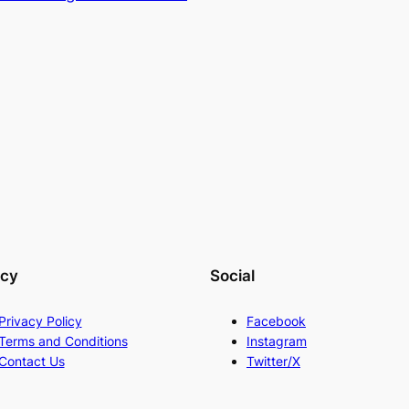
acy
Social
Privacy Policy
Facebook
Terms and Conditions
Instagram
Contact Us
Twitter/X