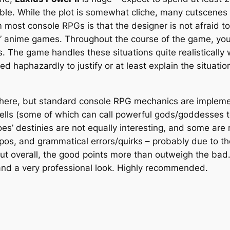
le. While the plot is somewhat cliche, many cutscenes a
 most console RPGs is that the designer is not afraid t
” anime games. Throughout the course of the game, you 
ts. The game handles these situations quite realisticall
 haphazardly to justify or at least explain the situatio
 here, but standard console RPG mechanics are implemen
lls (some of which can call powerful gods/goddesses t
es’ destinies are not equally interesting, and some are 
os, and grammatical errors/quirks – probably due to the
ut overall, the good points more than outweigh the bad.
s, and a very professional look. Highly recommended.