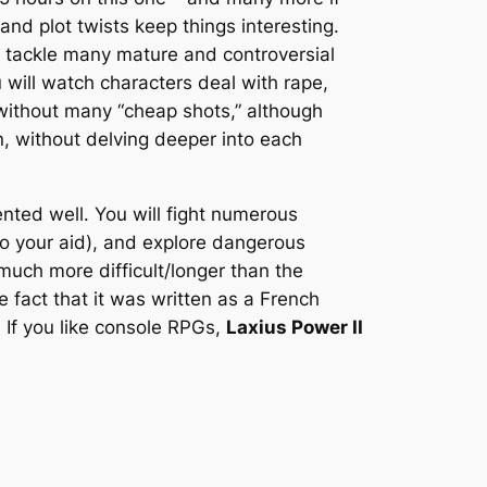
nd plot twists keep things interesting.
o tackle many mature and controversial
will watch characters deal with rape,
y without many “cheap shots,” although
n, without delving deeper into each
ted well. You will fight numerous
o your aid), and explore dangerous
much more difficult/longer than the
 fact that it was written as a French
 If you like console RPGs,
Laxius Power II