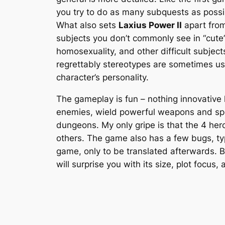
you try to do as many subquests as possib
What also sets
Laxius Power II
apart from
subjects you don’t commonly see in “cute
homosexuality, and other difficult subjec
regrettably stereotypes are sometimes used
character’s personality.
The gameplay is fun – nothing innovative
enemies, wield powerful weapons and spe
dungeons. My only gripe is that the 4 hero
others. The game also has a few bugs, typ
game, only to be translated afterwards. B
will surprise you with its size, plot focu