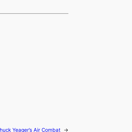
huck Yeager’s Air Combat
→