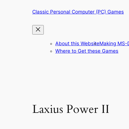
Skip
Classic Personal Computer (PC) Games
to
content
About this Website
Making MS-D
Where to Get these Games
Laxius Power II