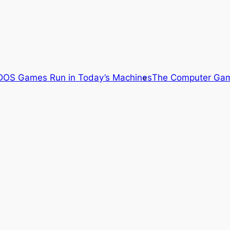
OS Games Run in Today’s Machines
The Computer Gam