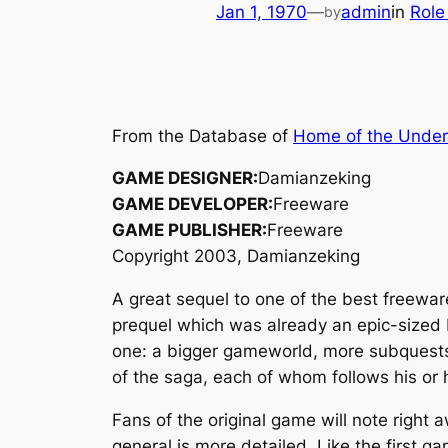
Jan 1, 1970
—
admin
in
Role
by
From the Database of
Home of the Unde
GAME DESIGNER:
Damianzeking
GAME DEVELOPER:
Freeware
GAME PUBLISHER:
Freeware
Copyright 2003, Damianzeking
A great sequel to one of the best freewa
prequel which was already an epic-sized 
one: a bigger gameworld, more subquests, 
of the saga, each of whom follows his o
Fans of the original game will note right
general is more detailed. Like the first g