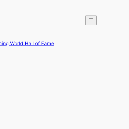
ing World Hall of Fame