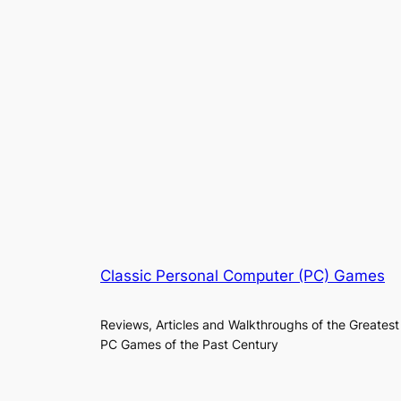
Classic Personal Computer (PC) Games
Reviews, Articles and Walkthroughs of the Greatest
PC Games of the Past Century