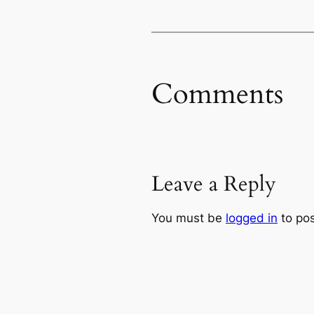
Comments
Leave a Reply
You must be
logged in
to po