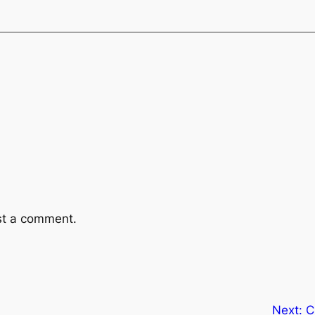
st a comment.
Next:
C