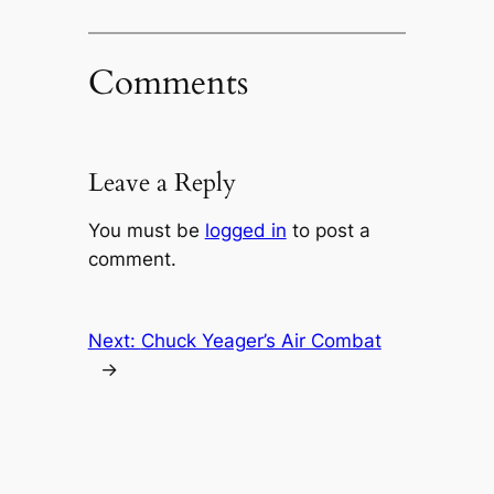
Comments
Leave a Reply
You must be
logged in
to post a
comment.
Next:
Chuck Yeager’s Air Combat
→