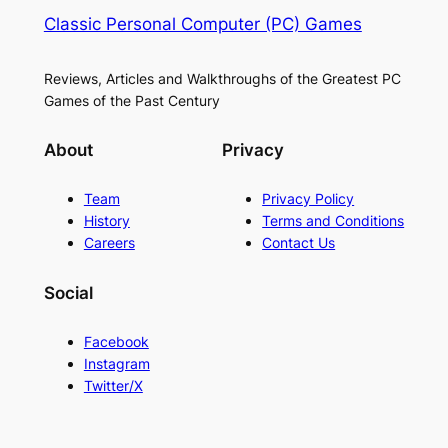
Classic Personal Computer (PC) Games
Reviews, Articles and Walkthroughs of the Greatest PC
Games of the Past Century
About
Privacy
Team
Privacy Policy
History
Terms and Conditions
Careers
Contact Us
Social
Facebook
Instagram
Twitter/X