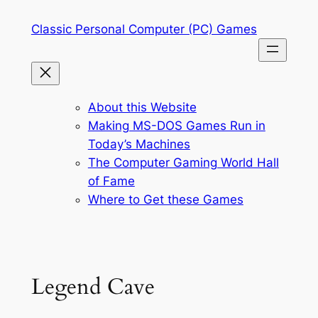
Skip
Classic Personal Computer (PC) Games
to
content
About this Website
Making MS-DOS Games Run in
Today’s Machines
The Computer Gaming World Hall
of Fame
Where to Get these Games
Legend Cave