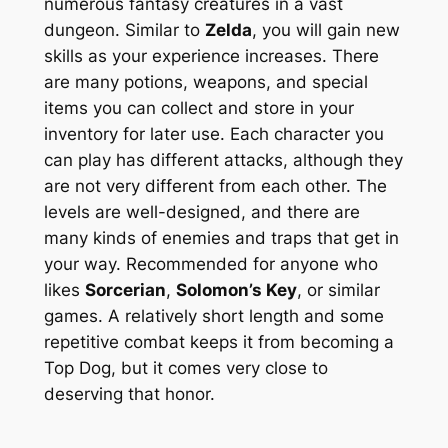
numerous fantasy creatures in a vast
dungeon. Similar to
Zelda
, you will gain new
skills as your experience increases. There
are many potions, weapons, and special
items you can collect and store in your
inventory for later use. Each character you
can play has different attacks, although they
are not very different from each other. The
levels are well-designed, and there are
many kinds of enemies and traps that get in
your way. Recommended for anyone who
likes
Sorcerian
,
Solomon’s Key
, or similar
games. A relatively short length and some
repetitive combat keeps it from becoming a
Top Dog, but it comes very close to
deserving that honor.