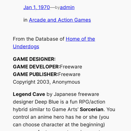
Jan 1, 1970
—
admin
by
in
Arcade and Action Games
From the Database of
Home of the
Underdogs
GAME DESIGNER:
GAME DEVELOPER:
Freeware
GAME PUBLISHER:
Freeware
Copyright 2003, Anonymous
Legend Cave
by Japanese freeware
designer Deep Blue is a fun RPG/action
hybrid similar to Game Arts’
Sorcerian
. You
control an anime hero has he or she (you
can choose character at the beginning)