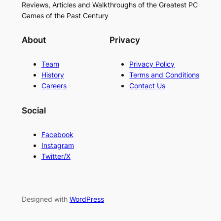
Reviews, Articles and Walkthroughs of the Greatest PC
Games of the Past Century
About
Privacy
Team
Privacy Policy
History
Terms and Conditions
Careers
Contact Us
Social
Facebook
Instagram
Twitter/X
Designed with
WordPress