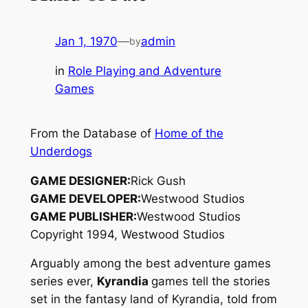
Jan 1, 1970
—
admin
by
in
Role Playing and Adventure
Games
From the Database of
Home of the
Underdogs
GAME DESIGNER:
Rick Gush
GAME DEVELOPER:
Westwood Studios
GAME PUBLISHER:
Westwood Studios
Copyright 1994, Westwood Studios
Arguably among the best adventure games
series ever,
Kyrandia
games tell the stories
set in the fantasy land of Kyrandia, told from