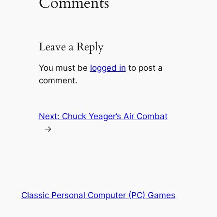
Comments
Leave a Reply
You must be
logged in
to post a
comment.
Next:
Chuck Yeager’s Air Combat
→
Classic Personal Computer (PC) Games