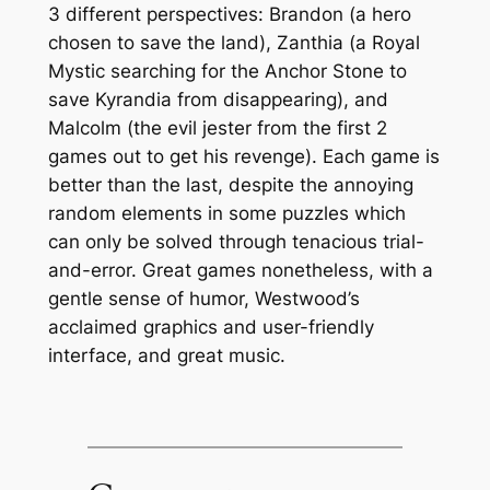
3 different perspectives: Brandon (a hero
chosen to save the land), Zanthia (a Royal
Mystic searching for the Anchor Stone to
save Kyrandia from disappearing), and
Malcolm (the evil jester from the first 2
games out to get his revenge). Each game is
better than the last, despite the annoying
random
elements in some puzzles which
can only be solved through tenacious trial-
and-error. Great games nonetheless, with a
gentle sense of humor, Westwood’s
acclaimed graphics and user-friendly
interface, and great music.