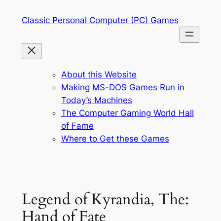
Skip
Classic Personal Computer (PC) Games
to
content
About this Website
Making MS-DOS Games Run in
Today’s Machines
The Computer Gaming World Hall
of Fame
Where to Get these Games
Legend of Kyrandia, The:
Hand of Fate