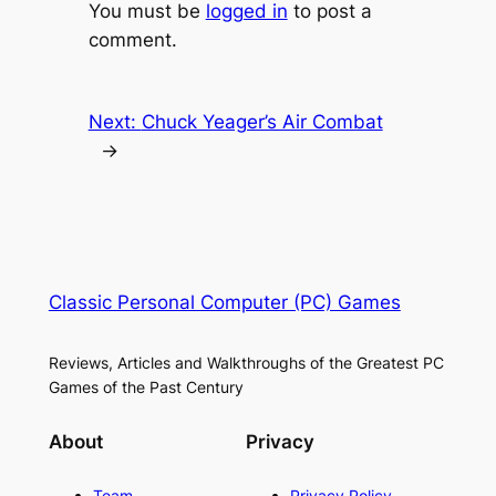
You must be
logged in
to post a
comment.
Next:
Chuck Yeager’s Air Combat
→
Classic Personal Computer (PC) Games
Reviews, Articles and Walkthroughs of the Greatest PC
Games of the Past Century
About
Privacy
Team
Privacy Policy