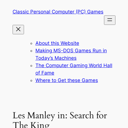
Skip
Classic Personal Computer (PC) Games
to
content
About this Website
Making MS-DOS Games Run in
Today’s Machines
The Computer Gaming World Hall
of Fame
Where to Get these Games
Les Manley in: Search for
The King