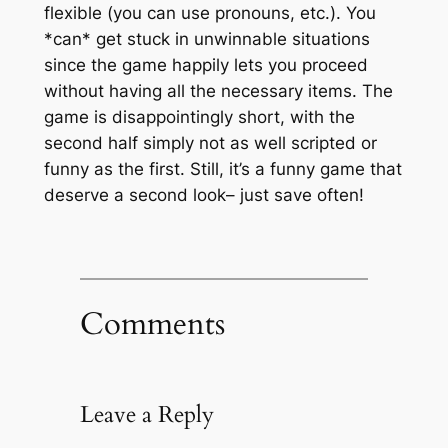
flexible (you can use pronouns, etc.). You
*can* get stuck in unwinnable situations
since the game happily lets you proceed
without having all the necessary items. The
game is disappointingly short, with the
second half simply not as well scripted or
funny as the first. Still, it’s a funny game that
deserve a second look– just save often!
Comments
Leave a Reply