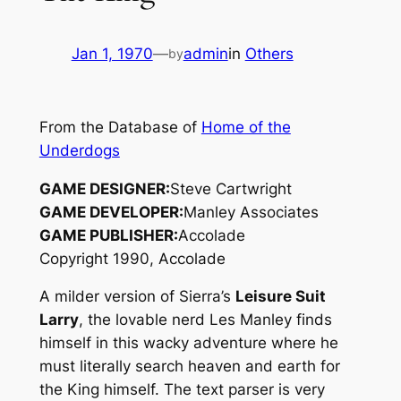
Jan 1, 1970
—
admin
in
Others
by
From the Database of
Home of the
Underdogs
GAME DESIGNER:
Steve Cartwright
GAME DEVELOPER:
Manley Associates
GAME PUBLISHER:
Accolade
Copyright 1990, Accolade
A milder version of Sierra’s
Leisure Suit
Larry
, the lovable nerd Les Manley finds
himself in this wacky adventure where he
must literally search heaven and earth for
the King himself. The text parser is very