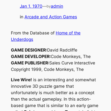
Jan 1, 1970
—
admin
by
in
Arcade and Action Games
From the Database of
Home of the
Underdogs
GAME DESIGNER:
David Radcliffe
GAME DEVELOPER:
Code Monkeys, The
GAME PUBLISHER:
Sales Curve Interactive
Copyright 1999, Code Monkeys, The
Live Wire!
is an interesting and somewhat
innovative 3D puzzle game that
unfortunately is much better as a concept
than the actual gameplay. In this action-
based game that is similar to an early game