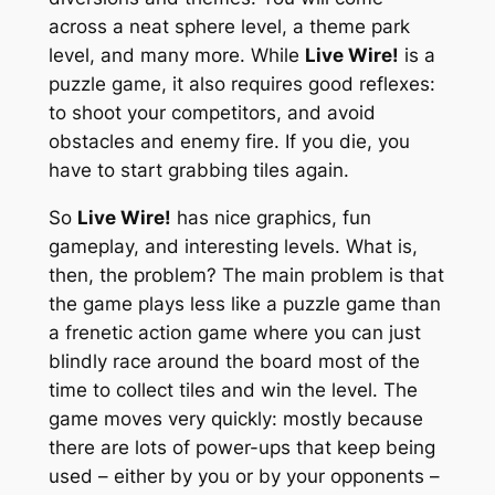
across a neat sphere level, a theme park
level, and many more. While
Live Wire!
is a
puzzle game, it also requires good reflexes:
to shoot your competitors, and avoid
obstacles and enemy fire. If you die, you
have to start grabbing tiles again.
So
Live Wire!
has nice graphics, fun
gameplay, and interesting levels. What is,
then, the problem? The main problem is that
the game plays less like a puzzle game than
a frenetic action game where you can just
blindly race around the board most of the
time to collect tiles and win the level. The
game moves very quickly: mostly because
there are lots of power-ups that keep being
used – either by you or by your opponents –