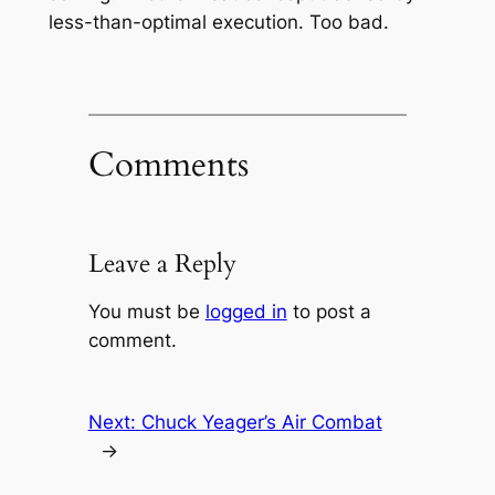
less-than-optimal execution. Too bad.
Comments
Leave a Reply
You must be
logged in
to post a
comment.
Next:
Chuck Yeager’s Air Combat
→