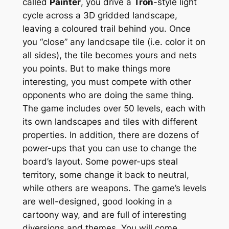
called
Painter
, you drive a
Tron
-style light
cycle across a 3D gridded landscape,
leaving a coloured trail behind you. Once
you “close” any landcsape tile (i.e. color it on
all sides), the tile becomes yours and nets
you points. But to make things more
interesting, you must compete with other
opponents who are doing the same thing.
The game includes over 50 levels, each with
its own landscapes and tiles with different
properties. In addition, there are dozens of
power-ups that you can use to change the
board’s layout. Some power-ups steal
territory, some change it back to neutral,
while others are weapons. The game’s levels
are well-designed, good looking in a
cartoony way, and are full of interesting
diversions and themes. You will come