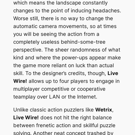
which means the landscape constantly
changes to the point of inducing headaches.
Worse still, there is no way to change the
automatic camera movements, so at times
you will be seeing the action from a
completely useless behind-some-tree
perspective. The sheer randomness of what
kind and where the power-ups appear make
the game more reliant on luck than actual
skill. To the designer’s credits, though,
Live
Wire!
allows up to four players to engage in
multiplayer competitive or cooperative
teamplay over LAN or the Internet.
Unlike classic action puzzlers like
Wetrix
,
Live Wire!
does not hit the right balance
between frenetic action and skillful puzzle
solving. Another neat concept trashed by