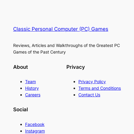
Classic Personal Computer (PC) Games
Reviews, Articles and Walkthroughs of the Greatest PC
Games of the Past Century
About
Privacy
Team
Privacy Policy
History
Terms and Conditions
Careers
Contact Us
Social
Facebook
Instagram