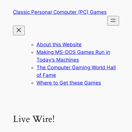
Skip
Classic Personal Computer (PC) Games
to
content
About this Website
Making MS-DOS Games Run in
Today’s Machines
The Computer Gaming World Hall
of Fame
Where to Get these Games
Live Wire!