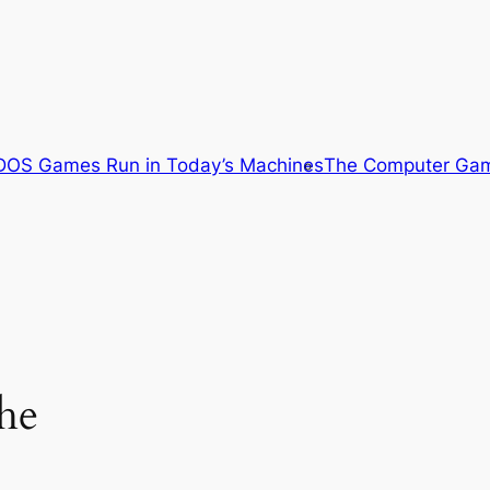
OS Games Run in Today’s Machines
The Computer Gam
he