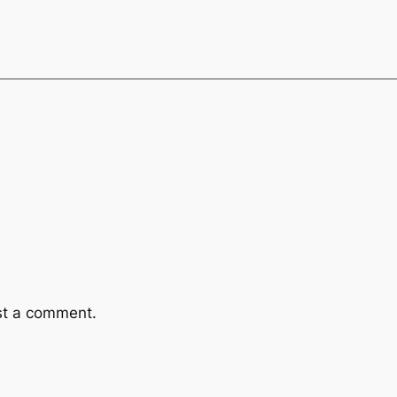
st a comment.