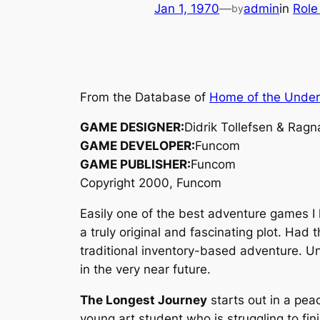
Jan 1, 1970
—
admin
in
Role
by
From the Database of
Home of the Unde
GAME DESIGNER:
Didrik Tollefsen & Ragn
GAME DEVELOPER:
Funcom
GAME PUBLISHER:
Funcom
Copyright 2000, Funcom
Easily one of the best adventure games I
a truly original and fascinating plot. Ha
traditional inventory-based adventure. U
in the very near future.
The Longest Journey
starts out in a pea
young art student who is struggling to fin