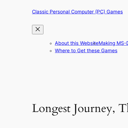
Skip
Classic Personal Computer (PC) Games
to
content
About this Website
Making MS-D
Where to Get these Games
Longest Journey, T