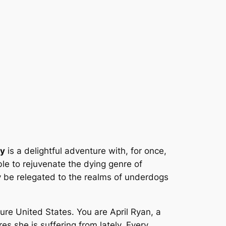
ey
is a delightful adventure with, for once,
le to rejuvenate the dying genre of
y be relegated to the realms of underdogs
ure United States. You are April Ryan, a
es she is suffering from lately. Every