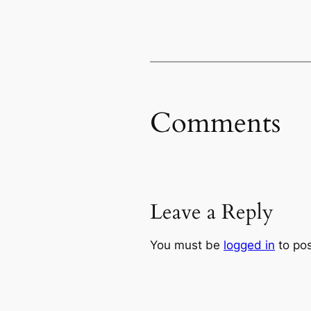
Comments
Leave a Reply
You must be
logged in
to po