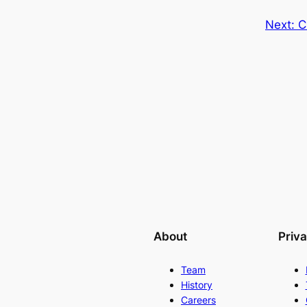
Next:
C
About
Priv
Team
History
Careers