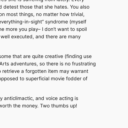
nd detest those that she hates. You also
 on most things, no matter how trivial,
-everything-in-sight” syndrome (myself
he more you play– I don’t want to spoil
ry well executed, and there are many
ome that are quite creative (finding use
Arts adventures, so there is no frustrating
 retrieve a forgotten item may warrant
 opposed to superficial movie fodder of
y anticlimactic, and voice acting is
ll worth the money. Two thumbs up!