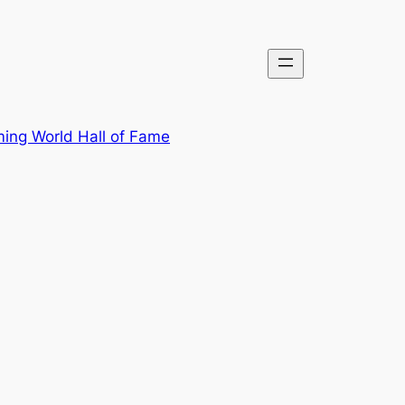
ing World Hall of Fame