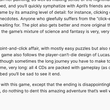
ed, and you’ll quickly symphatize with April’s friends a
me by its amazing level of detail: for instance, clicking
 anecdotes. Anyone who gleefully suffers from the “click
iting for. The plot also gets better and more original t
at the game’s mixture of science and fantasy is very, ve
nt-and-click affair, with mostly easy puzzles but also s
e game also follows the player-can’t-die design of Lucas
lthough sometimes the long journey you have to make to
 name, very long: all 4 CDs are packed with gameplay (as
ed you’ll be sad to see it end.
 with this game, except that the ending is disappointingl
r, do nothing to dent this amazing adventure that’s we