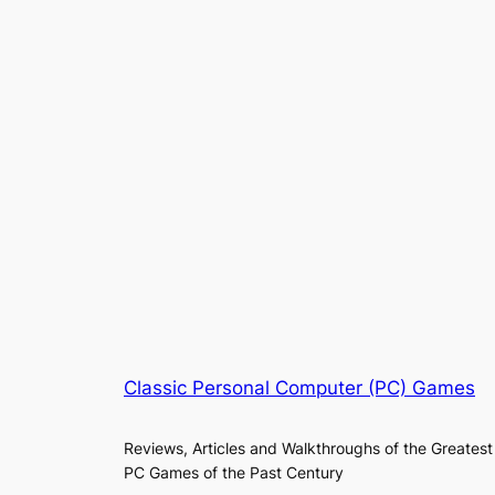
Classic Personal Computer (PC) Games
Reviews, Articles and Walkthroughs of the Greatest
PC Games of the Past Century