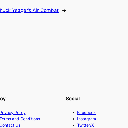
huck Yeager’s Air Combat
→
acy
Social
Privacy Policy
Facebook
Terms and Conditions
Instagram
Contact Us
Twitter/X