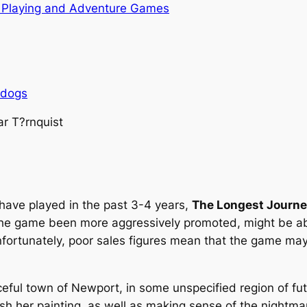
 Playing and Adventure Games
rdogs
ar T?rnquist
 have played in the past 3-4 years,
The Longest Journ
d the game been more aggressively promoted, might be ab
nfortunately, poor sales figures mean that the game ma
ceful town of Newport, in some unspecified region of fut
ish her painting, as well as making sense of the nightmar