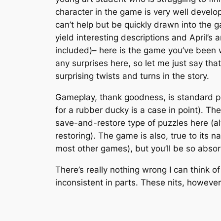
character in the game is very well develop
can’t help but be quickly drawn into the ga
yield interesting descriptions and April’s
included)– here is the game you’ve been wa
any surprises here, so let me just say th
surprising twists and turns in the story.
Gameplay, thank goodness, is standard poi
for a rubber ducky is a case in point). Th
save-and-restore type of puzzles here (a
restoring). The game is also, true to its
most other games), but you’ll be so absorb
There’s really nothing wrong I can think of
inconsistent in parts. These nits, howeve