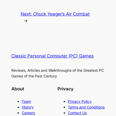
Next:
Chuck Yeager’s Air Combat
→
Classic Personal Computer (PC) Games
Reviews, Articles and Walkthroughs of the Greatest PC
Games of the Past Century
About
Privacy
Team
Privacy Policy
History
Terms and Conditions
Careers
Contact Us