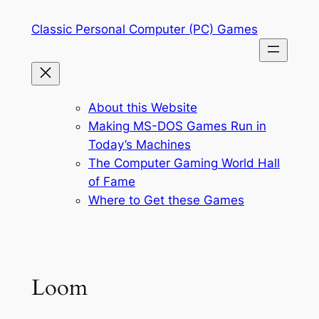
Skip
Classic Personal Computer (PC) Games
to
content
About this Website
Making MS-DOS Games Run in
Today’s Machines
The Computer Gaming World Hall
of Fame
Where to Get these Games
Loom