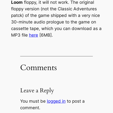
Loom
floppy, it will not work. The original
floppy version (not the Classic Adventures
patck) of the game shipped with a very nice
30-minute audio prologue to the game on
cassette tape, which you can download as a
MP3 file
here
[6MB].
Comments
Leave a Reply
You must be
logged in
to post a
comment.