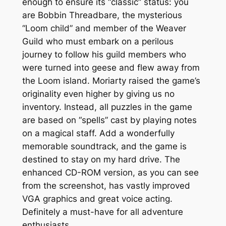
enough to ensure its “classic” status: you
are Bobbin Threadbare, the mysterious
“Loom child” and member of the Weaver
Guild who must embark on a perilous
journey to follow his guild members who
were turned into geese and flew away from
the Loom island. Moriarty raised the game’s
originality even higher by giving us
no
inventory. Instead, all puzzles in the game
are based on “spells” cast by playing notes
on a magical staff. Add a wonderfully
memorable soundtrack, and the game is
destined to stay on my hard drive. The
enhanced CD-ROM version, as you can see
from the screenshot, has vastly improved
VGA graphics and great voice acting.
Definitely a must-have for all adventure
enthusiasts.