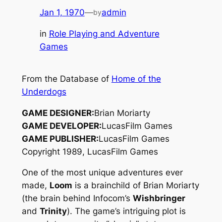
Jan 1, 1970
—
admin
by
in
Role Playing and Adventure
Games
From the Database of
Home of the
Underdogs
GAME DESIGNER:
Brian Moriarty
GAME DEVELOPER:
LucasFilm Games
GAME PUBLISHER:
LucasFilm Games
Copyright 1989, LucasFilm Games
One of the most unique adventures ever
made,
Loom
is a brainchild of Brian Moriarty
(the brain behind Infocom’s
Wishbringer
and
Trinity
). The game’s intriguing plot is