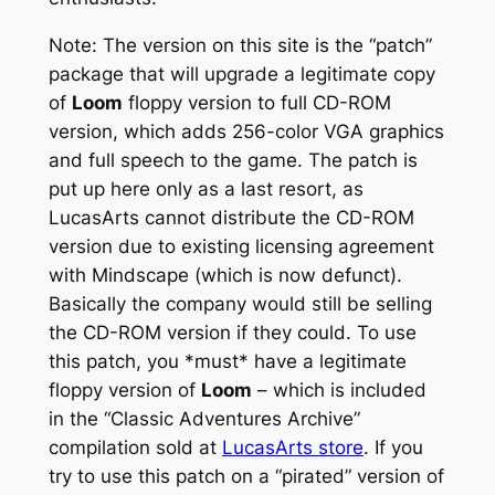
Note: The version on this site is the “patch”
package that will upgrade a legitimate copy
of
Loom
floppy version to full CD-ROM
version, which adds 256-color VGA graphics
and full speech to the game. The patch is
put up here only as a last resort, as
LucasArts cannot distribute the CD-ROM
version due to existing licensing agreement
with Mindscape (which is now defunct).
Basically the company would still be selling
the CD-ROM version if they could. To use
this patch, you *must* have a legitimate
floppy version of
Loom
– which is included
in the “Classic Adventures Archive”
compilation sold at
LucasArts store
. If you
try to use this patch on a “pirated” version of