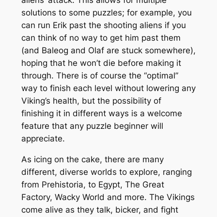
solutions to some puzzles; for example, you
can run Erik past the shooting aliens if you
can think of no way to get him past them
(and Baleog and Olaf are stuck somewhere),
hoping that he won’t die before making it
through. There is of course the “optimal”
way to finish each level without lowering any
Viking’s health, but the possibility of
finishing it in different ways is a welcome
feature that any puzzle beginner will
appreciate.
As icing on the cake, there are many
different, diverse worlds to explore, ranging
from Prehistoria, to Egypt, The Great
Factory, Wacky World and more. The Vikings
come alive as they talk, bicker, and fight