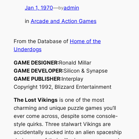
Jan 1, 1970
—
admin
by
in
Arcade and Action Games
From the Database of
Home of the
Underdogs
GAME DESIGNER:
Ronald Millar
GAME DEVELOPER:
Silicon & Synapse
GAME PUBLISHER:
Interplay
Copyright 1992, Blizzard Entertainment
The Lost Vikings
is one of the most
charming and unique puzzle games you’ll
ever come across, despite some console-
style quirks. Three stalwart Vikings are
accidentally sucked into an alien spaceship