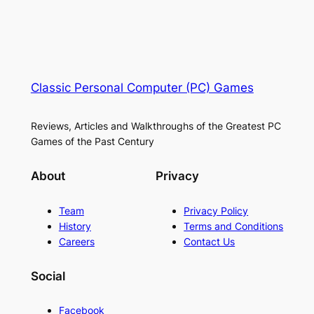
Classic Personal Computer (PC) Games
Reviews, Articles and Walkthroughs of the Greatest PC
Games of the Past Century
About
Privacy
Team
Privacy Policy
History
Terms and Conditions
Careers
Contact Us
Social
Facebook