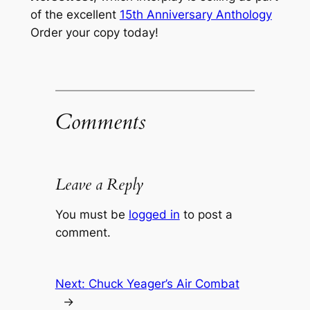
of the excellent
15th Anniversary Anthology
Order your copy today!
Comments
Leave a Reply
You must be
logged in
to post a
comment.
Next:
Chuck Yeager’s Air Combat
→