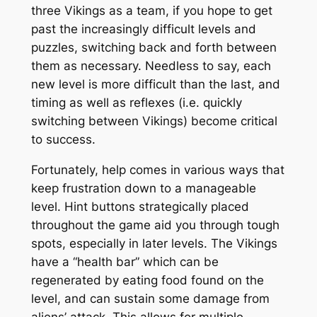
three Vikings as a team, if you hope to get
past the increasingly difficult levels and
puzzles, switching back and forth between
them as necessary. Needless to say, each
new level is more difficult than the last, and
timing as well as reflexes (i.e. quickly
switching between Vikings) become critical
to success.
Fortunately, help comes in various ways that
keep frustration down to a manageable
level. Hint buttons strategically placed
throughout the game aid you through tough
spots, especially in later levels. The Vikings
have a “health bar” which can be
regenerated by eating food found on the
level, and can sustain some damage from
aliens’ attack. This allows for multiple