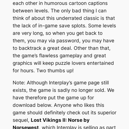
each other in humorous cartoon captions
between levels. The only bad thing I can
think of about this underrated classic is that
the lack of in-game save splots. Some levels
are very long, so when you get back to
them, you may via password, you may have
to backtrack a great deal. Other than that,
the game’s flawless gameplay and great
graphics will keep puzzle lovers entertained
for hours. Two thumbs up!
Note: Although Interplay’s game page still
exists, the game is sadly no longer sold. We
have therefore put the game up for
download below. Anyone who likes this
game should definitely check out its superior
sequel,
Lost Vikings II: Norse by
Norsewest
, which Interplay is selling as part