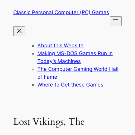
Skip
Classic Personal Computer (PC) Games
to
content
About this Website
Making MS-DOS Games Run in
Today’s Machines
The Computer Gaming World Hall
of Fame
Where to Get these Games
Lost Vikings, The