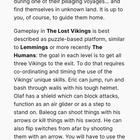
during one of their pillaging voyages… and
find themselves in unknown land. It is up to
you, of course, to guide them home.
Gameplay in
The Lost Vikings
is best
described as puzzle-based platform, similar
to
Lemmings
or more recently
The
Humans
: the goal in each level is to get all
three Vikings to the exit. To do that requires
co-ordinating and timing the use of the
Vikings’ unique skills. Eric can jump, run and
bash through walls with his tough helmet.
Olaf has a shield which can block attacks,
function as an air glider or as a step to
stand on. Baleog can shoot things with his
arrows or kill things with his sword. He can
also flip switches from afar by shooting
them with an arrow. You will have to use the