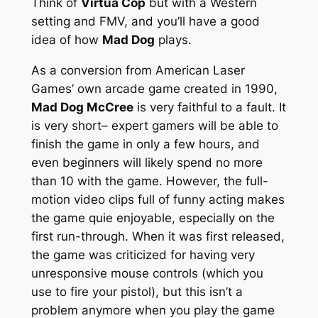
Think of
Virtua Cop
but with a Western
setting and FMV, and you’ll have a good
idea of how
Mad Dog
plays.
As a conversion from American Laser
Games’ own arcade game created in 1990,
Mad Dog McCree
is very faithful to a fault. It
is very short– expert gamers will be able to
finish the game in only a few hours, and
even beginners will likely spend no more
than 10 with the game. However, the full-
motion video clips full of funny acting makes
the game quie enjoyable, especially on the
first run-through. When it was first released,
the game was criticized for having very
unresponsive mouse controls (which you
use to fire your pistol), but this isn’t a
problem anymore when you play the game