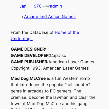
Jan 1, 1970
—
admin
by
in
Arcade and Action Games
From the Database of
Home of the
Underdogs
GAME DESIGNER:
GAME DEVELOPER:
CapDisc
GAME PUBLISHER:
American Laser Games
Copyright 1993, American Laser Games
Mad Dog McCree
is a fun Western romp
that introduces the popular “rail shooter”
genre in arcades to PC gamers. The
premise: become the lawman and clear the
town of Mad Dog McCree and his gang.