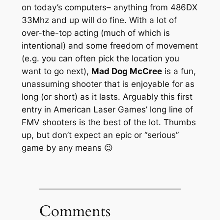
on today’s computers– anything from 486DX
33Mhz and up will do fine. With a lot of
over-the-top acting (much of which is
intentional) and some freedom of movement
(e.g. you can often pick the location you
want to go next),
Mad Dog McCree
is a fun,
unassuming shooter that is enjoyable for as
long (or short) as it lasts. Arguably this first
entry in American Laser Games’ long line of
FMV shooters is the best of the lot. Thumbs
up, but don’t expect an epic or “serious”
game by any means 😉
Comments