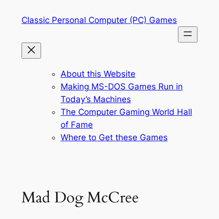
Skip
Classic Personal Computer (PC) Games
to
content
About this Website
Making MS-DOS Games Run in
Today’s Machines
The Computer Gaming World Hall
of Fame
Where to Get these Games
Mad Dog McCree