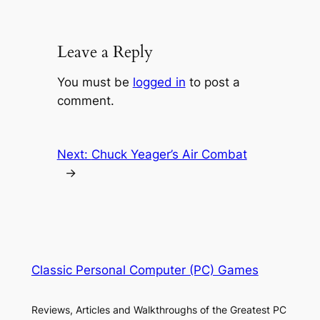
Leave a Reply
You must be
logged in
to post a
comment.
Next:
Chuck Yeager’s Air Combat
→
Classic Personal Computer (PC) Games
Reviews, Articles and Walkthroughs of the Greatest PC