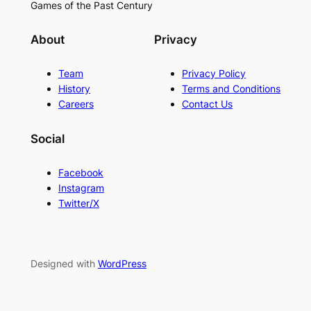
Games of the Past Century
About
Privacy
Team
Privacy Policy
History
Terms and Conditions
Careers
Contact Us
Social
Facebook
Instagram
Twitter/X
Designed with
WordPress