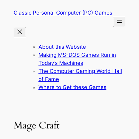
Skip
Classic Personal Computer (PC) Games
to
content
About this Website
Making MS-DOS Games Run in
Today’s Machines
The Computer Gaming World Hall
of Fame
Where to Get these Games
Mage Craft