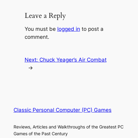
Leave a Reply
You must be
logged in
to post a
comment.
Next:
Chuck Yeager’s Air Combat
→
Classic Personal Computer (PC) Games
Reviews, Articles and Walkthroughs of the Greatest PC
Games of the Past Century