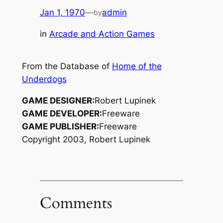
Jan 1, 1970
—
admin
by
in
Arcade and Action Games
From the Database of
Home of the
Underdogs
GAME DESIGNER:
Robert Lupinek
GAME DEVELOPER:
Freeware
GAME PUBLISHER:
Freeware
Copyright 2003, Robert Lupinek
Comments