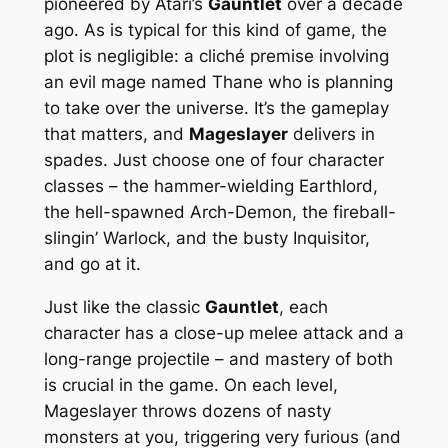
pioneered by Atari’s
Gauntlet
over a decade
ago. As is typical for this kind of game, the
plot is negligible: a cliché premise involving
an evil mage named Thane who is planning
to take over the universe. It’s the gameplay
that matters, and
Mageslayer
delivers in
spades. Just choose one of four character
classes – the hammer-wielding Earthlord,
the hell-spawned Arch-Demon, the fireball-
slingin’ Warlock, and the busty Inquisitor,
and go at it.
Just like the classic
Gauntlet
, each
character has a close-up melee attack and a
long-range projectile – and mastery of both
is crucial in the game. On each level,
Mageslayer throws dozens of nasty
monsters at you, triggering very furious (and