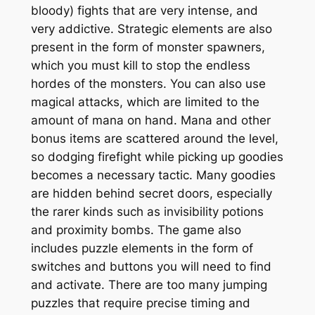
bloody) fights that are very intense, and
very addictive. Strategic elements are also
present in the form of monster spawners,
which you must kill to stop the endless
hordes of the monsters. You can also use
magical attacks, which are limited to the
amount of mana on hand. Mana and other
bonus items are scattered around the level,
so dodging firefight while picking up goodies
becomes a necessary tactic. Many goodies
are hidden behind secret doors, especially
the rarer kinds such as invisibility potions
and proximity bombs. The game also
includes puzzle elements in the form of
switches and buttons you will need to find
and activate. There are too many jumping
puzzles that require precise timing and