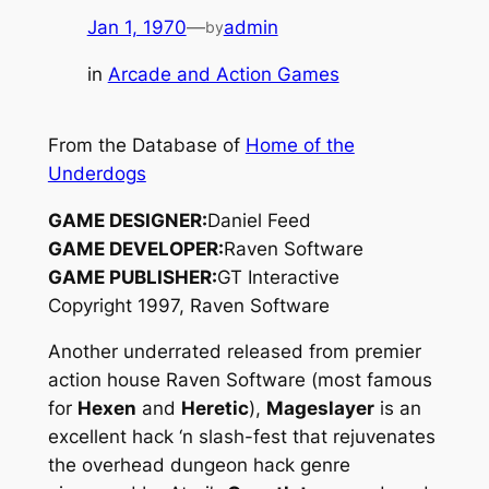
Jan 1, 1970
—
admin
by
in
Arcade and Action Games
From the Database of
Home of the
Underdogs
GAME DESIGNER:
Daniel Feed
GAME DEVELOPER:
Raven Software
GAME PUBLISHER:
GT Interactive
Copyright 1997, Raven Software
Another underrated released from premier
action house Raven Software (most famous
for
Hexen
and
Heretic
),
Mageslayer
is an
excellent hack ‘n slash-fest that rejuvenates
the overhead dungeon hack genre