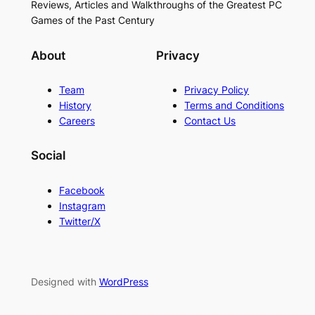
Reviews, Articles and Walkthroughs of the Greatest PC
Games of the Past Century
About
Privacy
Team
Privacy Policy
History
Terms and Conditions
Careers
Contact Us
Social
Facebook
Instagram
Twitter/X
Designed with
WordPress