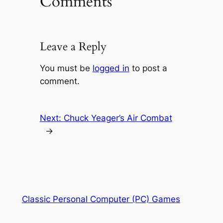
Comments
Leave a Reply
You must be
logged in
to post a
comment.
Next:
Chuck Yeager’s Air Combat
→
Classic Personal Computer (PC) Games