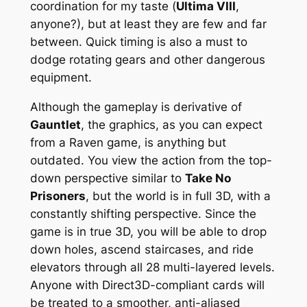
coordination for my taste (
Ultima VIII
,
anyone?), but at least they are few and far
between. Quick timing is also a must to
dodge rotating gears and other dangerous
equipment.
Although the gameplay is derivative of
Gauntlet
, the graphics, as you can expect
from a Raven game, is anything but
outdated. You view the action from the top-
down perspective similar to
Take No
Prisoners
, but the world is in full 3D, with a
constantly shifting perspective. Since the
game is in true 3D, you will be able to drop
down holes, ascend staircases, and ride
elevators through all 28 multi-layered levels.
Anyone with Direct3D-compliant cards will
be treated to a smoother, anti-aliased