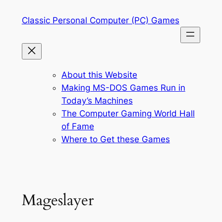
Skip
Classic Personal Computer (PC) Games
to
content
About this Website
Making MS-DOS Games Run in
Today’s Machines
The Computer Gaming World Hall
of Fame
Where to Get these Games
Mageslayer