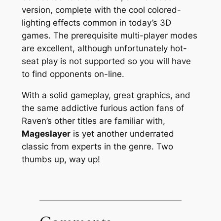
version, complete with the cool colored-
lighting effects common in today’s 3D
games. The prerequisite multi-player modes
are excellent, although unfortunately hot-
seat play is not supported so you will have
to find opponents on-line.
With a solid gameplay, great graphics, and
the same addictive furious action fans of
Raven’s other titles are familiar with,
Mageslayer
is yet another underrated
classic from experts in the genre. Two
thumbs up, way up!