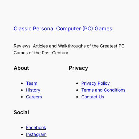
Classic Personal Computer (PC) Games
Reviews, Articles and Walkthroughs of the Greatest PC
Games of the Past Century
About
Privacy
Team
Privacy Policy
History
Terms and Conditions
Careers
Contact Us
Social
Facebook
Instagram