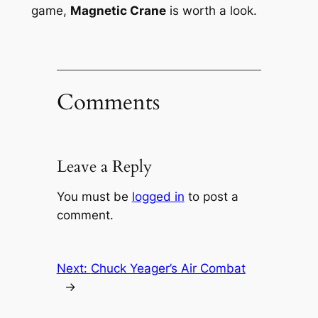
game,
Magnetic Crane
is worth a look.
Comments
Leave a Reply
You must be
logged in
to post a
comment.
Next:
Chuck Yeager’s Air Combat
→