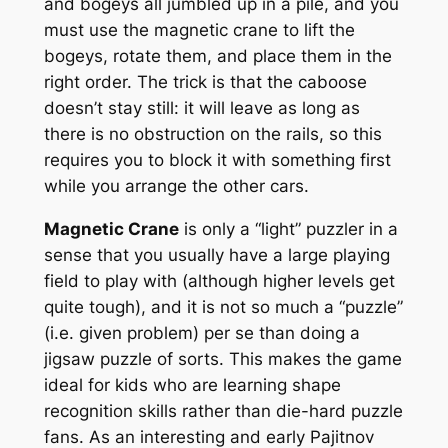
and bogeys all jumbled up in a pile, and you
must use the magnetic crane to lift the
bogeys, rotate them, and place them in the
right order. The trick is that the caboose
doesn’t stay still: it will leave as long as
there is no obstruction on the rails, so this
requires you to block it with something first
while you arrange the other cars.
Magnetic Crane
is only a “light” puzzler in a
sense that you usually have a large playing
field to play with (although higher levels get
quite tough), and it is not so much a “puzzle”
(i.e. given problem) per se than doing a
jigsaw puzzle of sorts. This makes the game
ideal for kids who are learning shape
recognition skills rather than die-hard puzzle
fans. As an interesting and early Pajitnov