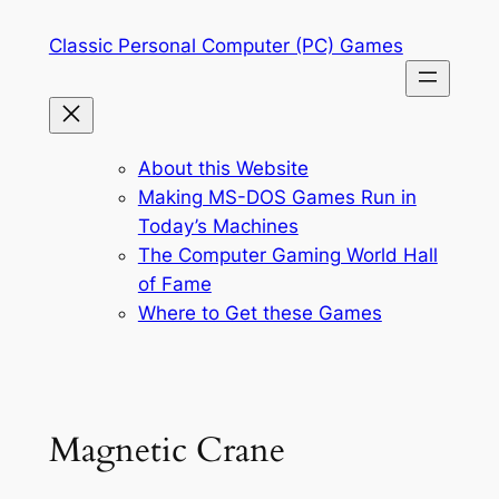
Skip
Classic Personal Computer (PC) Games
to
content
About this Website
Making MS-DOS Games Run in
Today’s Machines
The Computer Gaming World Hall
of Fame
Where to Get these Games
Magnetic Crane