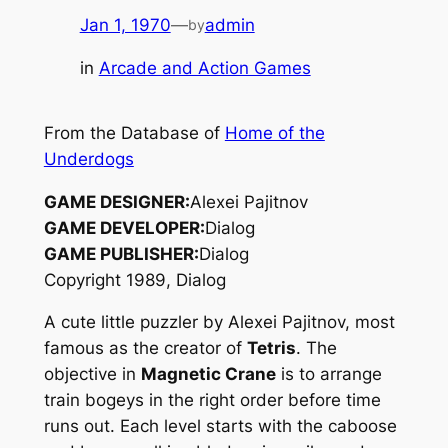
Jan 1, 1970
—
admin
by
in
Arcade and Action Games
From the Database of
Home of the
Underdogs
GAME DESIGNER:
Alexei Pajitnov
GAME DEVELOPER:
Dialog
GAME PUBLISHER:
Dialog
Copyright 1989, Dialog
A cute little puzzler by Alexei Pajitnov, most
famous as the creator of
Tetris
. The
objective in
Magnetic Crane
is to arrange
train bogeys in the right order before time
runs out. Each level starts with the caboose