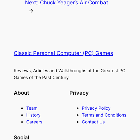
Next:
Chuck Yeager’s Air Combat
→
Classic Personal Computer (PC) Games
Reviews, Articles and Walkthroughs of the Greatest PC
Games of the Past Century
About
Privacy
Team
Privacy Policy
History
Terms and Conditions
Careers
Contact Us
Social