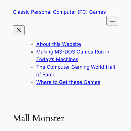
Skip
Classic Personal Computer (PC) Games
to
content
About this Website
Making MS-DOS Games Run in
Today’s Machines
The Computer Gaming World Hall
of Fame
Where to Get these Games
Mall Monster