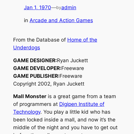
Jan 1, 1970
—
admin
by
in
Arcade and Action Games
From the Database of
Home of the
Underdogs
GAME DESIGNER:
Ryan Juckett
GAME DEVELOPER:
Freeware
GAME PUBLISHER:
Freeware
Copyright 2002, Ryan Juckett
Mall Monster
is a great game from a team
of programmers at
Digipen Institute of
Technology
. You play a little kid who has
been locked inside a mall, and now it’s the
middle of the night and you have to get out