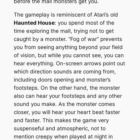
before the mall monsters get you.
The gameplay is reminiscent of Atari’s old
Haunted House
: you spend most of the
time exploring the mall, trying not to get
caught by a monster. “Fog of war” prevents
you from seeing anything beyond your field
of vision, but while you cannot see, you can
hear everything. On-screen arrows point out
which direction sounds are coming from,
including doors opening and monster’s
footsteps. On the other hand, the monster
also can hear your footsteps and any other
sound you make. As the monster comes
closer, you will hear your heart beat faster
and faster. This makes the game very
suspenseful and atmospheric, not to
mention creepy when played at night in