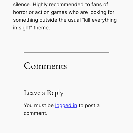
silence. Highly recommended to fans of
horror or action games who are looking for
something outside the usual “kill everything
in sight” theme.
Comments
Leave a Reply
You must be
logged in
to post a
comment.