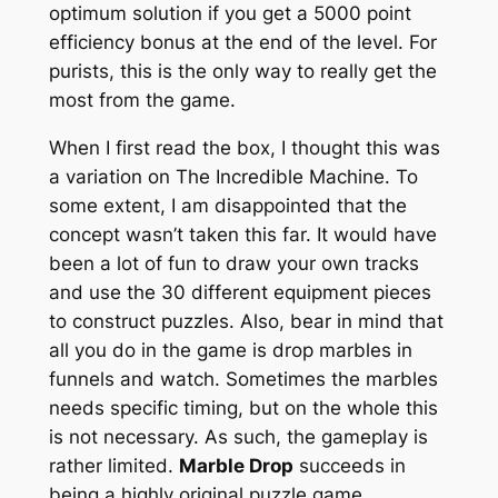
optimum solution if you get a 5000 point
efficiency bonus at the end of the level. For
purists, this is the only way to really get the
most from the game.
When I first read the box, I thought this was
a variation on The Incredible Machine. To
some extent, I am disappointed that the
concept wasn’t taken this far. It would have
been a lot of fun to draw your own tracks
and use the 30 different equipment pieces
to construct puzzles. Also, bear in mind that
all you do in the game is drop marbles in
funnels and watch. Sometimes the marbles
needs specific timing, but on the whole this
is not necessary. As such, the gameplay is
rather limited.
Marble Drop
succeeds in
being a highly original puzzle game.