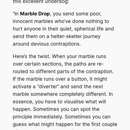
this excellent underdog:
“In
Marble Drop
, you send some poor,
innocent marbles who’ve done nothing to
hurt anyone in their quiet, spherical life and
send them on a helter-skelter journey
around devious contraptions.
Here’s the twist. When your marble runs
over certain sections, the paths are re-
routed to different parts of the contraption.
If the marble runs over a button, it might
activate a “diverter” and send the next
marble somewhere completely different. In
essence, you have to visualise what will
happen. Sometimes you can spot the
principle immediately. Sometimes you can
guess what might happen for the first couple