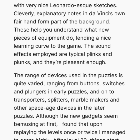
with very nice Leonardo-esque sketches.
Cleverly, explanatory notes in da Vinci’s own
fair hand form part of the background.
These help you understand what new
pieces of equipment do, lending a nice
learning curve to the game. The sound
effects employed are typical plinks and
plunks, and they’re pleasant enough.
The range of devices used in the puzzles is
quite varied, ranging from buttons, switches
and plungers in early puzzles, and on to
transporters, splitters, marble makers and
other space-age devices in the later
puzzles. Although the new gadgets seem
bemusing at first, I found that upon
replaying the levels once or twice I managed