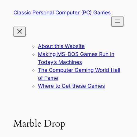
Skip
Classic Personal Computer (PC) Games
to
content
About this Website
Making MS-DOS Games Run in
Today’s Machines
The Computer Gaming World Hall
of Fame
Where to Get these Games
Marble Drop