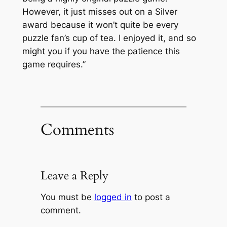
However, it just misses out on a Silver
award because it won’t quite be every
puzzle fan’s cup of tea. I enjoyed it, and so
might you if you have the patience this
game requires.”
Comments
Leave a Reply
You must be
logged in
to post a
comment.