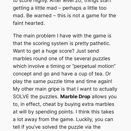
to score highly. After level 20, things start
getting a little mad – perhaps a little too
mad. Be warned – this is not a game for the
faint hearted.
The main problem I have with the game is
that the scoring system is pretty pathetic.
Want to get a huge score? Just send
marbles round one of the several puzzles
which involve a timing or “perpetual motion”
concept and go and have a cup of tea. Or
play the same puzzle time and time again!
My other main gripe is that I want to actually
SOLVE the puzzles.
Marble Drop
allows you
to, in effect, cheat by buying extra marbles
at will by spending points. I think this takes
a lot away from the game. Luckily, you can
tell if you’ve solved the puzzle via the