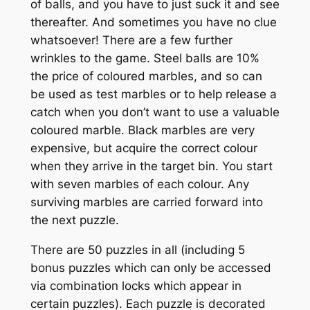
of balls, and you have to just suck it and see
thereafter. And sometimes you have no clue
whatsoever! There are a few further
wrinkles to the game. Steel balls are 10%
the price of coloured marbles, and so can
be used as test marbles or to help release a
catch when you don’t want to use a valuable
coloured marble. Black marbles are very
expensive, but acquire the correct colour
when they arrive in the target bin. You start
with seven marbles of each colour. Any
surviving marbles are carried forward into
the next puzzle.
There are 50 puzzles in all (including 5
bonus puzzles which can only be accessed
via combination locks which appear in
certain puzzles). Each puzzle is decorated