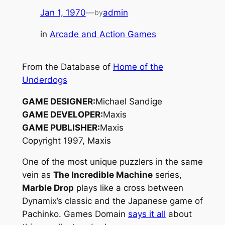
Jan 1, 1970
—
admin
by
in
Arcade and Action Games
From the Database of
Home of the
Underdogs
GAME DESIGNER:
Michael Sandige
GAME DEVELOPER:
Maxis
GAME PUBLISHER:
Maxis
Copyright 1997, Maxis
One of the most unique puzzlers in the same
vein as
The Incredible Machine
series,
Marble Drop
plays like a cross between
Dynamix’s classic and the Japanese game of
Pachinko
. Games Domain
says it all
about