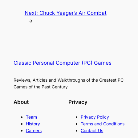
Next:
Chuck Yeager’s Air Combat
→
Classic Personal Computer (PC) Games
Reviews, Articles and Walkthroughs of the Greatest PC
Games of the Past Century
About
Privacy
Team
Privacy Policy
History
Terms and Conditions
Careers
Contact Us