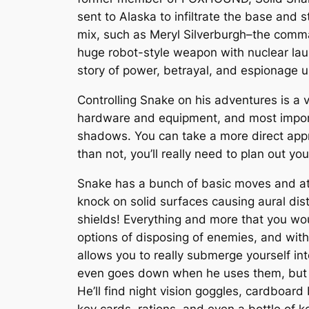
sent to Alaska to infiltrate the base and 
mix, such as Meryl Silverburgh–the comm
huge robot-style weapon with nuclear laun
story of power, betrayal, and espionage u
Controlling Snake on his adventures is a 
hardware and equipment, and most importan
shadows. You can take a more direct appro
than not, you’ll really need to plan out yo
Snake has a bunch of basic moves and att
knock on solid surfaces causing aural di
shields! Everything and more that you w
options of disposing of enemies, and with 
allows you to really submerge yourself int
even goes down when he uses them, but th
He’ll find night vision goggles, cardboar
key cards, rations, and even a bottle of k