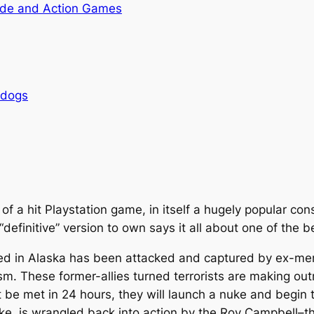
de and Action Games
rdogs
 of a hit Playstation game, in itself a hugely popular co
 “definitive” version to own says it all about one of the b
cated in Alaska has been attacked and captured by ex-
rism. These former-allies turned terrorists are making 
be met in 24 hours, they will launch a nuke and begin t
e, is wrangled back into action by the Roy Campbell