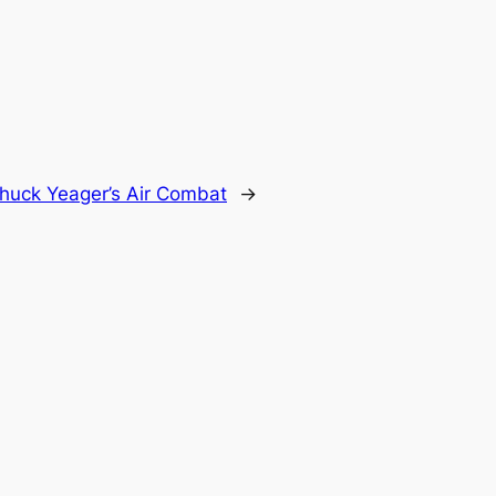
huck Yeager’s Air Combat
→