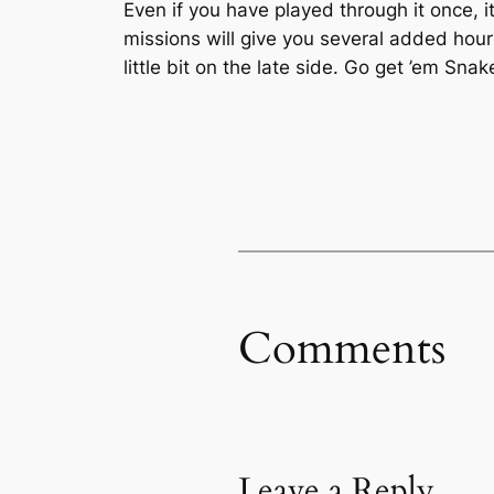
Even if you have played through it once, i
missions will give you several added hour
little bit on the late side. Go get ’em Snak
Comments
Leave a Reply