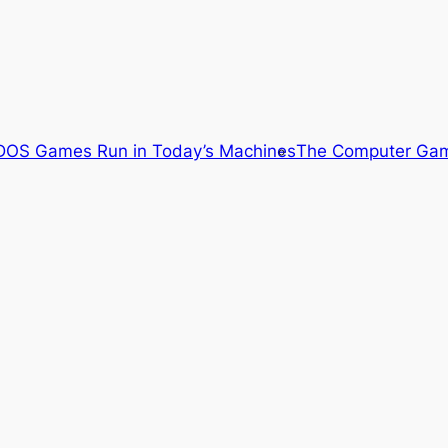
OS Games Run in Today’s Machines
The Computer Gam