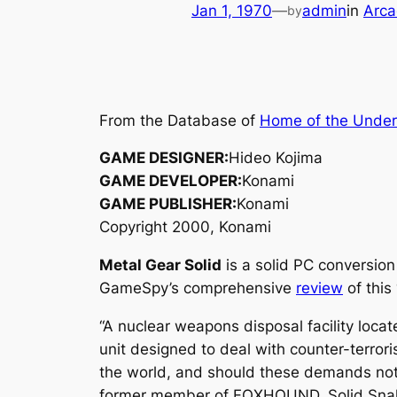
Jan 1, 1970
—
admin
in
Arca
by
From the Database of
Home of the Unde
GAME DESIGNER:
Hideo Kojima
GAME DEVELOPER:
Konami
GAME PUBLISHER:
Konami
Copyright 2000, Konami
Metal Gear Solid
is a solid PC conversion
GameSpy’s comprehensive
review
of this
“A nuclear weapons disposal facility lo
unit designed to deal with counter-terro
the world, and should these demands not 
former member of FOXHOUND, Solid Snak