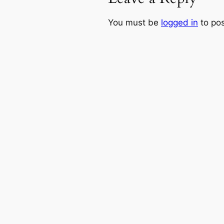
You must be
logged in
to po