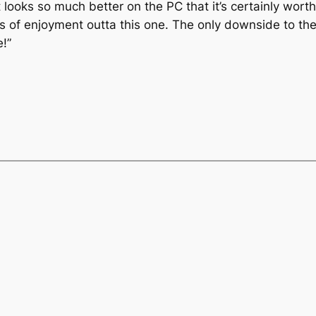
t looks so much better on the PC that it’s certainly worth
s of enjoyment outta this one. The only downside to the
e!”