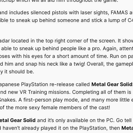
nd includes silenced pistols with laser sights, FAMAS ass
ossible to sneak up behind someone and stick a lump of 
dar located in the top right corner of the screen. It sh
e able to sneak up behind people like a pro. Again, attent
oses with his eyes for a short amount of time. Run on pa
ind him and snap his neck like a twig! Overall, the gamepl
y it should be.
Japanese PlayStation re-release called
Metal Gear Solid:
and new VR Training missions. Completing all of them is
 Snakes. A first-person play mode, and many more little 
 of the more sexy female members of the cast!
tal Gear Solid
and it’s only available on the PC. Go te
d haven’t already played it on the PlayStation, then
Meta