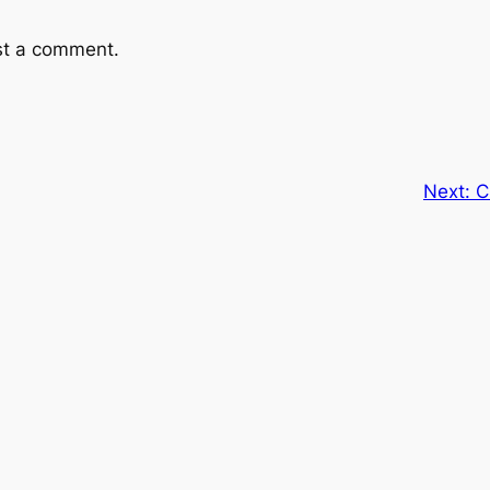
st a comment.
Next:
C