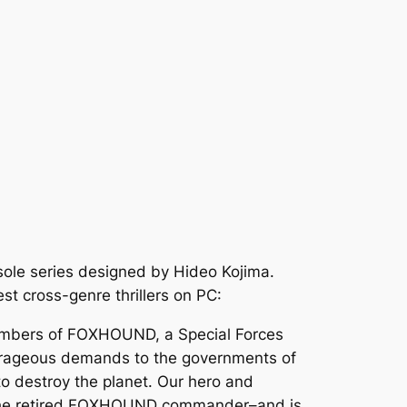
nsole series designed by Hideo Kojima.
est cross-genre thrillers on PC:
members of FOXHOUND, a Special Forces
outrageous demands to the governments of
o destroy the planet. Our hero and
–the retired FOXHOUND commander–and is