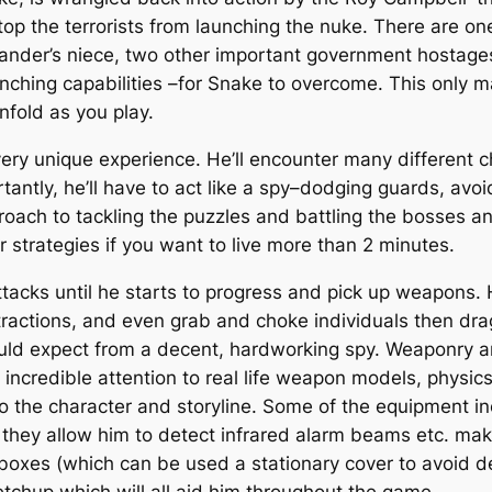
stop the terrorists from launching the nuke. There are on
ander’s niece, two other important government hostag
ching capabilities –for Snake to overcome. This only ma
nfold as you play.
very unique experience. He’ll encounter many different 
tly, he’ll have to act like a spy–dodging guards, avoid
ach to tackling the puzzles and battling the bosses an
ur strategies if you want to live more than 2 minutes.
acks until he starts to progress and pick up weapons. 
stractions, and even grab and choke individuals then 
ould expect from a decent, hardworking spy. Weaponry
incredible attention to real life weapon models, physics
o the character and storyline. Some of the equipment inc
ey allow him to detect infrared alarm beams etc. maki
d boxes (which can be used a stationary cover to avoid 
etchup which will all aid him throughout the game.