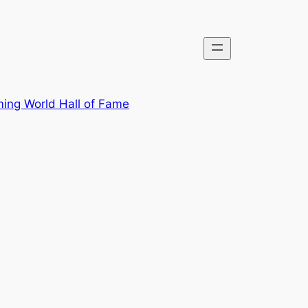
ing World Hall of Fame