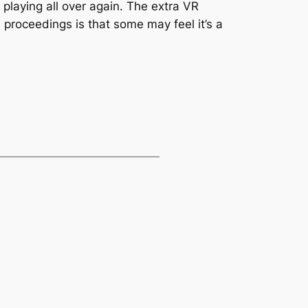
 playing all over again. The extra VR
 proceedings is that some may feel it’s a