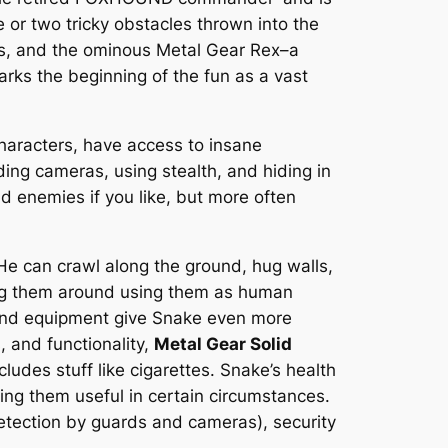
e or two tricky obstacles thrown into the
es, and the ominous Metal Gear Rex–a
rks the beginning of the fun as a vast
characters, have access to insane
ing cameras, using stealth, and hiding in
d enemies if you like, but more often
He can crawl along the ground, hug walls,
drag them around using them as human
 and equipment give Snake even more
, and functionality,
Metal Gear Solid
ludes stuff like cigarettes. Snake’s health
ng them useful in certain circumstances.
detection by guards and cameras), security