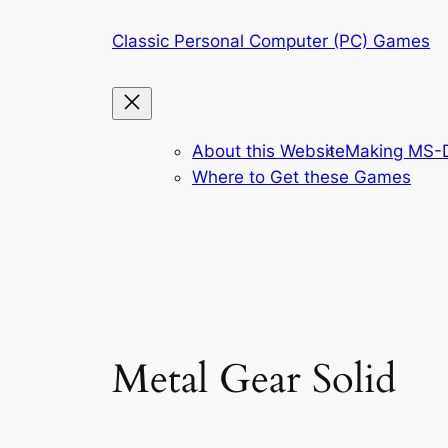
Skip
Classic Personal Computer (PC) Games
to
content
About this Website
Making MS-D
Where to Get these Games
Metal Gear Solid