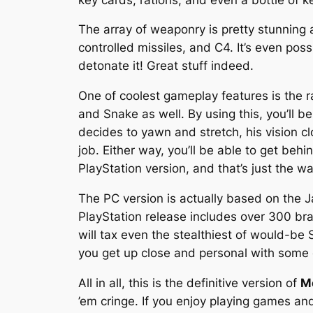
The array of weaponry is pretty stunning a
controlled missiles, and C4. It’s even p
detonate it! Great stuff indeed.
One of coolest gameplay features is the ra
and Snake as well. By using this, you’ll b
decides to yawn and stretch, his vision cl
job. Either way, you’ll be able to get beh
PlayStation version, and that’s just the wa
The PC version is actually based on the 
PlayStation release includes over 300 br
will tax even the stealthiest of would-be
you get up close and personal with some
All in all, this is the definitive version of
Me
’em cringe. If you enjoy playing games an