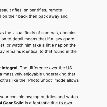
ault rifles, sniper rifles, remote
C4 on their back then back away and
ows the visual fields of cameras, enemies,
ion to detail means that if a lazy guard
st, or watch him take a little nap on the
ay remains identical to that found in the
 Integral
. The difference over the US
 a massively enjoyable undertaking that
extras like the “Photo Shoot” mode allows
ll your console owning buddies and watch
l Gear Solid
is a fantastic title to own.