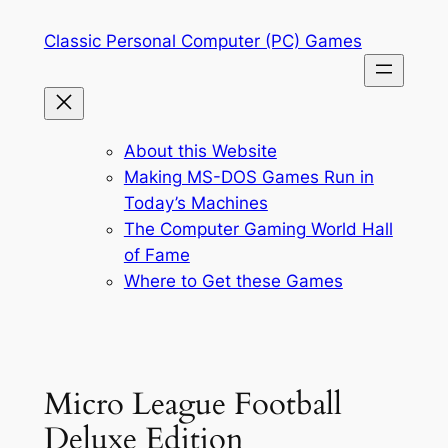
Skip
Classic Personal Computer (PC) Games
to
content
About this Website
Making MS-DOS Games Run in
Today’s Machines
The Computer Gaming World Hall
of Fame
Where to Get these Games
Micro League Football
Deluxe Edition