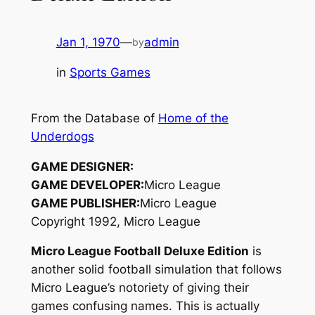
Jan 1, 1970
—
admin
by
in
Sports Games
From the Database of
Home of the
Underdogs
GAME DESIGNER:
GAME DEVELOPER:
Micro League
GAME PUBLISHER:
Micro League
Copyright 1992, Micro League
Micro League Football Deluxe Edition
is
another solid football simulation that follows
Micro League’s notoriety of giving their
games confusing names. This is actually