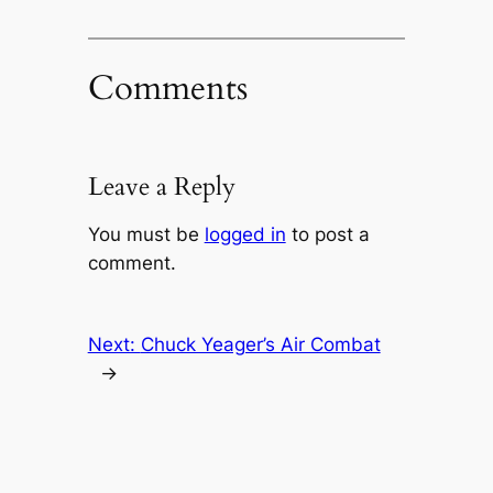
Comments
Leave a Reply
You must be
logged in
to post a
comment.
Next:
Chuck Yeager’s Air Combat
→