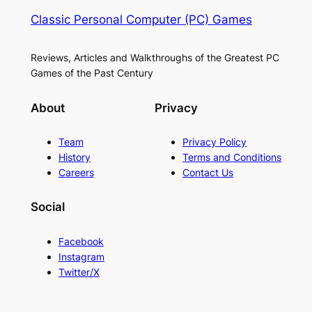
Classic Personal Computer (PC) Games
Reviews, Articles and Walkthroughs of the Greatest PC
Games of the Past Century
About
Privacy
Team
Privacy Policy
History
Terms and Conditions
Careers
Contact Us
Social
Facebook
Instagram
Twitter/X