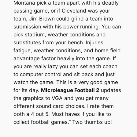
Montana pick a team apart with his deadly
passing game, or if Cleveland was your
team, Jim Brown could grind a team into
submission with his power running. You can
pick stadium, weather conditions and
substitutes from your bench. Injuries,
fatigue, weather conditions, and home field
advantage factor heavily into the game. If
you are really lazy you can set each coach
to computer control and sit back and just
watch the game. This is a very good game
for its day.
Microleague Football 2
updates
the graphics to VGA and you get many
different sound card choices. I rate them
both a 4 out 5. Must haves if you like to
collect football games.” Two thumbs up!