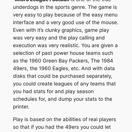
underdogs in the sports genre. The game is
very easy to play because of the easy menu
interface and a very good use of the mouse.
Even with it’s clunky graphics, game play
was very easy and the play calling and
execution was very realistic. You are given a
selection of past power house teams such
as the 1960 Green Bay Packers, The 1984
49ers, the 1960 Eagles, etc. And with data
disks that could be purchased separately,
you could create leagues of any teams that
you had stats for and play season
schedules for, and dump your stats to the
printer.
Play is based on the abilities of real players
so that if you had the 49ers you could let