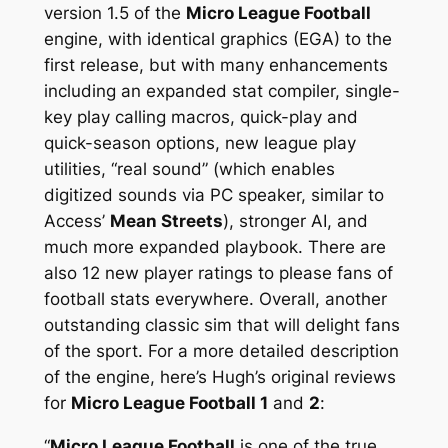
version 1.5 of the
Micro League Football
engine, with identical graphics (EGA) to the
first release, but with many enhancements
including an expanded stat compiler, single-
key play calling macros, quick-play and
quick-season options, new league play
utilities, “real sound” (which enables
digitized sounds via PC speaker, similar to
Access’
Mean Streets
), stronger AI, and
much more expanded playbook. There are
also 12 new player ratings to please fans of
football stats everywhere. Overall, another
outstanding classic sim that will delight fans
of the sport. For a more detailed description
of the engine, here’s Hugh’s original reviews
for
Micro League Football 1
and
2
:
“
Micro League Football
is one of the true