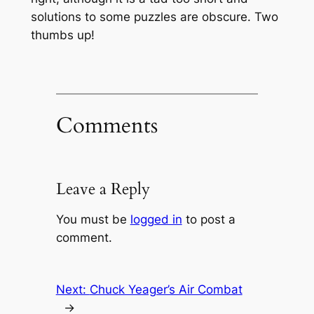
solutions to some puzzles are obscure. Two
thumbs up!
Comments
Leave a Reply
You must be
logged in
to post a
comment.
Next:
Chuck Yeager’s Air Combat
→