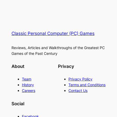
Classic Personal Computer (PC) Games
Reviews, Articles and Walkthroughs of the Greatest PC
Games of the Past Century
About
Privacy
Team
Privacy Policy
History
Terms and Conditions
Careers
Contact Us
Social
Facebook