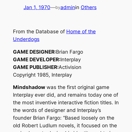
Jan 1, 1970
—
admin
in
Others
by
From the Database of
Home of the
Underdogs
GAME DESIGNER:
Brian Fargo
GAME DEVELOPER:
Interplay
GAME PUBLISHER:
Activision
Copyright 1985, Interplay
Mindshadow
was the first original game
Interplay ever did, and remains today one of
the most inventive interactive fiction titles. In
the words of designer and Interplay’s
founder Brian Fargo: “Based loosely on the
old Robert Ludlum novels, it focused on the