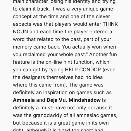
main character losing his identity and trying
to claim it back. It was a very unique game
concept at the time and one of the clever
aspects was that players would enter THINK
NOUN and each time the player entered a
word that related to the past, part of your
memory came back. You actually won when
you reclaimed your whole past.” Another fun
feature is the on-line hint function, which
you can get by typing HELP CONDOR (even
the designers themselves had no idea
where this came from). The game was
definitely an inspiration on games such as
Amnesia
and
Deja Vu
.
Mindshadow
is
definitely a must-have not only because it
was the granddaddy of all amnesiac games,
but because it is a great game in its own
right, although it is a tad too short and