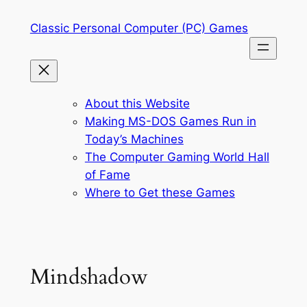
Skip
Classic Personal Computer (PC) Games
to
content
About this Website
Making MS-DOS Games Run in
Today’s Machines
The Computer Gaming World Hall
of Fame
Where to Get these Games
Mindshadow