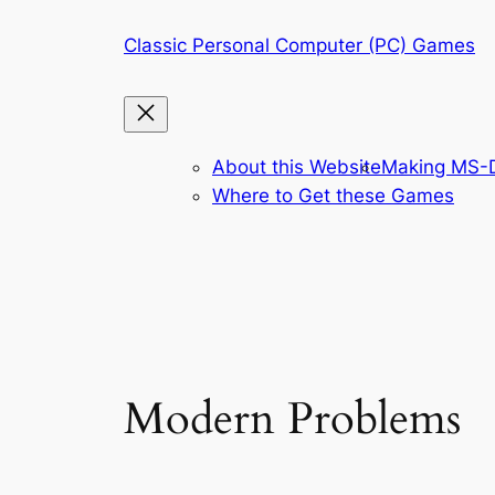
Skip
Classic Personal Computer (PC) Games
to
content
About this Website
Making MS-D
Where to Get these Games
Modern Problems