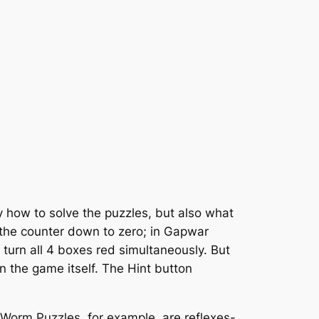
y how to solve the puzzles, but also what
t the counter down to zero; in Gapwar
o turn all 4 boxes red simultaneously. But
n the game itself. The Hint button
Worm Puzzles, for example, are reflexes-