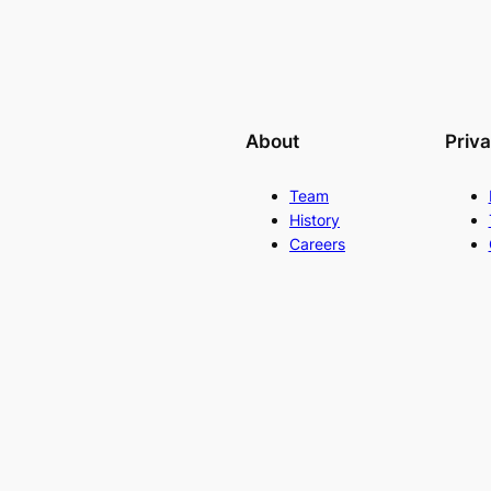
About
Priv
Team
History
Careers