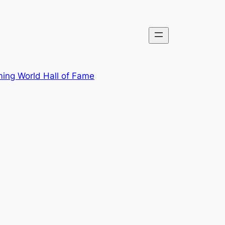
ing World Hall of Fame