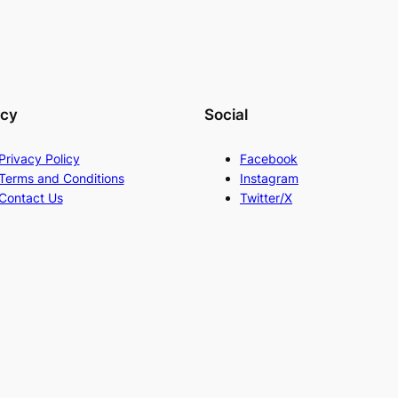
acy
Social
Privacy Policy
Facebook
Terms and Conditions
Instagram
Contact Us
Twitter/X