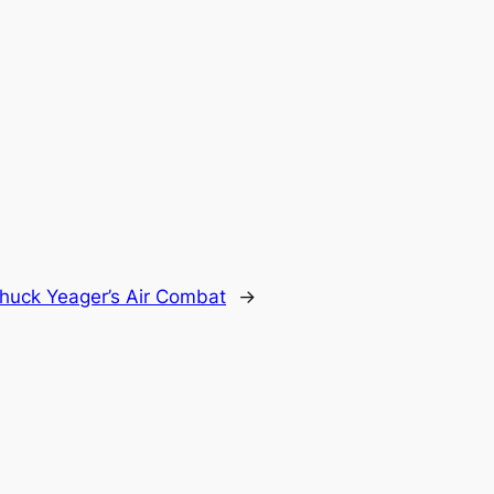
huck Yeager’s Air Combat
→