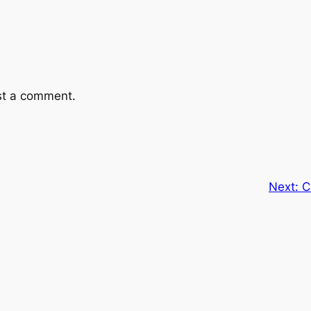
st a comment.
Next:
C