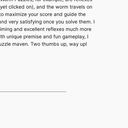
et clicked on), and the worm travels on
t to maximize your score and guide the
nd very satisfying once you solve them. I
timing and excellent reflexes much more
With unique premise and fun gameplay, I
a puzzle maven. Two thumbs up, way up!