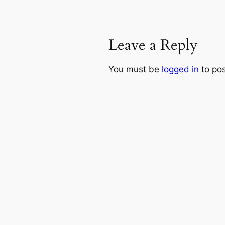
Leave a Reply
You must be
logged in
to po