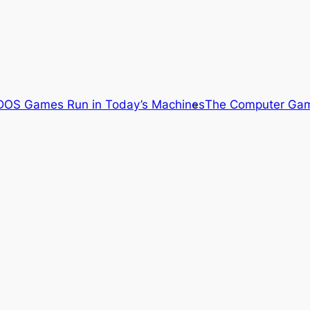
OS Games Run in Today’s Machines
The Computer Gam