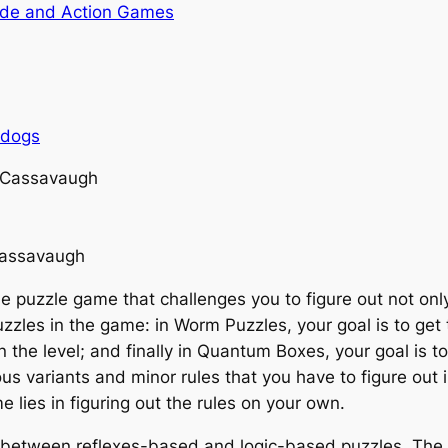
de and Action Games
rdogs
 Cassavaugh
Cassavaugh
e puzzle game that challenges you to figure out not onl
puzzles in the game: in Worm Puzzles, your goal is to ge
in the level; and finally in Quantum Boxes, your goal is t
s variants and minor rules that you have to figure out i
e lies in figuring out the rules on your own.
between reflexes-based and logic-based puzzles. The 