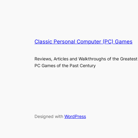
Classic Personal Computer (PC) Games
Reviews, Articles and Walkthroughs of the Greatest
PC Games of the Past Century
Designed with
WordPress