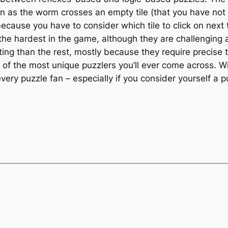
as the worm crosses an empty tile (that you have not y
d because you have to consider which tile to click on nex
he hardest in the game, although they are challenging a
ing than the rest, mostly because they require precise 
e of the most unique puzzlers you’ll ever come across. 
very puzzle fan – especially if you consider yourself 