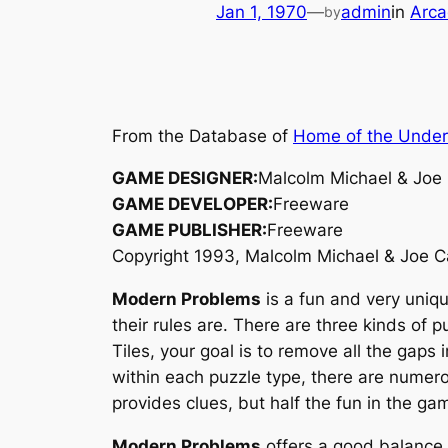
Jan 1, 1970
—
admin
in
Arca
by
From the Database of
Home of the Unde
GAME DESIGNER:
Malcolm Michael & Joe
GAME DEVELOPER:
Freeware
GAME PUBLISHER:
Freeware
Copyright 1993, Malcolm Michael & Joe 
Modern Problems
is a fun and very uniqu
their rules are. There are three kinds of 
Tiles, your goal is to remove all the gaps 
within each puzzle type, there are numerou
provides clues, but half the fun in the gam
Modern Problems
offers a good balance 