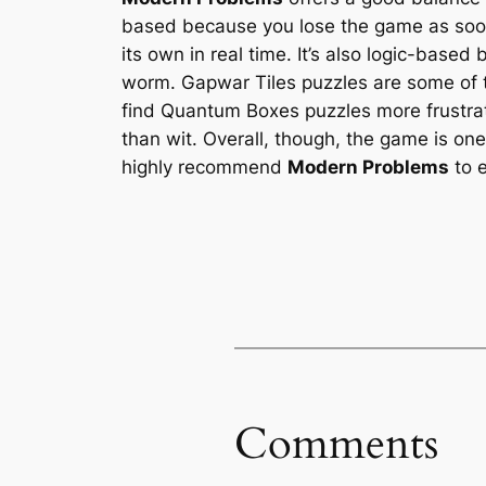
based because you lose the game as soon 
its own in real time. It’s also logic-base
worm. Gapwar Tiles puzzles are some of t
find Quantum Boxes puzzles more frustrat
than wit. Overall, though, the game is on
highly recommend
Modern Problems
to e
Comments