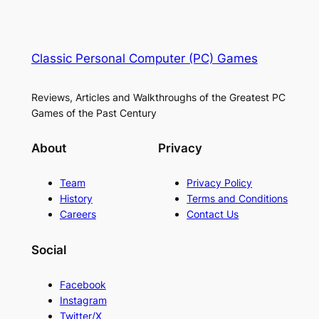
Classic Personal Computer (PC) Games
Reviews, Articles and Walkthroughs of the Greatest PC
Games of the Past Century
About
Privacy
Team
Privacy Policy
History
Terms and Conditions
Careers
Contact Us
Social
Facebook
Instagram
Twitter/X