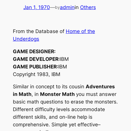
Jan 1, 1970
—
admin
in
Others
by
From the Database of
Home of the
Underdogs
GAME DESIGNER:
GAME DEVELOPER:
IBM
GAME PUBLISHER:
IBM
Copyright 1983, IBM
Similar in concept to its cousin
Adventures
in Math
, in
Monster Math
you must answer
basic math questions to erase the monsters.
Different difficulty levels accommodate
different skills, and on-line help is
comprehensive. Simple yet effective–