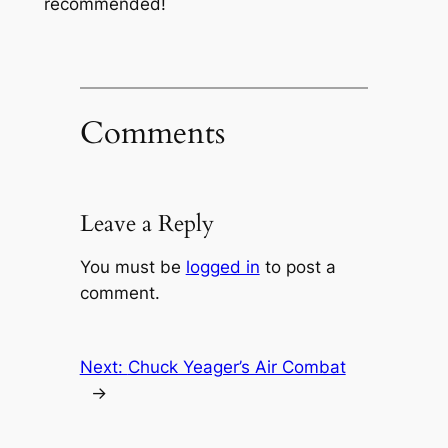
recommended!
Comments
Leave a Reply
You must be
logged in
to post a
comment.
Next:
Chuck Yeager’s Air Combat
→