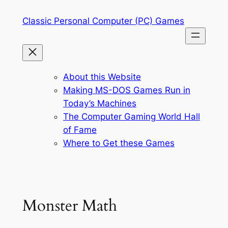
Skip
Classic Personal Computer (PC) Games
to
content
About this Website
Making MS-DOS Games Run in
Today’s Machines
The Computer Gaming World Hall
of Fame
Where to Get these Games
Monster Math