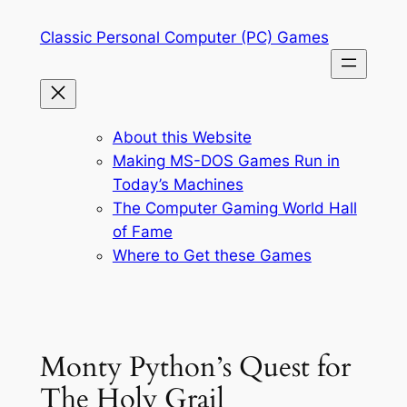
Skip
Classic Personal Computer (PC) Games
to
content
About this Website
Making MS-DOS Games Run in
Today’s Machines
The Computer Gaming World Hall
of Fame
Where to Get these Games
Monty Python’s Quest for
The Holy Grail