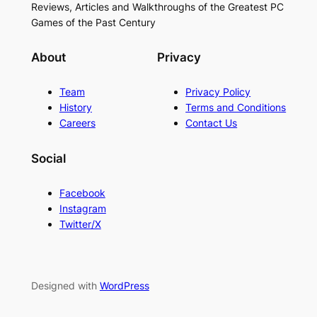
Reviews, Articles and Walkthroughs of the Greatest PC
Games of the Past Century
About
Privacy
Team
Privacy Policy
History
Terms and Conditions
Careers
Contact Us
Social
Facebook
Instagram
Twitter/X
Designed with
WordPress