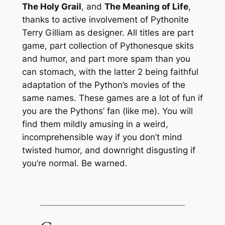
The Holy Grail
, and
The Meaning of Life
,
thanks to active involvement of Pythonite
Terry Gilliam as designer. All titles are part
game, part collection of Pythonesque skits
and humor, and part more spam than you
can stomach, with the latter 2 being faithful
adaptation of the Python’s movies of the
same names. These games are a lot of fun if
you are the Pythons’ fan (like me). You will
find them mildly amusing in a weird,
incomprehensible way if you don’t mind
twisted humor, and downright disgusting if
you’re normal. Be warned.