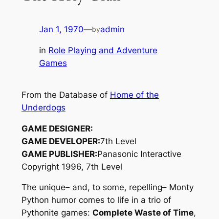
Jan 1, 1970
—
admin
by
in
Role Playing and Adventure
Games
From the Database of
Home of the
Underdogs
GAME DESIGNER:
GAME DEVELOPER:
7th Level
GAME PUBLISHER:
Panasonic Interactive
Copyright 1996, 7th Level
The unique– and, to some, repelling– Monty
Python humor comes to life in a trio of
Pythonite games:
Complete Waste of Time
,