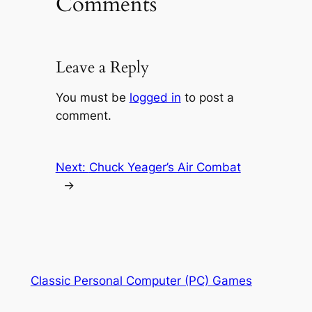
Comments
Leave a Reply
You must be
logged in
to post a
comment.
Next:
Chuck Yeager’s Air Combat
→
Classic Personal Computer (PC) Games