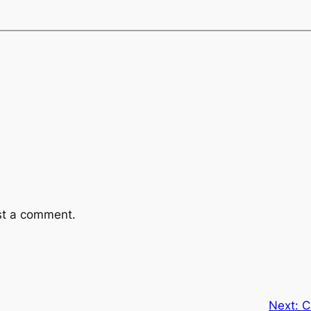
st a comment.
Next:
C