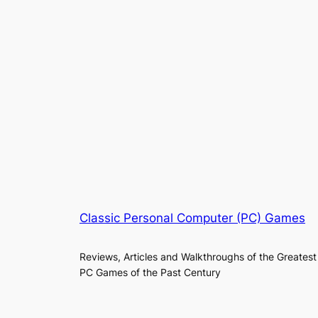
Classic Personal Computer (PC) Games
Reviews, Articles and Walkthroughs of the Greatest
PC Games of the Past Century