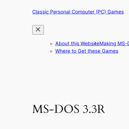
Skip
Classic Personal Computer (PC) Games
to
content
About this Website
Making MS-D
Where to Get these Games
MS-DOS 3.3R