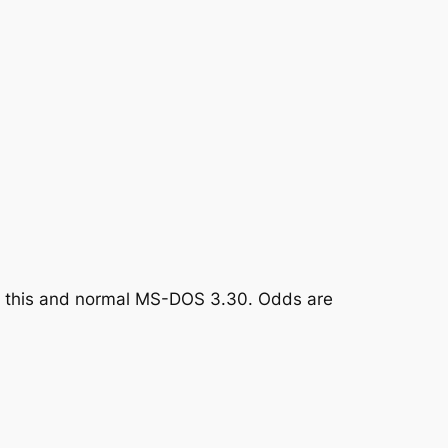
en this and normal MS-DOS 3.30. Odds are