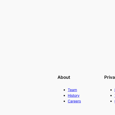
About
Priv
Team
History
Careers