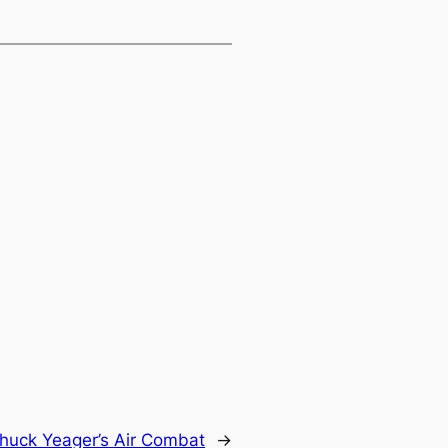
huck Yeager’s Air Combat
→