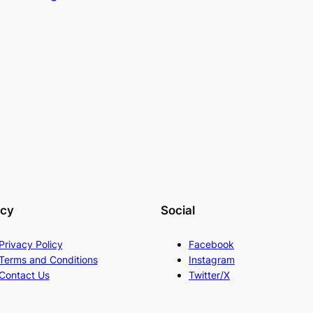
acy
Social
Privacy Policy
Facebook
Terms and Conditions
Instagram
Contact Us
Twitter/X