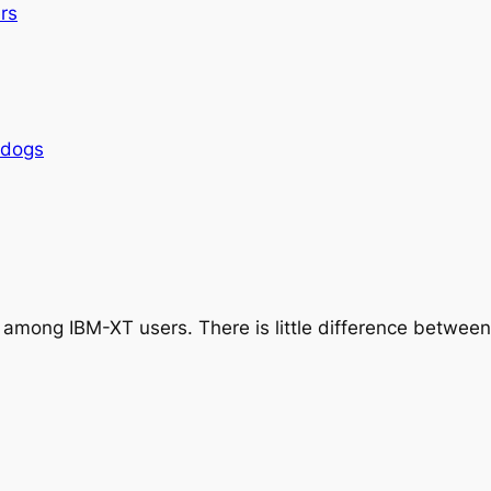
rs
rdogs
 among IBM-XT users. There is little difference betwe