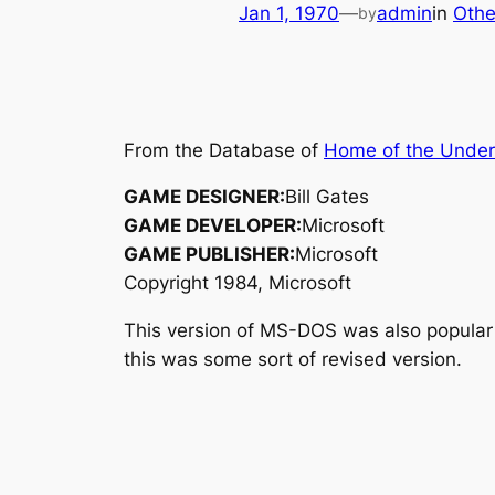
Jan 1, 1970
—
admin
in
Othe
by
From the Database of
Home of the Unde
GAME DESIGNER:
Bill Gates
GAME DEVELOPER:
Microsoft
GAME PUBLISHER:
Microsoft
Copyright 1984, Microsoft
This version of MS-DOS was also popular
this was some sort of revised version.