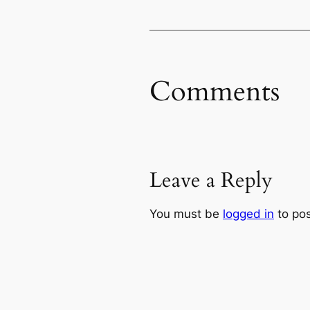
Comments
Leave a Reply
You must be
logged in
to po