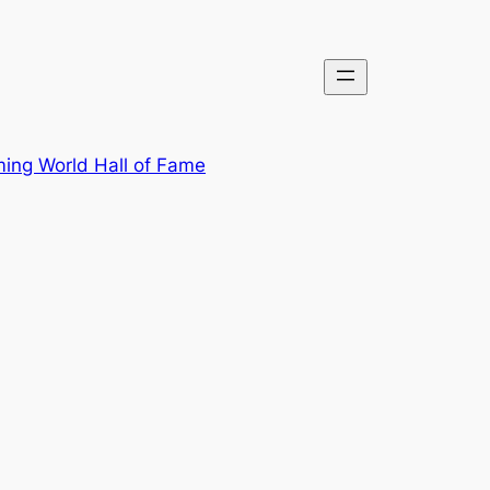
ing World Hall of Fame