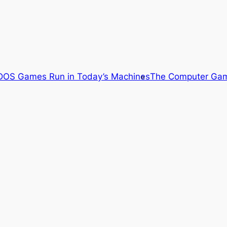
OS Games Run in Today’s Machines
The Computer Gam