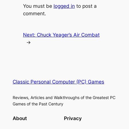
You must be
logged in
to post a
comment.
Next:
Chuck Yeager’s Air Combat
→
Classic Personal Computer (PC) Games
Reviews, Articles and Walkthroughs of the Greatest PC
Games of the Past Century
About
Privacy