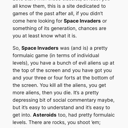
all know them, this is a site dedicated to
games of the past after all, if you didn’t
come here looking for
Space Invaders
or
something of its generation, chances are
you at least know what it is.
So,
Space Invaders
was (and is) a pretty
formulaic game (in terms of individual
levels), you have a bunch of evil aliens up at
the top of the screen and you have got you
and your three or four forts at the bottom of
the screen. You kill all the aliens, you get
more aliens, then you die. It’s a pretty
depressing bit of social commentary maybe,
but it’s easy to understand and it’s easy to
get into.
Asteroids
too, had pretty formulaic
levels. There are rocks, you shoot ’em;