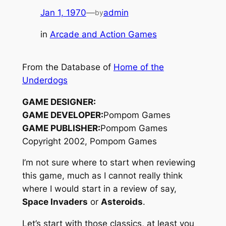
Jan 1, 1970
—
admin
by
in
Arcade and Action Games
From the Database of
Home of the
Underdogs
GAME DESIGNER:
GAME DEVELOPER:
Pompom Games
GAME PUBLISHER:
Pompom Games
Copyright 2002, Pompom Games
I’m not sure where to start when reviewing
this game, much as I cannot really think
where I would start in a review of say,
Space Invaders
or
Asteroids
.
Let’s start with those classics, at least you