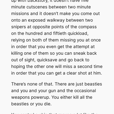
up with backstory, it doesn’t have five
minute cutscenes between two minute
missions and it doesn’t make you come out
onto an exposed walkway between two
snipers at opposite points of the compass
on the hundred and fiftieth quickload,
relying on both of them missing you at once
in order that you even get the attempt at
killing one of them so you can sneak back
out of sight, quicksave and go back to
hoping the other one will miss a second time
in order that you can get a clear shot at him.
There’s none of that. There are just beasties
and you and your gun and the occasional
weapons powerup. You either kill all the
beasties or you die.