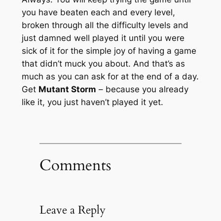
you have beaten each and every level,
broken through all the difficulty levels and
just damned well played it until you were
sick of it for the simple joy of having a game
that didn’t muck you about. And that’s as
much as you can ask for at the end of a day.
Get
Mutant Storm
– because you already
like it, you just haven’t played it yet.
Comments
Leave a Reply