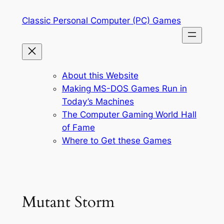
Skip
Classic Personal Computer (PC) Games
to
content
About this Website
Making MS-DOS Games Run in
Today’s Machines
The Computer Gaming World Hall
of Fame
Where to Get these Games
Mutant Storm