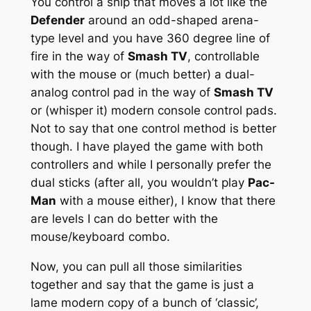
You control a ship that moves a lot like the
Defender
around an odd-shaped arena-
type level and you have 360 degree line of
fire in the way of
Smash TV
, controllable
with the mouse or (much better) a dual-
analog control pad in the way of
Smash TV
or (whisper it) modern console control pads.
Not to say that one control method is better
though. I have played the game with both
controllers and while I personally prefer the
dual sticks (after all, you wouldn’t play
Pac-
Man
with a mouse either), I know that there
are levels I can do better with the
mouse/keyboard combo.
Now, you can pull all those similarities
together and say that the game is just a
lame modern copy of a bunch of ‘classic’,