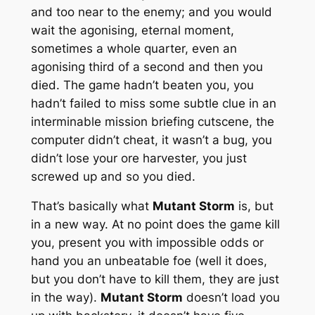
and too near to the enemy; and you would
wait the agonising, eternal moment,
sometimes a whole quarter, even an
agonising third of a second and then you
died. The game hadn’t beaten you, you
hadn’t failed to miss some subtle clue in an
interminable mission briefing cutscene, the
computer didn’t cheat, it wasn’t a bug, you
didn’t lose your ore harvester, you just
screwed up and so you died.
That’s basically what
Mutant Storm
is, but
in a new way. At no point does the game kill
you, present you with impossible odds or
hand you an unbeatable foe (well it does,
but you don’t have to kill them, they are just
in the way).
Mutant Storm
doesn’t load you