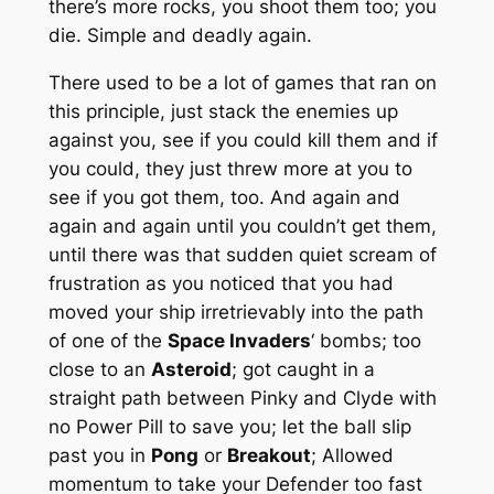
there’s more rocks, you shoot them too; you
die. Simple and deadly again.
There used to be a lot of games that ran on
this principle, just stack the enemies up
against you, see if you could kill them and if
you could, they just threw more at you to
see if you got them, too. And again and
again and again until you couldn’t get them,
until there was that sudden quiet scream of
frustration as you noticed that you had
moved your ship irretrievably into the path
of one of the
Space Invaders
‘ bombs; too
close to an
Asteroid
; got caught in a
straight path between Pinky and Clyde with
no Power Pill to save you; let the ball slip
past you in
Pong
or
Breakout
; Allowed
momentum to take your Defender too fast