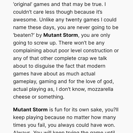
‘original’ games and that may be true. I
couldn’t care less though because it’s
awesome. Unlike any twenty games I could
name these days, you are never going to be
‘beaten?’ by
Mutant Storm
, you are only
going to screw up. There won’t be any
complaining about poor level construction or
any of that other complete crap we talk
about to disguise the fact that modern
games have about as much actual
gameplay, gaming and for the love of god,
actual playing as, I don’t know, mozzarella
cheese or something.
Mutant Storm
is fun for its own sake, you?ll
keep playing because no matter how many
times you fail, you always could have won.
Always. You will keep trying the game until