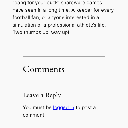
“bang for your buck” shareware games I
have seen in a long time. A keeper for every
football fan, or anyone interested in a
simulation of a professional athlete’s life.
Two thumbs up, way up!
Comments
Leave a Reply
You must be
logged in
to post a
comment.