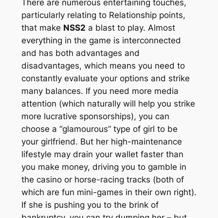
There are numerous entertaining touches,
particularly relating to Relationship points,
that make
NSS2
a blast to play. Almost
everything in the game is interconnected
and has both advantages and
disadvantages, which means you need to
constantly evaluate your options and strike
many balances. If you need more media
attention (which naturally will help you strike
more lucrative sponsorships), you can
choose a “glamourous” type of girl to be
your girlfriend. But her high-maintenance
lifestyle may drain your wallet faster than
you make money, driving you to gamble in
the casino or horse-racing tracks (both of
which are fun mini-games in their own right).
If she is pushing you to the brink of
bankruptcy, you can try dumping her – but