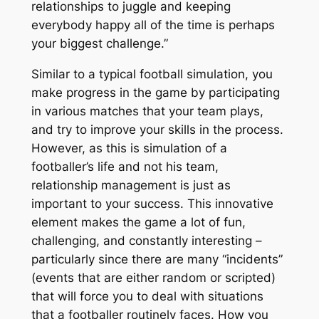
relationships to juggle and keeping
everybody happy all of the time is perhaps
your biggest challenge.”
Similar to a typical football simulation, you
make progress in the game by participating
in various matches that your team plays,
and try to improve your skills in the process.
However, as this is simulation of a
footballer’s life
and not his team,
relationship management is just as
important to your success. This innovative
element makes the game a lot of fun,
challenging, and constantly interesting –
particularly since there are many “incidents”
(events that are either random or scripted)
that will force you to deal with situations
that a footballer routinely faces. How you