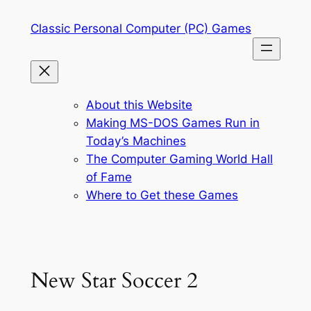
Skip
Classic Personal Computer (PC) Games
to
content
About this Website
Making MS-DOS Games Run in
Today’s Machines
The Computer Gaming World Hall
of Fame
Where to Get these Games
New Star Soccer 2