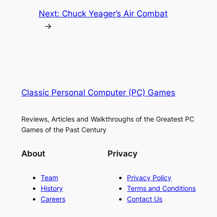
Next:
Chuck Yeager’s Air Combat
→
Classic Personal Computer (PC) Games
Reviews, Articles and Walkthroughs of the Greatest PC
Games of the Past Century
About
Privacy
Team
Privacy Policy
History
Terms and Conditions
Careers
Contact Us