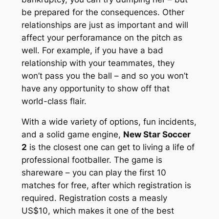
be prepared for the consequences. Other
relationships are just as important and will
affect your perforamance on the pitch as
well. For example, if you have a bad
relationship with your teammates, they
won’t pass you the ball – and so you won’t
have any opportunity to show off that
world-class flair.
With a wide variety of options, fun incidents,
and a solid game engine,
New Star Soccer
2
is the closest one can get to living a life of
professional footballer. The game is
shareware – you can play the first 10
matches for free, after which registration is
required. Registration costs a measly
US$10, which makes it one of the best