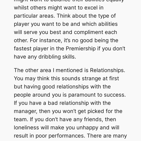
whilst others might want to excel in
particular areas. Think about the type of
player you want to be and which abilities
will serve you best and compliment each
other. For instance, it’s no good being the
fastest player in the Premiership if you don’t
have any dribbling skills.
The other area I mentioned is Relationships.
You may think this sounds strange at first
but having good relationships with the
people around you is paramount to success.
If you have a bad relationship with the
manager, then you won’t get picked for the
team. If you don’t have any friends, then
loneliness will make you unhappy and will
result in poor performances. There are many