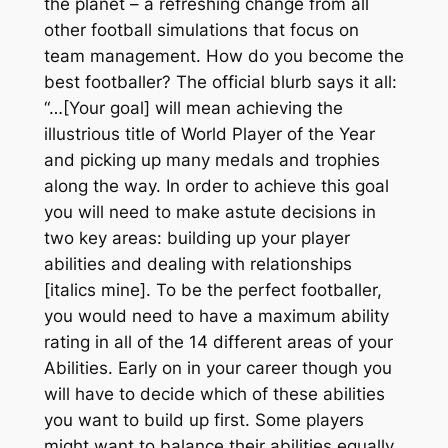
the planet – a refreshing change from all
other football simulations that focus on
team
management. How do you become the
best footballer? The official blurb says it all:
“…[Your goal] will mean achieving the
illustrious title of World Player of the Year
and picking up many medals and trophies
along the way. In order to achieve this goal
you will need to make astute decisions in
two key areas: building up your
player
abilities
and dealing with
relationships
[italics mine]. To be the perfect footballer,
you would need to have a maximum ability
rating in all of the 14 different areas of your
Abilities. Early on in your career though you
will have to decide which of these abilities
you want to build up first. Some players
might want to balance their abilities equally