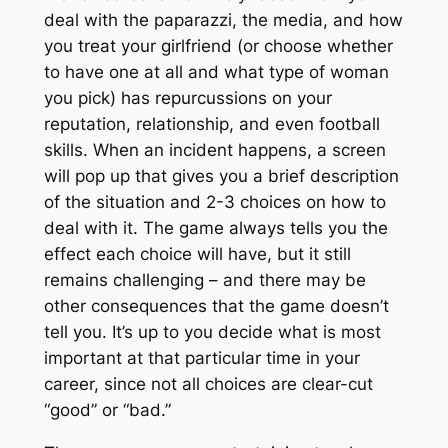
deal with the paparazzi, the media, and how
you treat your girlfriend (or choose whether
to have one at all and what
type
of woman
you pick) has repurcussions on your
reputation, relationship, and even football
skills. When an incident happens, a screen
will pop up that gives you a brief description
of the situation and 2-3 choices on how to
deal with it. The game always tells you the
effect each choice will have, but it still
remains challenging – and there may be
other consequences that the game doesn’t
tell you. It’s up to you decide what is most
important at that particular time in your
career, since not all choices are clear-cut
“good” or “bad.”