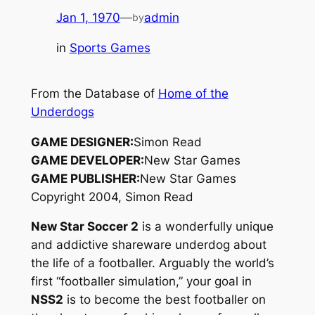
Jan 1, 1970
—
admin
by
in
Sports Games
From the Database of
Home of the
Underdogs
GAME DESIGNER:
Simon Read
GAME DEVELOPER:
New Star Games
GAME PUBLISHER:
New Star Games
Copyright 2004, Simon Read
New Star Soccer 2
is a wonderfully unique
and addictive shareware underdog about
the life of a footballer. Arguably the world’s
first “footballer simulation,” your goal in
NSS2
is to become the best
footballer
on