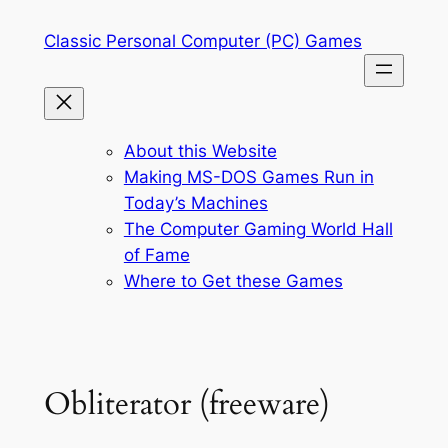
Skip
Classic Personal Computer (PC) Games
to
content
About this Website
Making MS-DOS Games Run in
Today’s Machines
The Computer Gaming World Hall
of Fame
Where to Get these Games
Obliterator (freeware)