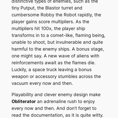
distinctive types of enemies, such as the
tiny Putput, the Blastor turret and
cumbersome Robby the Robot rapidly, the
player gains score multipliers. As the
multipliers hit 100x, the player ship
transforms in to a comet-like, flaming being,
unable to shoot, but invulnerable and quite
harmful to the enemy ships. A bonus stage,
one might say. A new wave of aliens with
reinforcements await as the flames die.
Luckily, a space truck leaving a bonus
weapon or accessory stumbles across the
vacuum every now and then.
Playability and clever enemy design make
Obliterator
an adrenaline rush to enjoy
every now and then. And don’t forget to
read the documentation, as it is quite witty.