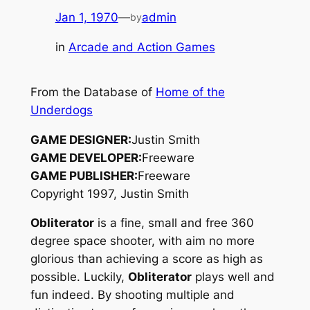
Jan 1, 1970
—
admin
by
in
Arcade and Action Games
From the Database of
Home of the
Underdogs
GAME DESIGNER:
Justin Smith
GAME DEVELOPER:
Freeware
GAME PUBLISHER:
Freeware
Copyright 1997, Justin Smith
Obliterator
is a fine, small and free 360
degree space shooter, with aim no more
glorious than achieving a score as high as
possible. Luckily,
Obliterator
plays well and
fun indeed. By shooting multiple and