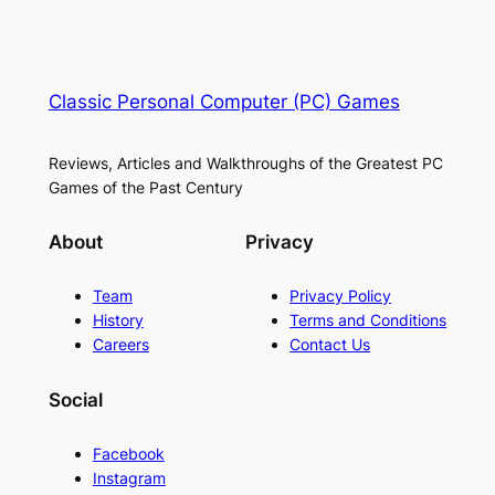
Classic Personal Computer (PC) Games
Reviews, Articles and Walkthroughs of the Greatest PC
Games of the Past Century
About
Privacy
Team
Privacy Policy
History
Terms and Conditions
Careers
Contact Us
Social
Facebook
Instagram