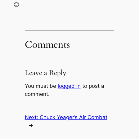
🙂
Comments
Leave a Reply
You must be
logged in
to post a
comment.
Next:
Chuck Yeager’s Air Combat
→