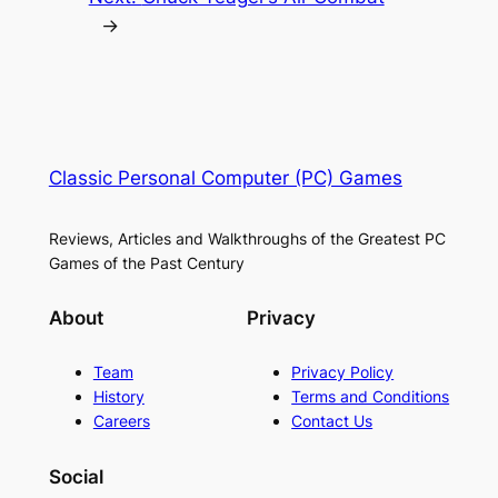
→
Classic Personal Computer (PC) Games
Reviews, Articles and Walkthroughs of the Greatest PC
Games of the Past Century
About
Privacy
Team
Privacy Policy
History
Terms and Conditions
Careers
Contact Us
Social