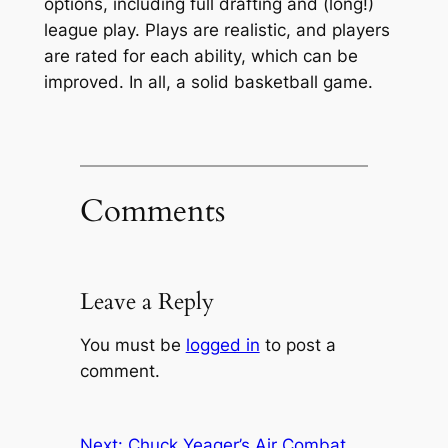
options, including full drafting and (long!)
league play. Plays are realistic, and players
are rated for each ability, which can be
improved. In all, a solid basketball game.
Comments
Leave a Reply
You must be
logged in
to post a
comment.
Next:
Chuck Yeager’s Air Combat