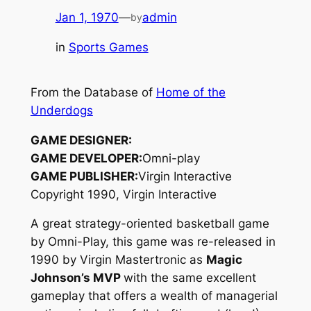
Jan 1, 1970
—
admin
by
in
Sports Games
From the Database of
Home of the
Underdogs
GAME DESIGNER:
GAME DEVELOPER:
Omni-play
GAME PUBLISHER:
Virgin Interactive
Copyright 1990, Virgin Interactive
A great strategy-oriented basketball game
by Omni-Play, this game was re-released in
1990 by Virgin Mastertronic as
Magic
Johnson’s MVP
with the same excellent
gameplay that offers a wealth of managerial