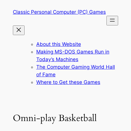
Skip
Classic Personal Computer (PC) Games
to
content
About this Website
Making MS-DOS Games Run in
Today’s Machines
The Computer Gaming World Hall
of Fame
Where to Get these Games
Omni-play Basketball