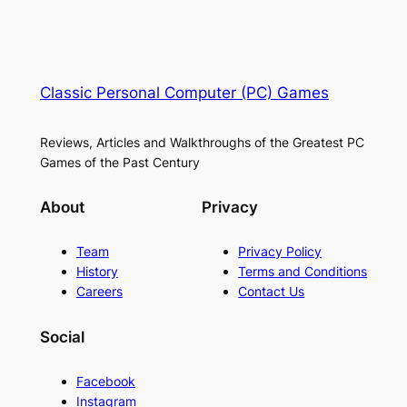
Classic Personal Computer (PC) Games
Reviews, Articles and Walkthroughs of the Greatest PC
Games of the Past Century
About
Privacy
Team
Privacy Policy
History
Terms and Conditions
Careers
Contact Us
Social
Facebook
Instagram