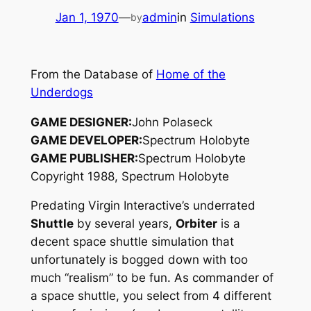
Jan 1, 1970
—
admin
in
Simulations
by
From the Database of
Home of the
Underdogs
GAME DESIGNER:
John Polaseck
GAME DEVELOPER:
Spectrum Holobyte
GAME PUBLISHER:
Spectrum Holobyte
Copyright 1988, Spectrum Holobyte
Predating Virgin Interactive’s underrated
Shuttle
by several years,
Orbiter
is a
decent space shuttle simulation that
unfortunately is bogged down with too
much “realism” to be fun. As commander of
a space shuttle, you select from 4 different