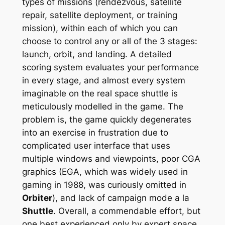
types of missions (rendezvous, satellite
repair, satellite deployment, or training
mission), within each of which you can
choose to control any or all of the 3 stages:
launch, orbit, and landing. A detailed
scoring system evaluates your performance
in every stage, and almost every system
imaginable on the real space shuttle is
meticulously modelled in the game. The
problem is, the game quickly degenerates
into an exercise in frustration due to
complicated user interface that uses
multiple windows and viewpoints, poor CGA
graphics (EGA, which was widely used in
gaming in 1988, was curiously omitted in
Orbiter
), and lack of campaign mode
a la
Shuttle
. Overall, a commendable effort, but
one best experienced only by expert space