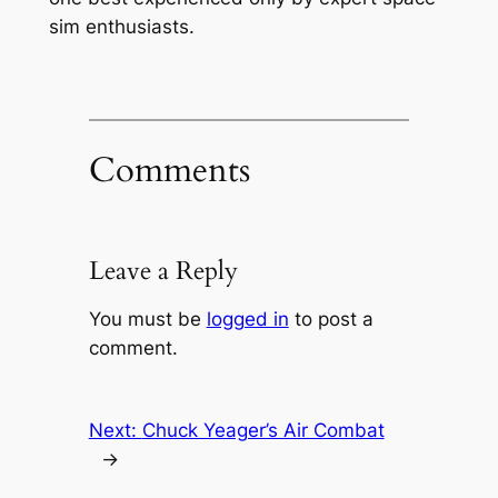
sim enthusiasts.
Comments
Leave a Reply
You must be
logged in
to post a
comment.
Next:
Chuck Yeager’s Air Combat
→