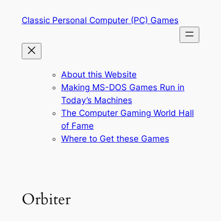
Skip
Classic Personal Computer (PC) Games
to
content
About this Website
Making MS-DOS Games Run in
Today’s Machines
The Computer Gaming World Hall
of Fame
Where to Get these Games
Orbiter