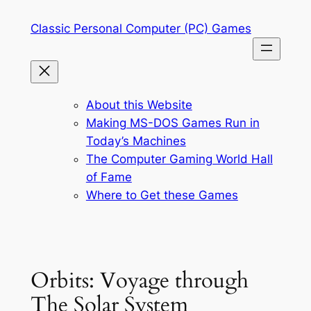
Skip
Classic Personal Computer (PC) Games
to
content
About this Website
Making MS-DOS Games Run in
Today’s Machines
The Computer Gaming World Hall
of Fame
Where to Get these Games
Orbits: Voyage through
The Solar System