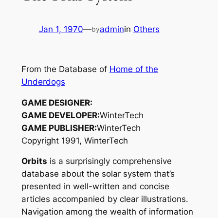
Jan 1, 1970
—
admin
in
Others
by
From the Database of
Home of the
Underdogs
GAME DESIGNER:
GAME DEVELOPER:
WinterTech
GAME PUBLISHER:
WinterTech
Copyright 1991, WinterTech
Orbits
is a surprisingly comprehensive
database about the solar system that’s
presented in well-written and concise
articles accompanied by clear illustrations.
Navigation among the wealth of information