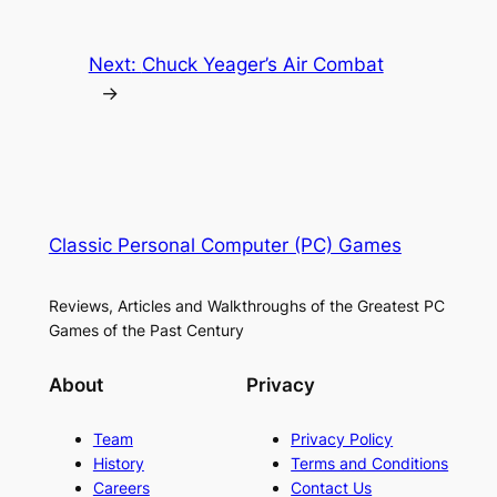
Next:
Chuck Yeager’s Air Combat
→
Classic Personal Computer (PC) Games
Reviews, Articles and Walkthroughs of the Greatest PC
Games of the Past Century
About
Privacy
Team
Privacy Policy
History
Terms and Conditions
Careers
Contact Us