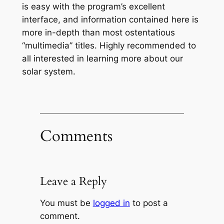
is easy with the program’s excellent
interface, and information contained here is
more in-depth than most ostentatious
“multimedia” titles. Highly recommended to
all interested in learning more about our
solar system.
Comments
Leave a Reply
You must be
logged in
to post a
comment.