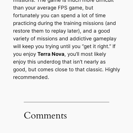
than your average FPS game, but
fortunately you can spend a lot of time
practicing during the training missions (and
restore them to replay later), and a good
variety of missions and addictive gameplay
will keep you trying until you “get it right.” If
you enjoy
Terra Nova
, you’ll most likely
enjoy this underdog that isn’t nearly as
good, but comes close to that classic. Highly
recommended.
Comments