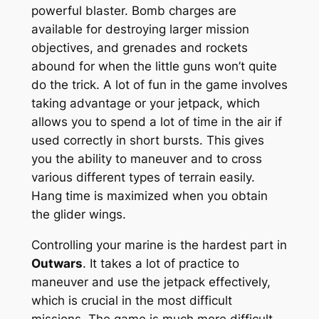
powerful blaster. Bomb charges are
available for destroying larger mission
objectives, and grenades and rockets
abound for when the little guns won’t quite
do the trick. A lot of fun in the game involves
taking advantage or your jetpack, which
allows you to spend a lot of time in the air if
used correctly in short bursts. This gives
you the ability to maneuver and to cross
various different types of terrain easily.
Hang time is maximized when you obtain
the glider wings.
Controlling your marine is the hardest part in
Outwars
. It takes a lot of practice to
maneuver and use the jetpack effectively,
which is crucial in the most difficult
missions. The game is much more difficult