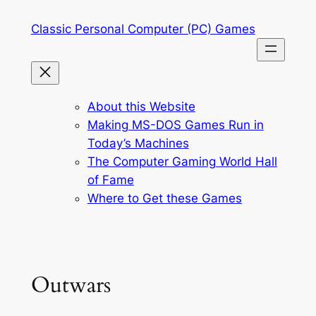
Skip
Classic Personal Computer (PC) Games
to
content
About this Website
Making MS-DOS Games Run in
Today’s Machines
The Computer Gaming World Hall
of Fame
Where to Get these Games
Outwars