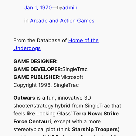
Jan 1, 1970
—
admin
by
in
Arcade and Action Games
From the Database of
Home of the
Underdogs
GAME DESIGNER:
GAME DEVELOPER:
SingleTrac
GAME PUBLISHER:
Microsoft
Copyright 1998, SingleTrac
Outwars
is a fun, innovative 3D
shooter/strategy hybrid from SingleTrac that
feels like Looking Glass’
Terra Nova: Strike
Force Centauri
, except with a more
stereotypical plot (think
Starship Troopers
)