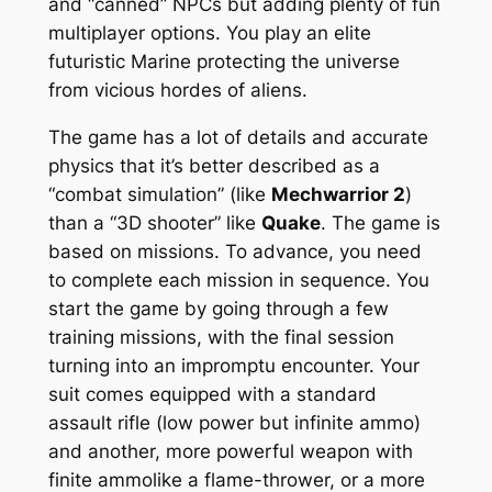
and “canned” NPCs but adding plenty of fun
multiplayer options. You play an elite
futuristic Marine protecting the universe
from vicious hordes of aliens.
The game has a lot of details and accurate
physics that it’s better described as a
“combat simulation” (like
Mechwarrior 2
)
than a “3D shooter” like
Quake
. The game is
based on missions. To advance, you need
to complete each mission in sequence. You
start the game by going through a few
training missions, with the final session
turning into an impromptu encounter. Your
suit comes equipped with a standard
assault rifle (low power but infinite ammo)
and another, more powerful weapon with
finite ammolike a flame-thrower, or a more