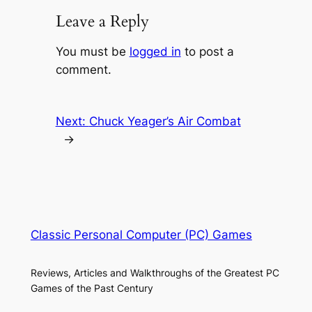
Leave a Reply
You must be
logged in
to post a
comment.
Next:
Chuck Yeager’s Air Combat
→
Classic Personal Computer (PC) Games
Reviews, Articles and Walkthroughs of the Greatest PC
Games of the Past Century